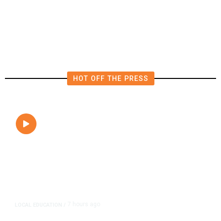
President Trump Was Briefly Too
Close to Passenger Airplane
HOT OFF THE PRESS
7 hours ago
LOCAL EDUCATION
/
Fresno Is First California City to