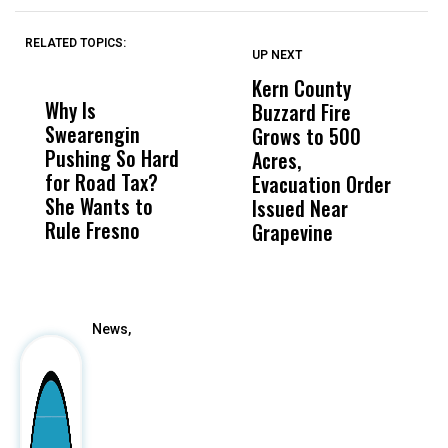
RELATED TOPICS:
UP NEXT
UP
DON'T
DON'T
MISS
MISS
Kern County
S
Why Is
Wittrup: Fresno
ABC
Buzzard Fire
F
Swearengin
Unified’s Failure
Alv
Grows to 500
P
Pushing So Hard
Was Not Just
Abo
Acres,
F
for Road Tax?
What Happened
His
Evacuation Order
o
She Wants to
to a Child, It Was
FCO
Issued Near
Rule Fresno
What Happened
Grapevine
After
News,