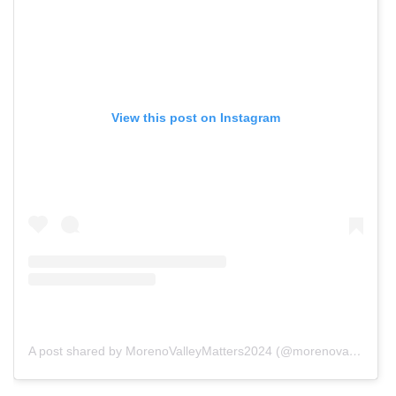
View this post on Instagram
A post shared by MorenoValleyMatters2024 (@morenovalleymatters2024)