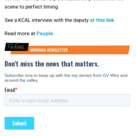
scene to perfect timing.
See a KCAL interview with the deputy
at this link
.
Read more at
People
.