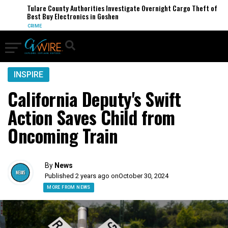
Tulare County Authorities Investigate Overnight Cargo Theft of
Best Buy Electronics in Goshen
CRIME
INSPIRE
California Deputy's Swift
Action Saves Child from
Oncoming Train
By
News
Published 2 years ago on
October 30, 2024
MORE FROM NEWS