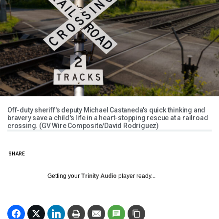
Off-duty sheriff's deputy Michael Castaneda's quick thinking and
bravery save a child's life in a heart-stopping rescue at a railroad
crossing. (GV Wire Composite/David Rodriguez)
SHARE
Getting your
Trinity Audio
player ready...