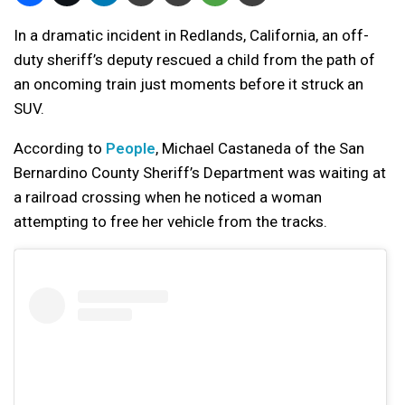
In a dramatic incident in Redlands, California, an off-
duty sheriff’s deputy rescued a child from the path of
an oncoming train just moments before it struck an
SUV.
According to
People
, Michael Castaneda of the San
Bernardino County Sheriff’s Department was waiting at
a railroad crossing when he noticed a woman
attempting to free her vehicle from the tracks.