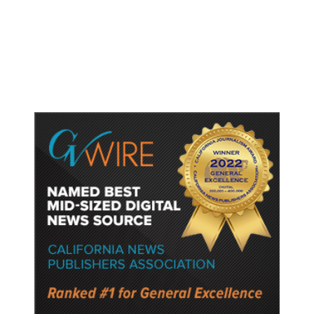
Lower Speed Limit in School Zones