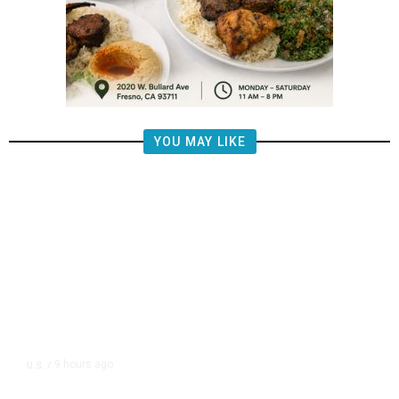
YOU MAY LIKE
9 hours ago
U.S.
/
FAA Says Helicopter Carrying