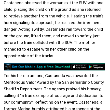
Castaneda observed the woman exit the SUV with one
child, placing the child on the ground as she returned
to retrieve another from the vehicle. Hearing the train’s
horn signaling its approach, he realized the imminent
danger. Acting swiftly, Castaneda ran toward the child
on the ground, lifted them, and moved to safety just
before the train collided with the SUV. The mother
managed to escape with her other child on the
opposite side of the tracks.
For his heroic actions, Castaneda was awarded the
Meritorious Valor Award by the San Bernardino County
Sheriff’s Department. The agency praised his bravery,
calling it “a true example of courage and dedication to
our community.” Reflecting on the event, Castaneda, a
former Marine, humbly attributed his presence at the