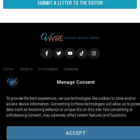
SUBMIT A LETTER TO THE EDITOR
LOCAL
WORLD
CALIFORNIA
OPINION
PRIVACY POLICY
TERMS OF USE
COOKIE NOTICE
Manage Consent
Copyright © 2025 GV Wire, LLC, All Rights Reserved.
To provide the best experiences, we use technologies like cookies to store and/or
access device information. Consenting to these technologies will allow us to proc
data such as browsing behavior or unique IDs on this site. Not consenting or
withdrawing consent, may adversely affect certain features and functions.
ACCEPT