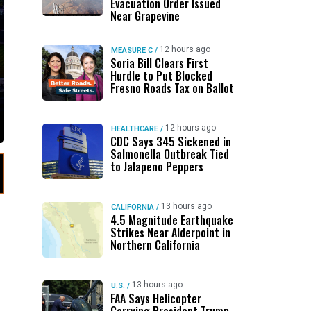
Evacuation Order Issued
Near Grapevine
12 hours ago
MEASURE C
/
Soria Bill Clears First
Hurdle to Put Blocked
Fresno Roads Tax on Ballot
12 hours ago
HEALTHCARE
/
CDC Says 345 Sickened in
Salmonella Outbreak Tied
to Jalapeno Peppers
13 hours ago
CALIFORNIA
/
4.5 Magnitude Earthquake
Strikes Near Alderpoint in
Northern California
13 hours ago
U.S.
/
FAA Says Helicopter