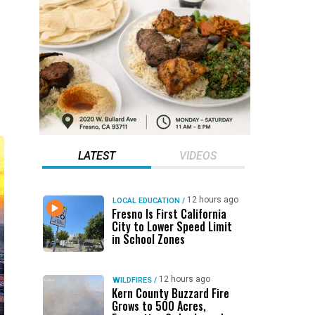
LATEST
VIDEOS
12 hours ago
LOCAL EDUCATION
/
Fresno Is First California
City to Lower Speed Limit
in School Zones
12 hours ago
WILDFIRES
/
Kern County Buzzard Fire
Grows to 500 Acres,