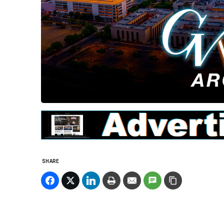
SHARE