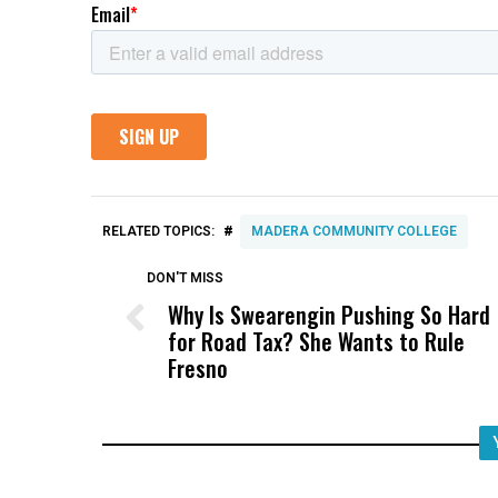
#
RELATED TOPICS:
MADERA COMMUNITY COLLEGE
DON'T MISS
Why Is Swearengin Pushing So Hard
for Road Tax? She Wants to Rule
Fresno