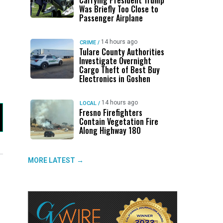
Carrying President Trump
Was Briefly Too Close to
Passenger Airplane
14 hours ago
CRIME
/
Tulare County Authorities
Investigate Overnight
Cargo Theft of Best Buy
Electronics in Goshen
14 hours ago
LOCAL
/
Fresno Firefighters
Contain Vegetation Fire
Along Highway 180
MORE LATEST →