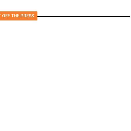
 OFF THE PRESS