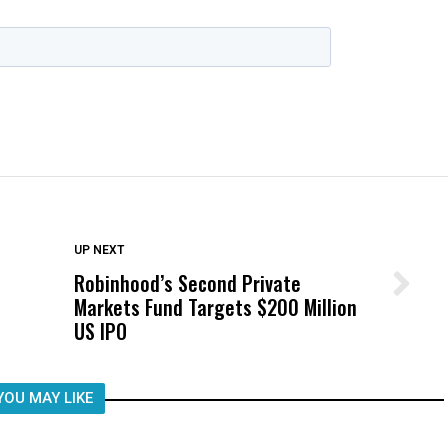
DON'T MISS
UP NEXT
Robinhood’s Second Private
Wittrup: Fresno Unified’s Failure
Markets Fund Targets $200 Million
Was Not Just What Happened to a
US IPO
Child, It Was What Happened After
YOU MAY LIKE