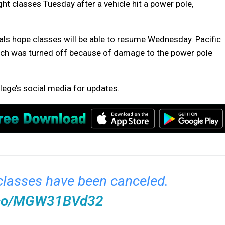
 classes Tuesday after a vehicle hit a power pole,
als hope classes will be able to resume Wednesday. Pacific
hich was turned off because of damage to the power pole
lege’s social media for updates.
 classes have been canceled.
t.co/MGW31BVd32