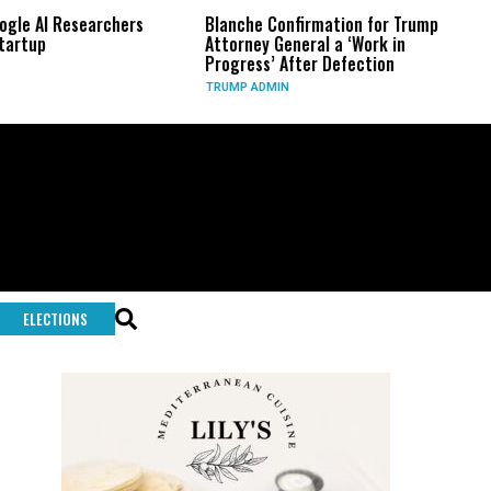
rs
Blanche Confirmation for Trump
US Has Used ‘Virtua
Attorney General a ‘Work in
Long-Range Preci
Progress’ After Defection
During Iran War, 
TRUMP ADMIN
GLOBAL CONFLICTS
ELECTIONS