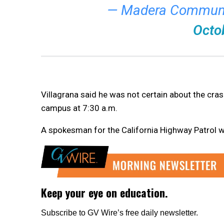
— Madera Communi
Octo
Villagrana said he was not certain about the crash
campus at 7:30 a.m.
A spokesman for the California Highway Patrol wa