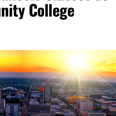
ity College