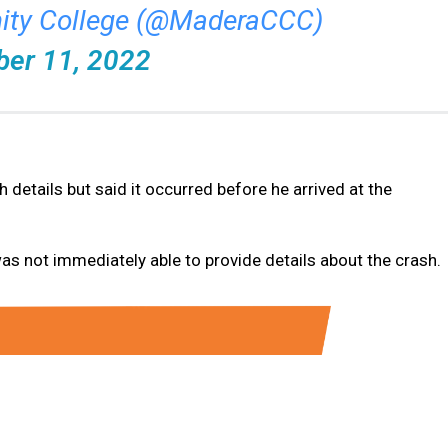
ty College (@MaderaCCC)
ber 11, 2022
 details but said it occurred before he arrived at the
s not immediately able to provide details about the crash.