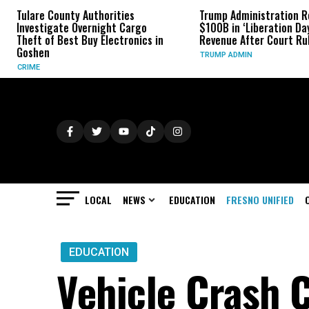
Authorities
Trump Administration Refunds
In
ernight Cargo
$100B in ‘Liberation Day’ Tariff
Mo
Buy Electronics in
Revenue After Court Rulings
Fa
TRUMP ADMIN
SP
LOCAL
NEWS
EDUCATION
FRESNO UNIFIED
EDUCATION
Vehicle Crash C