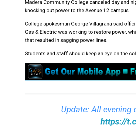
Madera Community College canceled day and night
knocking out power to the Avenue 12 campus.
College spokesman George Villagrana said offici
Gas & Electric was working to restore power, w
that resulted in sagging power lines.
Students and staff should keep an eye on the col
Update: All evening
https://