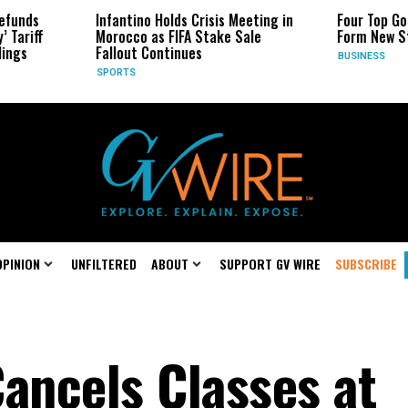
fantino Holds Crisis Meeting in
Four Top Google AI Researche
rocco as FIFA Stake Sale
Form New Startup
llout Continues
BUSINESS
ORTS
OPINION
UNFILTERED
ABOUT
SUPPORT GV WIRE
SUBSCRIBE
ancels Classes at