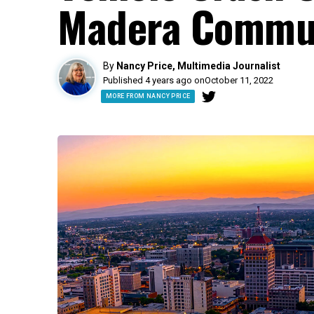
Madera Commun
By
Nancy Price, Multimedia Journalist
Published 4 years ago on
October 11, 2022
MORE FROM NANCY PRICE