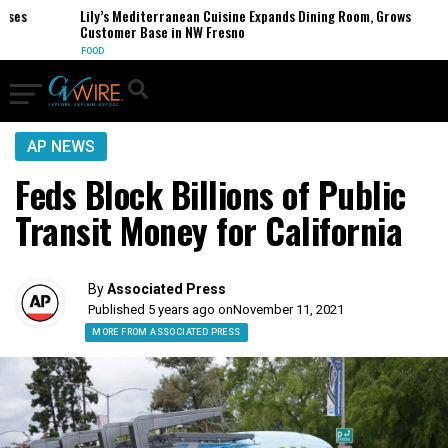
es
Lily’s Mediterranean Cuisine Expands Dining Room, Grows
Customer Base in NW Fresno
FOOD
AP NEWS
Feds Block Billions of Public
Transit Money for California
By
Associated Press
Published 5 years ago on
November 11, 2021
MORE FROM ASSOCIATED PRESS