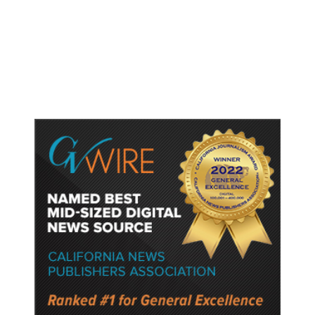
Dyer Changes Course, Will Keep
Fresno General Tax on Ballot