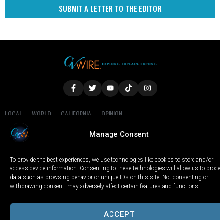
SUBMIT A LETTER TO THE EDITOR
LOCAL
WORLD
CALIFORNIA
OPINION
PRIVACY POLICY
TERMS OF USE
COOKIE NOTICE
Manage Consent
Copyright © 2025 GV Wire, LLC, All Rights Reserved.
To provide the best experiences, we use technologies like cookies to store and/or
access device information. Consenting to these technologies will allow us to proc
data such as browsing behavior or unique IDs on this site. Not consenting or
withdrawing consent, may adversely affect certain features and functions.
ACCEPT