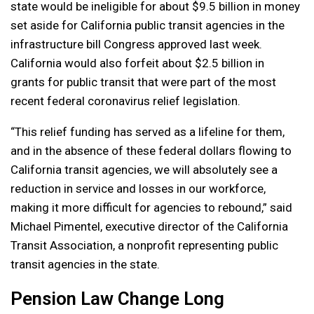
state would be ineligible for about $9.5 billion in money
set aside for California public transit agencies in the
infrastructure bill Congress approved last week.
California would also forfeit about $2.5 billion in
grants for public transit that were part of the most
recent federal coronavirus relief legislation.
“This relief funding has served as a lifeline for them,
and in the absence of these federal dollars flowing to
California transit agencies, we will absolutely see a
reduction in service and losses in our workforce,
making it more difficult for agencies to rebound,” said
Michael Pimentel, executive director of the California
Transit Association, a nonprofit representing public
transit agencies in the state.
Pension Law Change Long