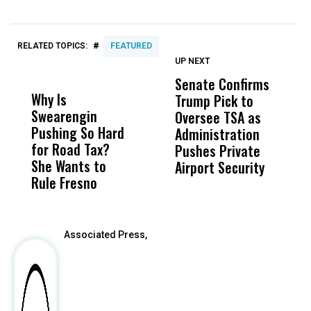
#
RELATED TOPICS:
FEATURED
UP NEXT
UP
DON'T
DON'T
MISS
MISS
Senate Confirms
N
Why Is
Wittrup: Fresno
ABC
Trump Pick to
S
Swearengin
Unified’s Failure
Alv
Oversee TSA as
F
Pushing So Hard
Was Not Just
Abo
Administration
T
for Road Tax?
What Happened
His
Pushes Private
T
She Wants to
to a Child, It Was
FCO
Airport Security
Rule Fresno
What Happened
After
Associated Press,