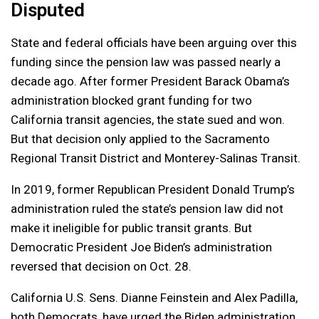
Disputed
State and federal officials have been arguing over this
funding since the pension law was passed nearly a
decade ago. After former President Barack Obama’s
administration blocked grant funding for two
California transit agencies, the state sued and won.
But that decision only applied to the Sacramento
Regional Transit District and Monterey-Salinas Transit.
In 2019, former Republican President Donald Trump’s
administration ruled the state’s pension law did not
make it ineligible for public transit grants. But
Democratic President Joe Biden’s administration
reversed that decision on Oct. 28.
California U.S. Sens. Dianne Feinstein and Alex Padilla,
both Democrats, have urged the Biden administration