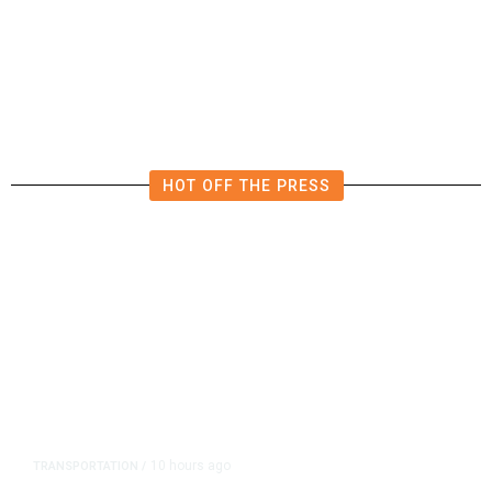
After Deadly E-Bike Crashes, NY
Lawmakers Consider Crackdown
HOT OFF THE PRESS
10 hours ago
TRANSPORTATION
/