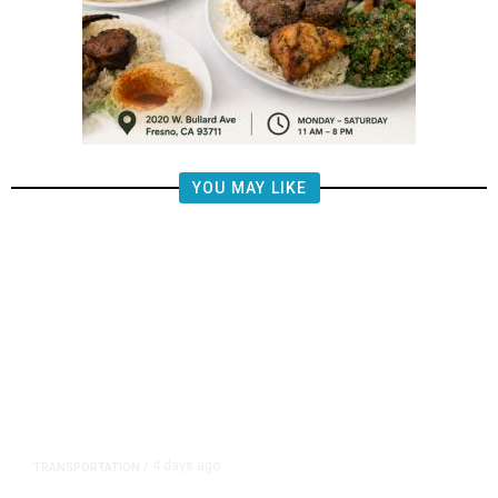
YOU MAY LIKE
4 days ago
TRANSPORTATION
/