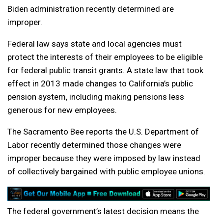
Biden administration recently determined are
improper.
Federal law says state and local agencies must
protect the interests of their employees to be eligible
for federal public transit grants. A state law that took
effect in 2013 made changes to California’s public
pension system, including making pensions less
generous for new employees.
The Sacramento Bee reports the U.S. Department of
Labor recently determined those changes were
improper because they were imposed by law instead
of collectively bargained with public employee unions.
The federal government’s latest decision means the