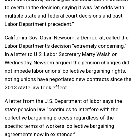
to overturn the decision, saying it was “at odds with
multiple state and federal court decisions and past
Labor Department precedent.”
California Gov. Gavin Newsom, a Democrat, called the
Labor Department’s decision “extremely concerning.”
In a letter to U.S. Labor Secretary Marty Walsh on
Wednesday, Newsom argued the pension changes did
not impede labor unions’ collective bargaining rights,
noting unions have negotiated new contracts since the
2013 state law took effect.
A letter from the U.S. Department of labor says the
state pension law “continues to interfere with the
collective bargaining process regardless of the
specific terms of workers’ collective bargaining
agreements now in existence.”