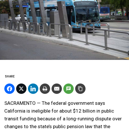
SHARE
SACRAMENTO — The federal government says
California is ineligible for about $12 billion in public
transit funding because of a long-running dispute over
changes to the state’s public pension law that the