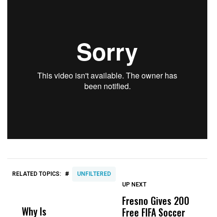
#
RELATED TOPICS:
UNFILTERED
UP NEXT
UP
DON'T
DON'T
MISS
MISS
Fresno Gives 200
T
Why Is
Wittrup: Fresno
ABC
Free FIFA Soccer
i