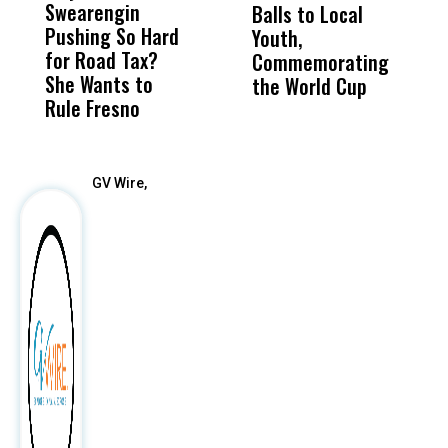
Swearengin
Unified’s Failure
Alv
Balls to Local
H
Pushing So Hard
Was Not Just
Abo
Youth,
B
for Road Tax?
What Happened
His
Commemorating
H
She Wants to
to a Child, It Was
FCO
the World Cup
Rule Fresno
What Happened
After
GV Wire,