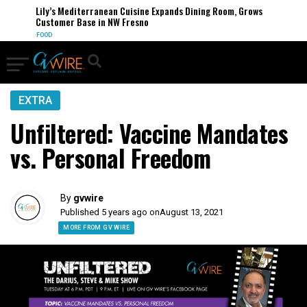
Lily’s Mediterranean Cuisine Expands Dining Room, Grows
Customer Base in NW Fresno
FOOD
EXTRA
Unfiltered: Vaccine Mandates
vs. Personal Freedom
By
gvwire
Published 5 years ago on
August 13, 2021
MORE FROM GV WIRE