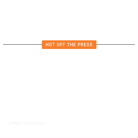
Expands Dining Room, Grows
Customer Base in NW Fresno
HOT OFF THE PRESS
4 hours ago
LATEST
/
As Thailand Gets Known for Mass