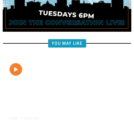
YOU MAY LIKE
2 days ago
FOOD
/
Lily’s Mediterranean Cuisine