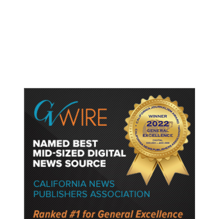
Shootings, Fresh Pledges to Fix
Gun Laws