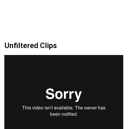
Unfiltered Clips