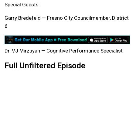
Special Guests:
Garry Bredefeld — Fresno City Councilmember, District
6
Dr. VJ Mirzayan — Cognitive Performance Specialist
Full Unfiltered Episode