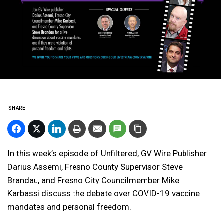
SHARE
In this week’s episode of Unfiltered, GV Wire Publisher
Darius Assemi, Fresno County Supervisor Steve
Brandau, and Fresno City Councilmember Mike
Karbassi discuss the debate over COVID-19 vaccine
mandates and personal freedom.