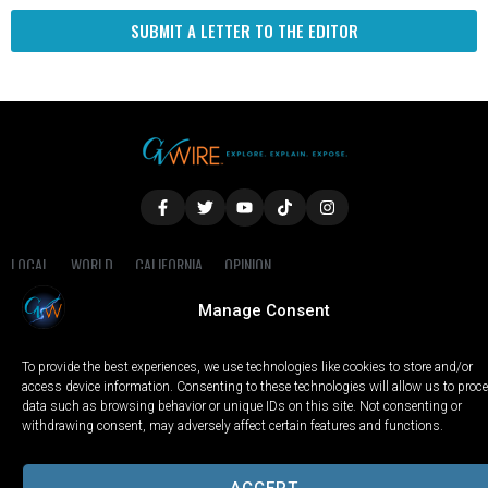
SUBMIT A LETTER TO THE EDITOR
LOCAL
WORLD
CALIFORNIA
OPINION
PRIVACY POLICY
TERMS OF USE
COOKIE NOTICE
Manage Consent
Copyright © 2025 GV Wire, LLC, All Rights Reserved.
To provide the best experiences, we use technologies like cookies to store and/or
access device information. Consenting to these technologies will allow us to proc
data such as browsing behavior or unique IDs on this site. Not consenting or
withdrawing consent, may adversely affect certain features and functions.
ACCEPT