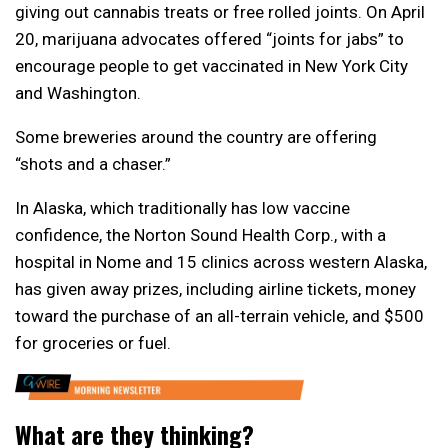
giving out cannabis treats or free rolled joints. On April
20, marijuana advocates offered “joints for jabs” to
encourage people to get vaccinated in New York City
and Washington.
Some breweries around the country are offering
“shots and a chaser.”
In Alaska, which traditionally has low vaccine
confidence, the Norton Sound Health Corp., with a
hospital in Nome and 15 clinics across western Alaska,
has given away prizes, including airline tickets, money
toward the purchase of an all-terrain vehicle, and $500
for groceries or fuel.