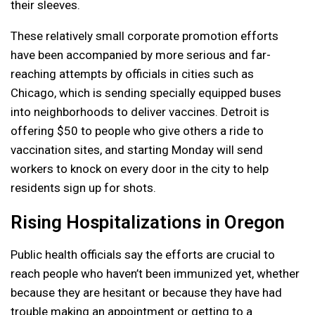
their sleeves.
These relatively small corporate promotion efforts
have been accompanied by more serious and far-
reaching attempts by officials in cities such as
Chicago, which is sending specially equipped buses
into neighborhoods to deliver vaccines. Detroit is
offering $50 to people who give others a ride to
vaccination sites, and starting Monday will send
workers to knock on every door in the city to help
residents sign up for shots.
Rising Hospitalizations in Oregon
Public health officials say the efforts are crucial to
reach people who haven’t been immunized yet, whether
because they are hesitant or because they have had
trouble making an appointment or getting to a