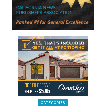
CATEGORIES