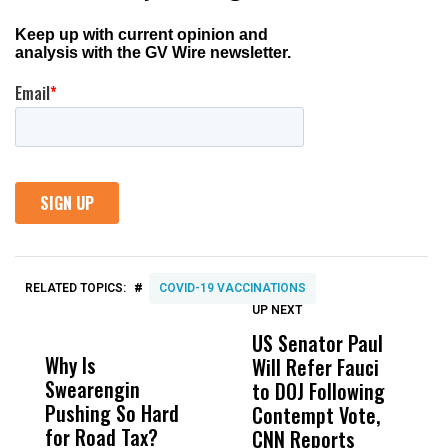
#
RELATED TOPICS:
COVID-19 VACCINATIONS
UP NEXT
UP
DON'T
DON'T
MISS
MISS
US Senator Paul
F
Why Is
Wittrup: Fresno
ABC
Will Refer Fauci
3
Swearengin
Unified’s Failure
Alv
to DOJ Following
S
Pushing So Hard
Was Not Just
Abo
Contempt Vote,
O
for Road Tax?
What Happened
His
CNN Reports