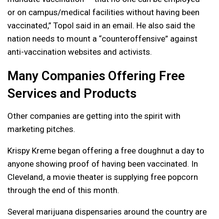
or on campus/medical facilities without having been
vaccinated,” Topol said in an email. He also said the
nation needs to mount a “counteroffensive” against
anti-vaccination websites and activists.
Many Companies Offering Free
Services and Products
Other companies are getting into the spirit with
marketing pitches.
Krispy Kreme began offering a free doughnut a day to
anyone showing proof of having been vaccinated. In
Cleveland, a movie theater is supplying free popcorn
through the end of this month.
Several marijuana dispensaries around the country are