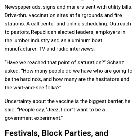
Newspaper ads, signs and mailers sent with utility bills.
Drive-thru vaccination sites at fairgrounds and fire
stations. A call center and online scheduling. Outreach
to pastors, Republican elected leaders, employers in
the lumber industry and an aluminum boat
manufacturer. TV and radio interviews.
“Have we reached that point of saturation?” Schanz
asked. “How many people do we have who are going to
be the hard no’s, and how many are the hesitators and
the wait-and-see folks?”
Uncertainty about the vaccine is the biggest barrier, he
said: “People say, ‘Jeez, I don’t want to be a
government experiment.’”
Festivals, Block Parties, and