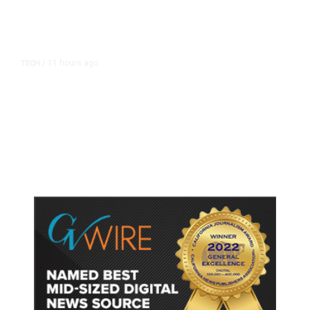
11 hours ago
TECH
/
Trump Unveils Trade Actions to
Protect Key Solar and
Semiconductor Material