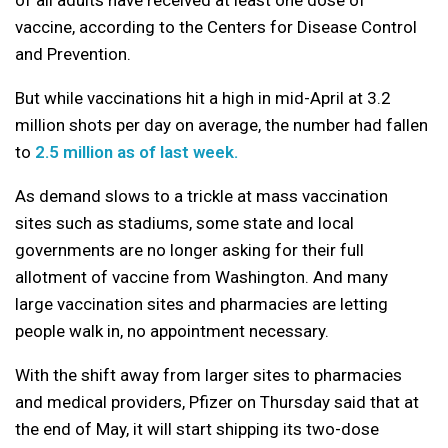
vaccine, according to the Centers for Disease Control
and Prevention.
But while vaccinations hit a high in mid-April at 3.2
million shots per day on average, the number had fallen
to
2.5 million as of last week.
As demand slows to a trickle at mass vaccination
sites such as stadiums, some state and local
governments are no longer asking for their full
allotment of vaccine from Washington. And many
large vaccination sites and pharmacies are letting
people walk in, no appointment necessary.
With the shift away from larger sites to pharmacies
and medical providers, Pfizer on Thursday said that at
the end of May, it will start shipping its two-dose