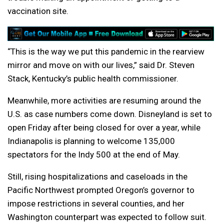
vaccination site.
“This is the way we put this pandemic in the rearview
mirror and move on with our lives,” said Dr. Steven
Stack, Kentucky’s public health commissioner.
Meanwhile, more activities are resuming around the
U.S. as case numbers come down. Disneyland is set to
open Friday after being closed for over a year, while
Indianapolis is planning to welcome 135,000
spectators for the Indy 500 at the end of May.
Still, rising hospitalizations and caseloads in the
Pacific Northwest prompted Oregon’s governor to
impose restrictions in several counties, and her
Washington counterpart was expected to follow suit.