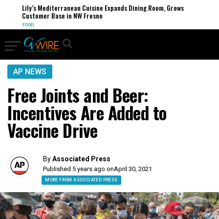
Lily’s Mediterranean Cuisine Expands Dining Room, Grows
Customer Base in NW Fresno
FOOD
AP NEWS
Free Joints and Beer:
Incentives Are Added to
Vaccine Drive
By
Associated Press
Published 5 years ago on
April 30, 2021
MORE FROM ASSOCIATED PRESS