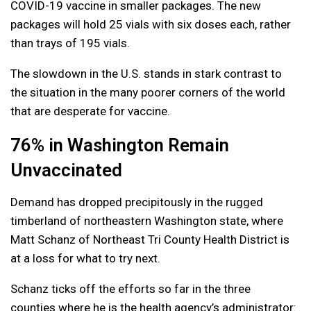
COVID-19 vaccine in smaller packages. The new
packages will hold 25 vials with six doses each, rather
than trays of 195 vials.
The slowdown in the U.S. stands in stark contrast to
the situation in the many poorer corners of the world
that are desperate for vaccine.
76% in Washington Remain
Unvaccinated
Demand has dropped precipitously in the rugged
timberland of northeastern Washington state, where
Matt Schanz of Northeast Tri County Health District is
at a loss for what to try next.
Schanz ticks off the efforts so far in the three
counties where he is the health agency’s administrator: