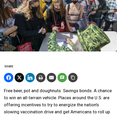
SHARE
Free beer, pot and doughnuts. Savings bonds. A chance
to win an all-terrain vehicle. Places around the U.S. are
offering incentives to try to energize the nation’s
slowing vaccination drive and get Americans to roll up