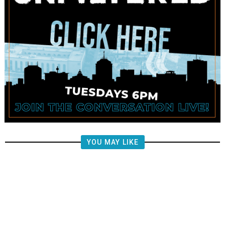
YOU MAY LIKE