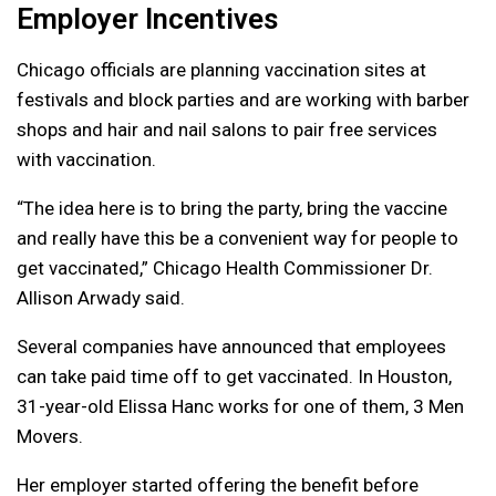
Employer Incentives
Chicago officials are planning vaccination sites at
festivals and block parties and are working with barber
shops and hair and nail salons to pair free services
with vaccination.
“The idea here is to bring the party, bring the vaccine
and really have this be a convenient way for people to
get vaccinated,” Chicago Health Commissioner Dr.
Allison Arwady said.
Several companies have announced that employees
can take paid time off to get vaccinated. In Houston,
31-year-old Elissa Hanc works for one of them, 3 Men
Movers.
Her employer started offering the benefit before