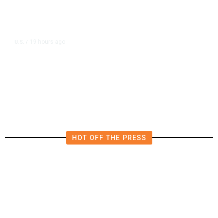
19 hours ago
U.S.
/
US Wholesale Inventories Revised
Slightly Lower in June
HOT OFF THE PRESS