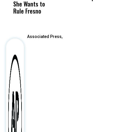
She Wants to
to a Child, It Was
FCO
Rule Fresno
What Happened
After
Associated Press,