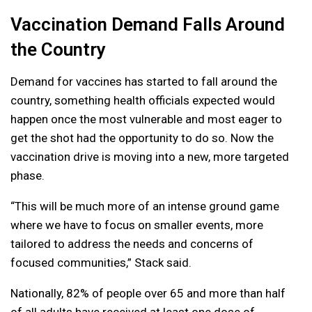
Vaccination Demand Falls Around
the Country
Demand for vaccines has started to fall around the
country, something health officials expected would
happen once the most vulnerable and most eager to
get the shot had the opportunity to do so. Now the
vaccination drive is moving into a new, more targeted
phase.
“This will be much more of an intense ground game
where we have to focus on smaller events, more
tailored to address the needs and concerns of
focused communities,” Stack said.
Nationally, 82% of people over 65 and more than half
of all adults have received at least one dose of