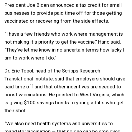
President Joe Biden announced a tax credit for small
businesses to provide paid time off for those getting
vaccinated or recovering from the side effects.
“I have a few friends who work where management is
not making it a priority to get the vaccine,” Hanc said.
“They’ve let me know in no uncertain terms how lucky I
am to work where I do.”
Dr. Eric Topol, head of the Scripps Research
Translational Institute, said that employers should give
paid time off and that other incentives are needed to
boost vaccinations. He pointed to West Virginia, which
is giving $100 savings bonds to young adults who get
their shot.
“We also need health systems and universities to
mandate vaccination — that no one can be employed