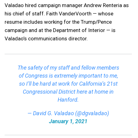
Valadao hired campaign manager Andrew Renteria as
his chief of staff. Faith VanderVoorth — whose
resume includes working for the Trump/Pence
campaign and at the Department of Interior — is
Valadao’s communications director.
The safety of my staff and fellow members
of Congress is extremely important to me,
so I’ll be hard at work for California’s 21st
Congressional District here at home in
Hanford.
— David G. Valadao (@dgvaladao)
January 1, 2021