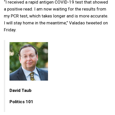
“I received a rapid antigen COVID-19 test that showed
a positive read. I am now waiting for the results from
my PCR test, which takes longer and is more accurate.
I will stay home in the meantime,” Valadao tweeted on
Friday.
David Taub
Politics 101