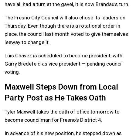
have all had a turn at the gavel, it is now Brandau’s turn.
The Fresno City Council will also chose its leaders on
Thursday. Even though there is a rotational order in
place, the council last month voted to give themselves
leeway to change it.
Luis Chavez is scheduled to become president, with
Garry Bredefeld as vice president — pending council
voting.
Maxwell Steps Down from Local
Party Post as He Takes Oath
Tyler Maxwell takes the oath of office tomorrow to
become councilman for Fresno’s District 4.
In advance of his new position, he stepped down as