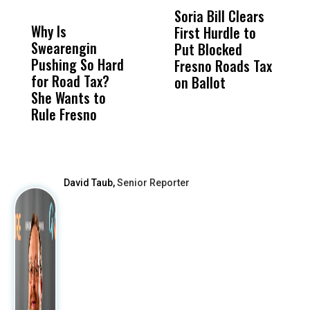
DON'T
DON'T
MISS
MISS
Soria Bill Clears
4
Why Is
Wittrup: Fresno
ABC
First Hurdle to
E
Swearengin
Unified’s Failure
Alv
Put Blocked
S
Pushing So Hard
Was Not Just
Abo
Fresno Roads Tax
A
for Road Tax?
What Happened
His
on Ballot
N
She Wants to
to a Child, It Was
FCO
C
Rule Fresno
What Happened
After
David Taub,
Senior Reporter