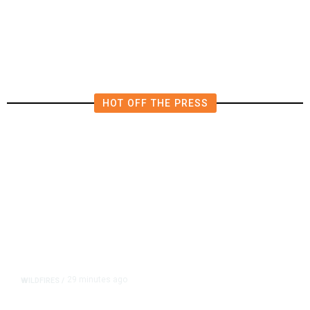
Transportation Tax Voting?
HOT OFF THE PRESS
29 minutes ago
WILDFIRES
/
Kern County Buzzard Fire Grows to