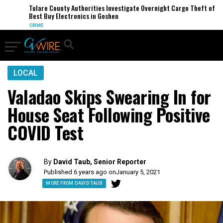
Tulare County Authorities Investigate Overnight Cargo Theft of
Best Buy Electronics in Goshen
CRIME
LOCAL
Valadao Skips Swearing In for
House Seat Following Positive
COVID Test
By
David Taub, Senior Reporter
Published 6 years ago on
January 5, 2021
MORE FROM DAVID TAUB