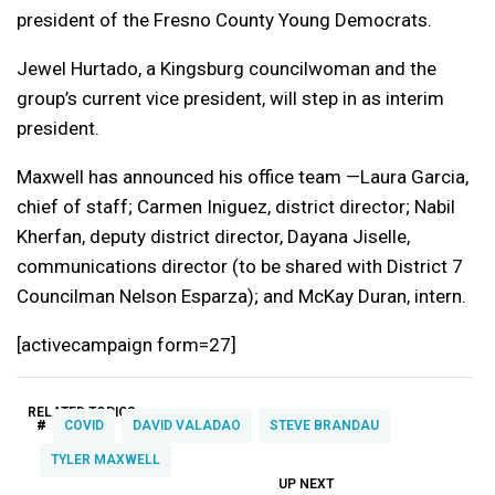
president of the Fresno County Young Democrats.
Jewel Hurtado, a Kingsburg councilwoman and the
group’s current vice president, will step in as interim
president.
Maxwell has announced his office team —Laura Garcia,
chief of staff; Carmen Iniguez, district director; Nabil
Kherfan, deputy district director, Dayana Jiselle,
communications director (to be shared with District 7
Councilman Nelson Esparza); and McKay Duran, intern.
[activecampaign form=27]
RELATED TOPICS:
#
COVID
DAVID VALADAO
STEVE BRANDAU
TYLER MAXWELL
UP NEXT
UP