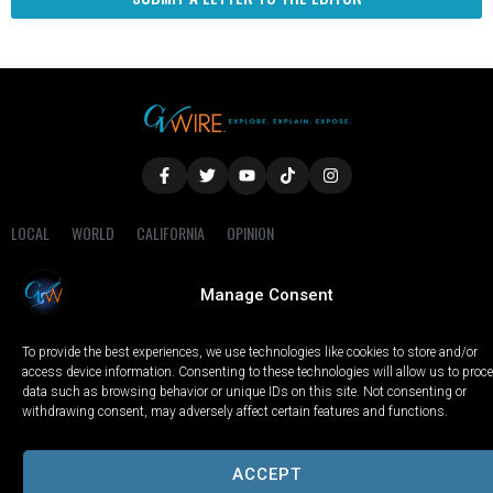
LOCAL
WORLD
CALIFORNIA
OPINION
PRIVACY POLICY
TERMS OF USE
COOKIE NOTICE
Manage Consent
Copyright © 2025 GV Wire, LLC, All Rights Reserved.
To provide the best experiences, we use technologies like cookies to store and/or
access device information. Consenting to these technologies will allow us to proc
data such as browsing behavior or unique IDs on this site. Not consenting or
withdrawing consent, may adversely affect certain features and functions.
ACCEPT