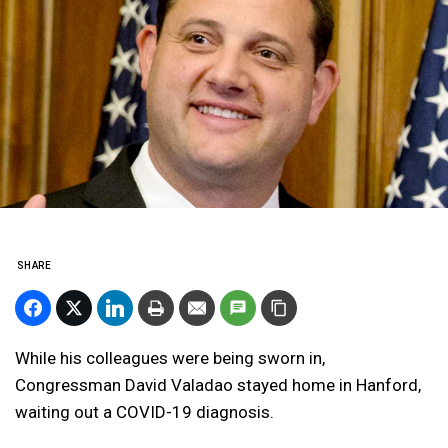
SHARE
While his colleagues were being sworn in,
Congressman David Valadao stayed home in Hanford,
waiting out a COVID-19 diagnosis.