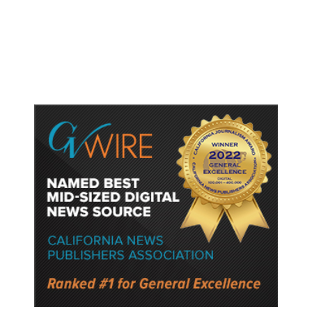
500 Acres, Evacuation Order
Issued Near Grapevine