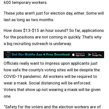
600 temporary workers.
These jobs aren’t just for election day, either. Some will
last as long as two months.
How does $13-$15 an hour sound? So far, applications
for the positions are not coming in quickly. That’s why
a big recruiting outreach is underway.
Officials really want to impress upon applicants just
how safe the county’s voting sites will be despite the
COVID-19 pandemic. All workers will be required to
wear a mask. Social distancing will be enforced.
Voters that show up not wearing a mask will be given
one.
“Safety for the voters and the election workers are of