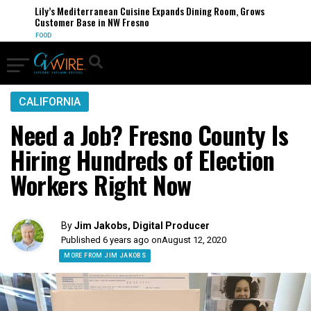
Lily’s Mediterranean Cuisine Expands Dining Room, Grows
Customer Base in NW Fresno
FOOD
CALIFORNIA
Need a Job? Fresno County Is
Hiring Hundreds of Election
Workers Right Now
By
Jim Jakobs, Digital Producer
Published 6 years ago on
August 12, 2020
MORE FROM JIM JAKOBS