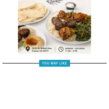
YOU MAY LIKE