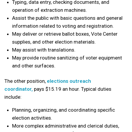
Typing, data entry, checking documents, and
operation of extraction machines.
Assist the public with basic questions and general
information related to voting and registration.
May deliver or retrieve ballot boxes, Vote Center
supplies, and other election materials.
May assist with translations.
May provide routine sanitizing of voter equipment
and other surfaces.
The other position,
elections outreach
coordinator,
pays $15.19 an hour. Typical duties
include:
Planning, organizing, and coordinating specific
election activities.
More complex administrative and clerical duties,