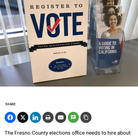
SHARE
The Fresno County elections office needs to hire about