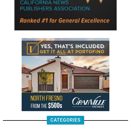
CATEGORIES