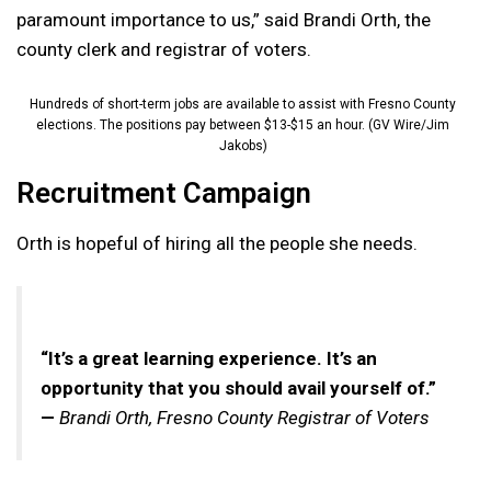
paramount importance to us,” said Brandi Orth, the
county clerk and registrar of voters.
Hundreds of short-term jobs are available to assist with Fresno County
elections. The positions pay between $13-$15 an hour. (GV Wire/Jim
Jakobs)
Recruitment Campaign
Orth is hopeful of hiring all the people she needs.
“It’s a great learning experience. It’s an
opportunity that you should avail yourself of.”
—
Brandi Orth, Fresno County Registrar of Voters