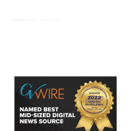
9 hours ago
TRANSPORTATION
/
Dyer Changes Course, Will Keep
Fresno General Tax on Ballot