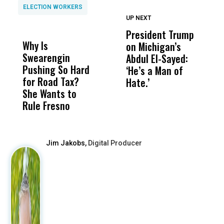
ELECTION WORKERS
UP NEXT
UP
DON'T
DON'T
MISS
MISS
President Trump
F
Why Is
Wittrup: Fresno
ABC
on Michigan’s
F
Swearengin
Unified’s Failure
Alv
Abdul El-Sayed:
B
Pushing So Hard
Was Not Just
Abo
‘He’s a Man of
Y
for Road Tax?
What Happened
His
Hate.’
C
She Wants to
to a Child, It Was
FCO
t
Rule Fresno
What Happened
After
Jim Jakobs,
Digital Producer