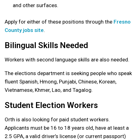
and other surfaces.
Apply for either of these positions through the
Fresno
County jobs site
.
Bilingual Skills Needed
Workers with second language skills are also needed.
The elections department is seeking people who speak
fluent Spanish, Hmong, Punjabi, Chinese, Korean,
Vietnamese, Khmer, Lao, and Tagalog.
Student Election Workers
Orth is also looking for paid student workers.
Applicants must be 16 to 18 years old, have at least a
2.5 GPA, a valid driver’s license (or current passport)