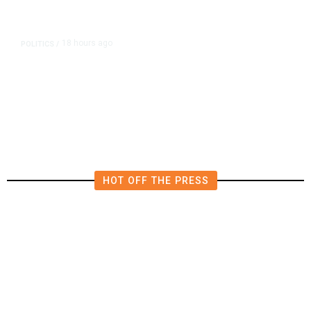
18 hours ago
POLITICS
/
Fresno Supes to Weigh New Media
Rules as Meetings Draw Bigger
Crowds
HOT OFF THE PRESS