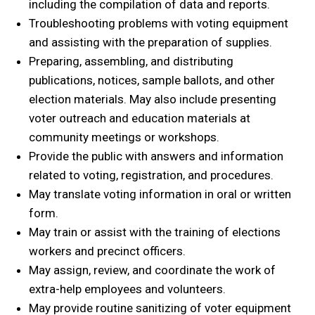
including the compilation of data and reports.
Troubleshooting problems with voting equipment
and assisting with the preparation of supplies.
Preparing, assembling, and distributing
publications, notices, sample ballots, and other
election materials. May also include presenting
voter outreach and education materials at
community meetings or workshops.
Provide the public with answers and information
related to voting, registration, and procedures.
May translate voting information in oral or written
form.
May train or assist with the training of elections
workers and precinct officers.
May assign, review, and coordinate the work of
extra-help employees and volunteers.
May provide routine sanitizing of voter equipment