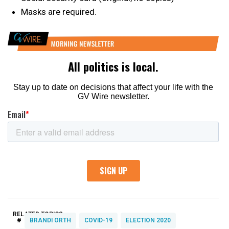
Masks are required.
RELATED TOPICS:
#
BRANDI ORTH
COVID-19
ELECTION 2020