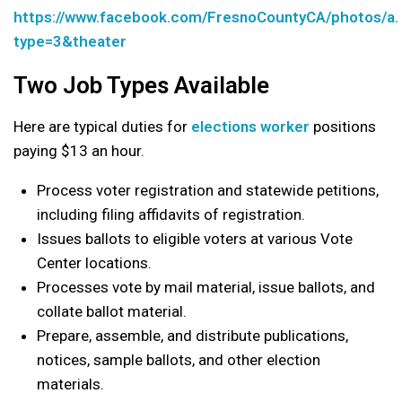
https://www.facebook.com/FresnoCountyCA/photos/
type=3&theater
Two Job Types Available
Here are typical duties for
elections worker
positions
paying $13 an hour.
Process voter registration and statewide petitions,
including filing affidavits of registration.
Issues ballots to eligible voters at various Vote
Center locations.
Processes vote by mail material, issue ballots, and
collate ballot material.
Prepare, assemble, and distribute publications,
notices, sample ballots, and other election
materials.