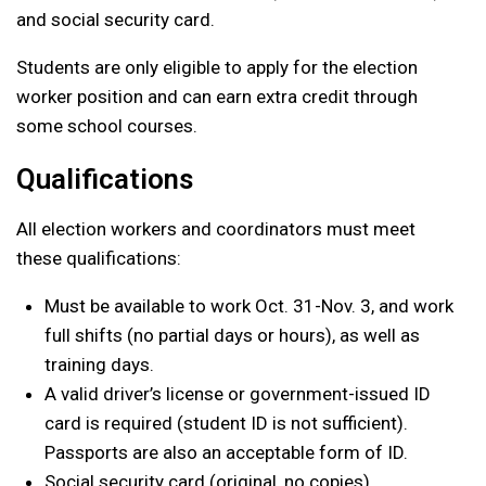
and social security card.
Students are only eligible to apply for the election
worker position and can earn extra credit through
some school courses.
Qualifications
All election workers and coordinators must meet
these qualifications:
Must be available to work Oct. 31-Nov. 3, and work
full shifts (no partial days or hours), as well as
training days.
A valid driver’s license or government-issued ID
card is required (student ID is not sufficient).
Passports are also an acceptable form of ID.
Social security card (original, no copies)