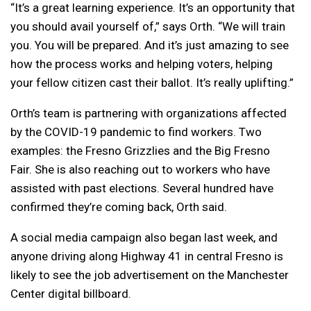
“It’s a great learning experience. It’s an opportunity that
you should avail yourself of,” says Orth. “
We will train
you. You will be prepared. And it’s just amazing to see
how the process works and helping voters, helping
your fellow citizen cast their ballot. It’s really uplifting.”
Orth’s team is partnering with organizations affected
by the COVID-19 pandemic to find workers. Two
examples: the Fresno Grizzlies and the Big Fresno
Fair. She is also reaching out to workers who have
assisted with past elections. Several hundred have
confirmed they’re coming back, Orth said.
A social media campaign also began last week, and
anyone driving along Highway 41 in central Fresno is
likely to see the job advertisement on the Manchester
Center digital billboard.