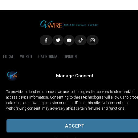
LOCAL
WORLD
CALIFORNIA
OPINION
PRIVACY POLICY
TERMS OF USE
COOKIE NOTICE
Manage Consent
Copyright © 2025 GV Wire, LLC, All Rights Reserved.
To provide the best experiences, we use technologies like cookies to store and/or
access device information. Consenting to these technologies will allow us to proc
data such as browsing behavior or unique IDs on this site. Not consenting or
withdrawing consent, may adversely affect certain features and functions.
ACCEPT