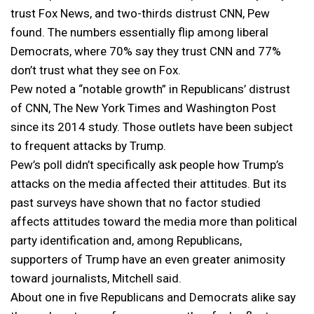
trust Fox News, and two-thirds distrust CNN, Pew
found. The numbers essentially flip among liberal
Democrats, where 70% say they trust CNN and 77%
don’t trust what they see on Fox.
Pew noted a “notable growth” in Republicans’ distrust
of CNN, The New York Times and Washington Post
since its 2014 study. Those outlets have been subject
to frequent attacks by Trump.
Pew’s poll didn’t specifically ask people how Trump’s
attacks on the media affected their attitudes. But its
past surveys have shown that no factor studied
affects attitudes toward the media more than political
party identification and, among Republicans,
supporters of Trump have an even greater animosity
toward journalists, Mitchell said.
About one in five Republicans and Democrats alike say