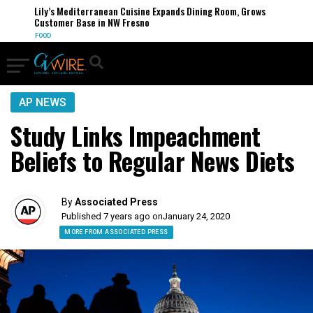
Lily’s Mediterranean Cuisine Expands Dining Room, Grows
Customer Base in NW Fresno
FOOD
AP NEWS
Study Links Impeachment
Beliefs to Regular News Diets
By
Associated Press
Published 7 years ago on
January 24, 2020
MORE FROM ASSOCIATED PRESS