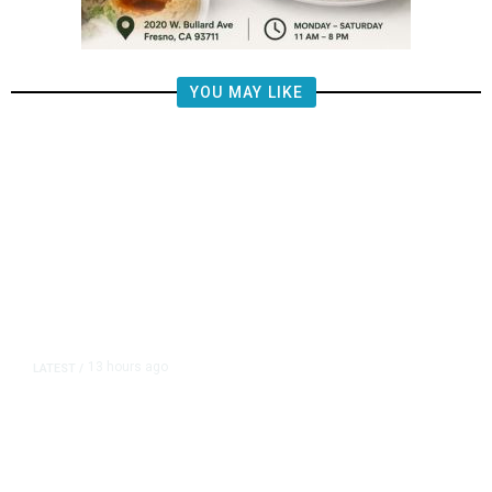
YOU MAY LIKE
13 hours ago
LATEST
/
Democrats Plan Trump
Investigations Over Impeachment
if They Win House, Sources Say