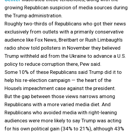
growing Republican suspicion of media sources during
the Trump administration.
Roughly two-thirds of Republicans who got their news
exclusively from outlets with a primarily conservative
audience like Fox News, Breitbart or Rush Limbaugh’s
radio show told pollsters in November they believed
Trump withheld aid from the Ukraine to advance a U.S.
policy to reduce corruption there, Pew said.
Some 10% of these Republicans said Trump did it to
help his re-election campaign — the heart of the
House’s impeachment case against the president.
But the gap between those views narrows among
Republicans with a more varied media diet. And
Republicans who avoided media with right-leaning
audiences were more likely to say Trump was acting
for his own political gain (34% to 21%), although 43%