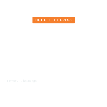
HOT OFF THE PRESS
12 hours ago
LATEST
/
As Thailand Gets Known for Mass
Shootings, Fresh Pledges to Fix
Gun Laws