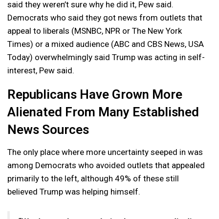
said they weren’t sure why he did it, Pew said.
Democrats who said they got news from outlets that
appeal to liberals (MSNBC, NPR or The New York
Times) or a mixed audience (ABC and CBS News, USA
Today) overwhelmingly said Trump was acting in self-
interest, Pew said.
Republicans Have Grown More
Alienated From Many Established
News Sources
The only place where more uncertainty seeped in was
among Democrats who avoided outlets that appealed
primarily to the left, although 49% of these still
believed Trump was helping himself.