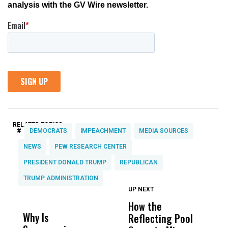
RELATED TOPICS:
#
DEMOCRATS
IMPEACHMENT
MEDIA SOURCES
NEWS
PEW RESEARCH CENTER
PRESIDENT DONALD TRUMP
REPUBLICAN
TRUMP ADMINISTRATION
UP NEXT
UP
DON'T
DON'T
MISS
MISS
How the
M
Why Is
Wittrup: Fresno
ABC
Reflecting Pool
H