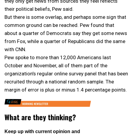
they only get news from sources they feel reflects
their political beliefs, Pew said.
But there is some overlap, and perhaps some sign that
common ground can be reached. Pew found that
about a quarter of Democrats say they get some news
from Fox, while a quarter of Republicans did the same
with CNN.
Pew spoke to more than 12,000 Americans last
October and November, all of them part of the
organization’s regular online survey panel that has been
recruited through a national random sample. The
margin of error is plus or minus 1.4 percentage points.