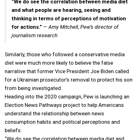
“We do see the correlation between media diet
and what people are hearing, seeing and
thinking in terms of perceptions of motivation
for actions.”
—
Amy Mitchell, Pew’s director of
journalism research
Similarly, those who followed a conservative media
diet were much more likely to believe the false
narrative that former Vice President Joe Biden called
for a Ukrainian prosecutor’s removal to protect his son
from being investigated.
Heading into the 2020 campaign, Pew is launching an
Election News Pathways project to help Americans
understand the relationship between news
consumption habits and political perceptions and
beliefs.
“We do see the correlation between media diet and