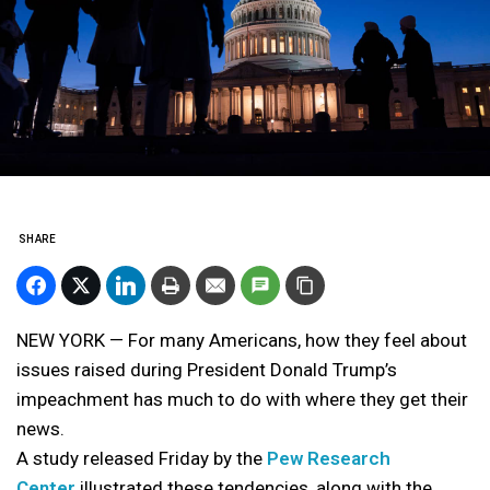
SHARE
NEW YORK — For many Americans, how they feel about
issues raised during President Donald Trump’s
impeachment has much to do with where they get their
news.
A study released Friday by the
Pew Research
Center
illustrated these tendencies, along with the