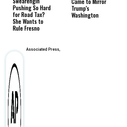
Swearengin
Unified’s Failure
Alv
Came to Mirror
C
Pushing So Hard
Was Not Just
Abo
Trump’s
F
for Road Tax?
What Happened
His
Washington
D
She Wants to
to a Child, It Was
FCO
Rule Fresno
What Happened
After
Associated Press,