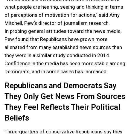
what people are hearing, seeing and thinking in terms
of perceptions of motivation for actions,” said Amy
Mitchell, Pew’s director of journalism research.
In probing general attitudes toward the news media,
Pew found that Republicans have grown more
alienated from many established news sources than
they were in a similar study conducted in 2014.
Confidence in the media has been more stable among
Democrats, and in some cases has increased.
Republicans and Democrats Say
They Only Get News From Sources
They Feel Reflects Their Political
Beliefs
Three-quarters of conservative Republicans say they