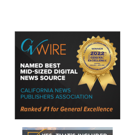
Semiconductor Material