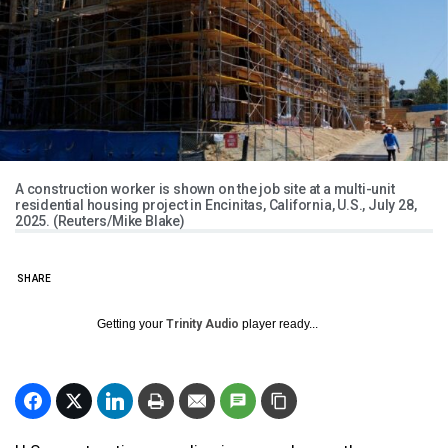
A construction worker is shown on the job site at a multi-unit
residential housing project in Encinitas, California, U.S., July 28,
2025. (Reuters/Mike Blake)
SHARE
Getting your
Trinity Audio
player ready...