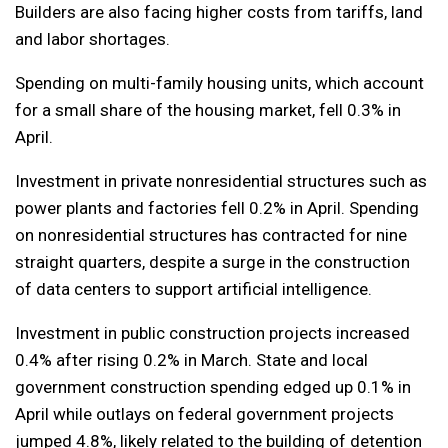
Builders are also facing higher costs from tariffs, land
and labor shortages.
Spending on multi-family housing units, which account
for a small share of the housing market, fell 0.3% in
April.
Investment in private nonresidential structures such as
power plants and factories fell 0.2% in April. Spending
on nonresidential structures has contracted for nine
straight quarters, despite a surge in the construction
of data centers to support artificial intelligence.
Investment in public construction projects increased
0.4% after rising 0.2% in March. State and local
government construction spending edged up 0.1% in
April while outlays on federal government projects
jumped 4.8%, likely related to the building of detention