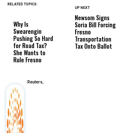
RELATED TOPICS:
UP NEXT
UP
DON'T
DON'T
MISS
MISS
Newsom Signs
H
Why Is
Wittrup: Fresno
ABC
Soria Bill Forcing
Cl
Swearengin
Unified’s Failure
Alv
Fresno
O
Pushing So Hard
Was Not Just
Abo
Transportation
M
for Road Tax?
What Happened
His
Tax Onto Ballot
She Wants to
to a Child, It Was
FCO
Rule Fresno
What Happened
After
Reuters,