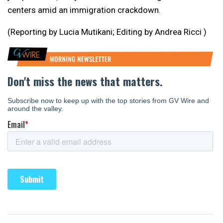
centers amid an immigration crackdown.
(Reporting by Lucia Mutikani; Editing by Andrea Ricci )