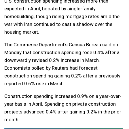
U.S. construction spending increased more than
expected in April, boosted by single-family
homebuilding, though rising mortgage rates amid the
war with Iran continued to cast a shadow over the
housing market.
The Commerce Department’s Census Bureau said on
Monday that construction spending rose 0.4% after a
downwardly revised 0.2% increase in March.
Economists polled by Reuters had forecast
construction spending gaining 0.2% after a previously
reported 0.6% rise in March.
Construction spending increased 0.9% on a year-over-
year basis in April. Spending on private construction
projects advanced 0.4% after gaining 0.2% in the prior
month.