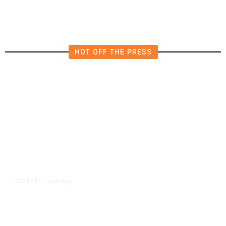
in East Bay House Runoff
HOT OFF THE PRESS
11 hours ago
TECH
/
Trump Unveils Trade Actions to
Protect Key Solar and