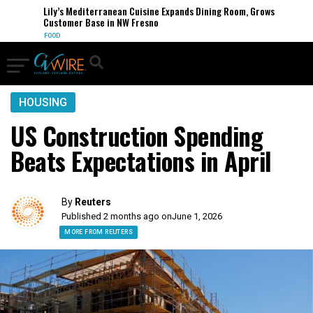
Lily’s Mediterranean Cuisine Expands Dining Room, Grows
Customer Base in NW Fresno
FOOD
HOUSING
US Construction Spending
Beats Expectations in April
By
Reuters
Published 2 months ago on
June 1, 2026
MORE FROM REUTERS