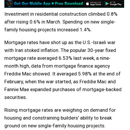
Investment in residential construction climbed 0.8%
after rising 0.6% in March. Spending on new single-
family housing projects increased 1.4%.
Mortgage rates have shot up as the U.S.-Israeli war
with Iran stoked inflation. The popular 30-year fixed
mortgage rate averaged 6.53% last week, a nine-
month high, data from mortgage finance agency
Freddie Mac showed. It averaged 5.98% at the end of
February, when the war started, as Freddie Mac and
Fannie Mae expanded purchases of mortgage-backed
securities.
Rising mortgage rates are weighing on demand for
housing and constraining builders’ ability to break
ground on new single-family housing projects.