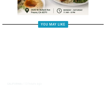
YOU MAY LIKE
13 hours ago
CALIFORNIA
/
AIPAC-Affiliated PACs Pour
Millions Into Bid to Block Wahab