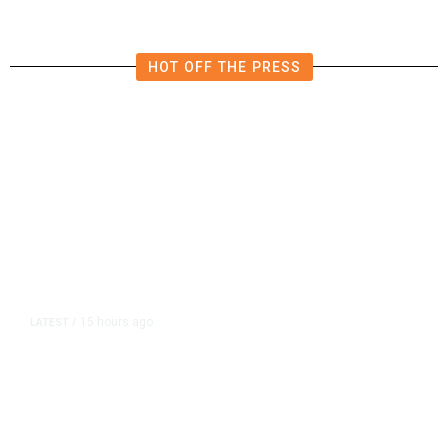
HOT OFF THE PRESS
15 hours ago
LATEST
/
As Thailand Gets Known for Mass
Shootings, Fresh Pledges to Fix
Gun Laws