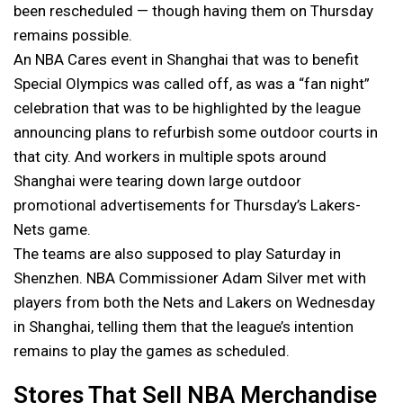
been rescheduled — though having them on Thursday
remains possible.
An NBA Cares event in Shanghai that was to benefit
Special Olympics was called off, as was a “fan night”
celebration that was to be highlighted by the league
announcing plans to refurbish some outdoor courts in
that city. And workers in multiple spots around
Shanghai were tearing down large outdoor
promotional advertisements for Thursday’s Lakers-
Nets game.
The teams are also supposed to play Saturday in
Shenzhen. NBA Commissioner Adam Silver met with
players from both the Nets and Lakers on Wednesday
in Shanghai, telling them that the league’s intention
remains to play the games as scheduled.
Stores That Sell NBA Merchandise