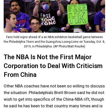
Fans hold signs ahead of a an NBA exhibition basketball game between
the Philadelphia 76ers and the Guangzhou Loong-Lions on Tuesday, Oct. 8,
2019, in Philadelphia. (AP Photo/Matt Rourke)
The NBA Is Not the First Major
Corporation to Deal With Criticism
From China
Other NBA coaches have not been so willing to discuss
the situation. Philadelphia’s Brett Brown said he did not
wish to get into specifics of the China-NBA rift, though
he said he has been to that country many times and is