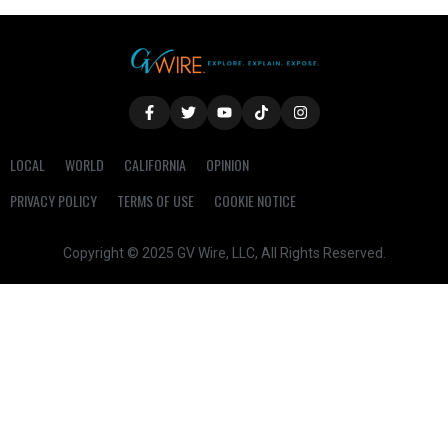
LOCAL
WORLD
CALIFORNIA
OPINION
PRIVACY POLICY
TERMS OF USE
COOKIE NOTICE
Copyright © 2025 GV Wire, LLC, All Rights Reserved.