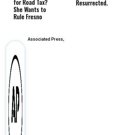
for Road Tax?
What Happened
His
Resurrected.
She Wants to
to a Child, It Was
FCO
Rule Fresno
What Happened
After
Associated Press,