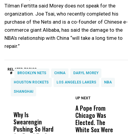
Tilman Fertitta said Morey does not speak for the
organization. Joe Tsai, who recently completed his
purchase of the Nets and is a co-founder of Chinese e-
commerce giant Alibaba, has said the damage to the
NBA’s relationship with China “will take a long time to
repair.”
RELATED TOPICS:
#
BROOKLYN NETS
CHINA
DARYL MOREY
HOUSTON ROCKETS
LOS ANGELES LAKERS
NBA
SHANGHAI
UP NEXT
UP
DON'T
DON'T
MISS
MISS
A Pope From
H
Why Is
Wittrup: Fresno
ABC
Chicago Was
Cl
Swearengin
Unified’s Failure
Alv
Elected. The
O
Pushing So Hard
Was Not Just
Abo
White Sox Were
M