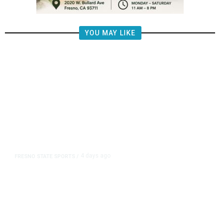
YOU MAY LIKE
4 days ago
FRESNO STATE SPORTS
/
Mountain West Exit Fee Deal Clears
Way for Fresno State in Pac-12