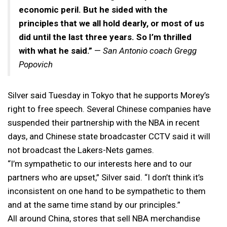
economic peril. But he sided with the
principles that we all hold dearly, or most of us
did until the last three years. So I’m thrilled
with what he said.”
—
San Antonio coach Gregg
Popovich
Silver said Tuesday in Tokyo that he supports Morey’s
right to free speech. Several Chinese companies have
suspended their partnership with the NBA in recent
days, and Chinese state broadcaster CCTV said it will
not broadcast the Lakers-Nets games.
“I’m sympathetic to our interests here and to our
partners who are upset,” Silver said. “I don’t think it’s
inconsistent on one hand to be sympathetic to them
and at the same time stand by our principles.”
All around China, stores that sell NBA merchandise