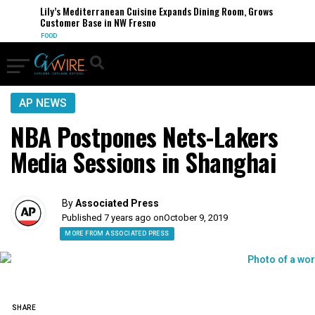
Lily’s Mediterranean Cuisine Expands Dining Room, Grows
Customer Base in NW Fresno
FOOD
AP NEWS
NBA Postpones Nets-Lakers
Media Sessions in Shanghai
By
Associated Press
Published 7 years ago on
October 9, 2019
MORE FROM ASSOCIATED PRESS
SHARE