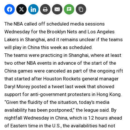
The NBA called off scheduled media sessions
Wednesday for the Brooklyn Nets and Los Angeles
Lakers in Shanghai, and it remains unclear if the teams
will play in China this week as scheduled.
The teams were practicing in Shanghai, where at least
two other NBA events in advance of the start of the
China games were canceled as part of the ongoing rift
that started after Houston Rockets general manager
Daryl Morey posted a tweet last week that showed
support for anti-government protesters in Hong Kong.
“Given the fluidity of the situation, today’s media
availability has been postponed,” the league said. By
nightfall Wednesday in China, which is 12 hours ahead
of Eastern time in the U.S., the availabilities had not