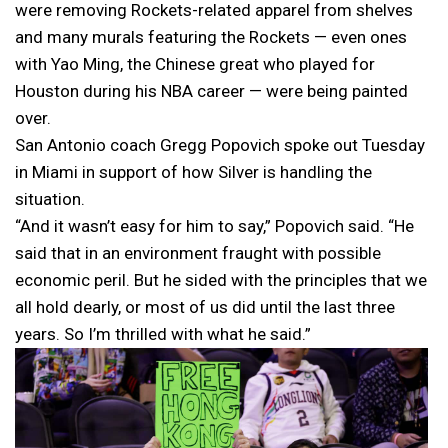
were removing Rockets-related apparel from shelves
and many murals featuring the Rockets — even ones
with Yao Ming, the Chinese great who played for
Houston during his NBA career — were being painted
over.
San Antonio coach Gregg Popovich spoke out Tuesday
in Miami in support of how Silver is handling the
situation.
“And it wasn’t easy for him to say,” Popovich said. “He
said that in an environment fraught with possible
economic peril. But he sided with the principles that we
all hold dearly, or most of us did until the last three
years. So I’m thrilled with what he said.”