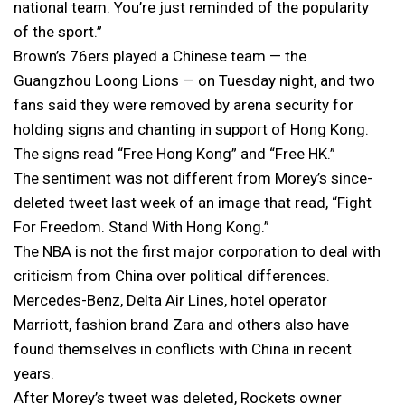
national team. You’re just reminded of the popularity
of the sport.”
Brown’s 76ers played a Chinese team — the
Guangzhou Loong Lions — on Tuesday night, and two
fans said they were removed by arena security for
holding signs and chanting in support of Hong Kong.
The signs read “Free Hong Kong” and “Free HK.”
The sentiment was not different from Morey’s since-
deleted tweet last week of an image that read, “Fight
For Freedom. Stand With Hong Kong.”
The NBA is not the first major corporation to deal with
criticism from China over political differences.
Mercedes-Benz, Delta Air Lines, hotel operator
Marriott, fashion brand Zara and others also have
found themselves in conflicts with China in recent
years.
After Morey’s tweet was deleted, Rockets owner