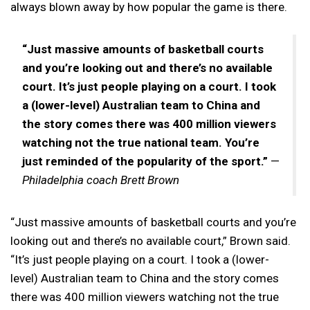
always blown away by how popular the game is there.
“Just massive amounts of basketball courts
and you’re looking out and there’s no available
court. It’s just people playing on a court. I took
a (lower-level) Australian team to China and
the story comes there was 400 million viewers
watching not the true national team. You’re
just reminded of the popularity of the sport.”
—
Philadelphia coach Brett Brown
“Just massive amounts of basketball courts and you’re
looking out and there’s no available court,” Brown said.
“It’s just people playing on a court. I took a (lower-
level) Australian team to China and the story comes
there was 400 million viewers watching not the true