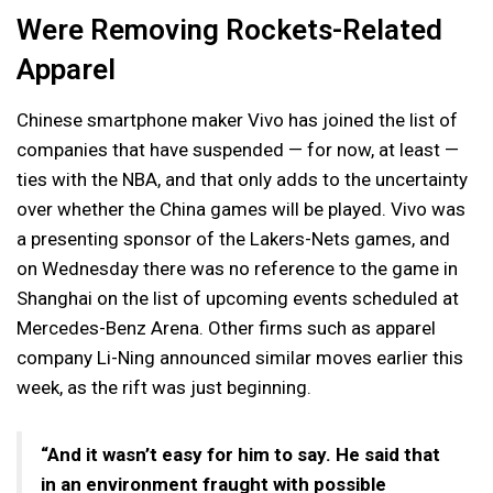
Were Removing Rockets-Related
Apparel
Chinese smartphone maker Vivo has joined the list of
companies that have suspended — for now, at least —
ties with the NBA, and that only adds to the uncertainty
over whether the China games will be played. Vivo was
a presenting sponsor of the Lakers-Nets games, and
on Wednesday there was no reference to the game in
Shanghai on the list of upcoming events scheduled at
Mercedes-Benz Arena. Other firms such as apparel
company Li-Ning announced similar moves earlier this
week, as the rift was just beginning.
“And it wasn’t easy for him to say. He said that
in an environment fraught with possible