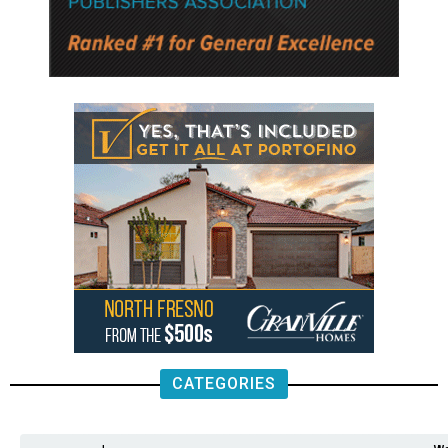
CATEGORIES