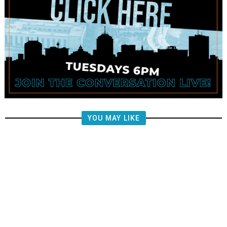
YOU MAY LIKE