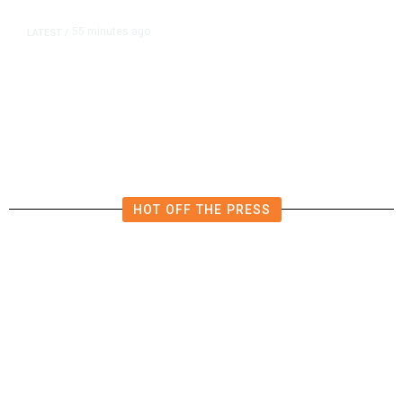
55 minutes ago
LATEST
/
Furious Pace of AI Investment on
Some Fed Officials’ Radar Now
HOT OFF THE PRESS