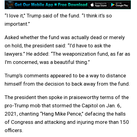
“I love it,” Trump said of the fund. “I think it’s so
important.”
Asked whether the fund was actually dead or merely
on hold, the president said: “I’d have to ask the
lawyers.” He added: “The weaponization fund, as far as
I’m concerned, was a beautiful thing.”
Trump’s comments appeared to be a way to distance
himself from the decision to back away from the fund.
The president then spoke in praiseworthy terms of the
pro-Trump mob that stormed the Capitol on Jan. 6,
2021, chanting “Hang Mike Pence,” defacing the halls
of Congress and attacking and injuring more than 150
officers.