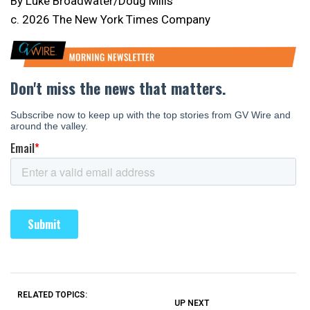
By Luke Broadwater/Doug Mills
c. 2026 The New York Times Company
RELATED TOPICS:
UP NEXT
UP