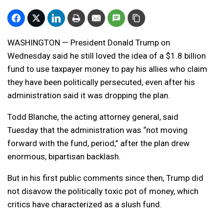
WASHINGTON — President Donald Trump on
Wednesday said he still loved the idea of a $1.8 billion
fund to use taxpayer money to pay his allies who claim
they have been politically persecuted, even after his
administration said it was dropping the plan.
Todd Blanche, the acting attorney general, said
Tuesday that the administration was “not moving
forward with the fund, period,” after the plan drew
enormous, bipartisan backlash.
But in his first public comments since then, Trump did
not disavow the politically toxic pot of money, which
critics have characterized as a slush fund.