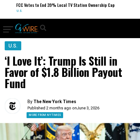
FCC Votes to End 39% Local TV Station Ownership Cap
U.S.
U.S.
‘I Love It’: Trump Is Still in
Favor of $1.8 Billion Payout
Fund
By
The New York Times
Published 2 months ago on
June 3, 2026
MORE FROM NY TIMES