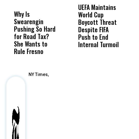
DON'T
DON'T
MISS
MISS
UEFA Maintains
M
Why Is
Wittrup: Fresno
ABC
World Cup
J
Swearengin
Unified’s Failure
Alv
Boycott Threat
t
Pushing So Hard
Was Not Just
Abo
Despite FIFA
O
for Road Tax?
What Happened
His
Push to End
U
She Wants to
to a Child, It Was
FCO
Internal Turmoil
Rule Fresno
What Happened
After
NY Times,