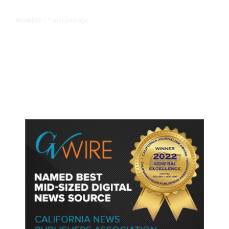
7 minutes ago
BUSINESS
/
Britain Clears Paramount’s $110
Billion Takeover ​of Warner Bros.