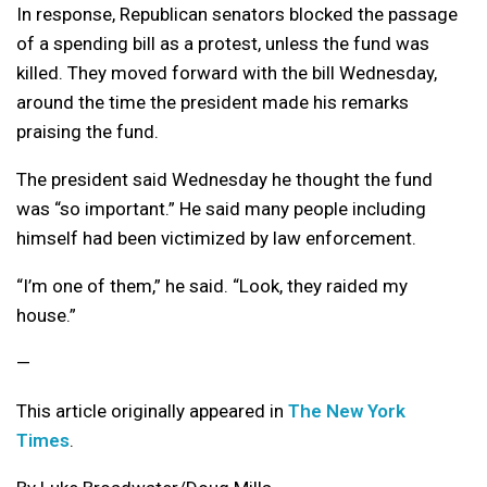
In response, Republican senators blocked the passage
of a spending bill as a protest, unless the fund was
killed. They moved forward with the bill Wednesday,
around the time the president made his remarks
praising the fund.
The president said Wednesday he thought the fund
was “so important.” He said many people including
himself had been victimized by law enforcement.
“I’m one of them,” he said. “Look, they raided my
house.”
—
This article originally appeared in
The New York
Times
.