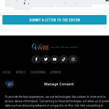
Analysis
Animals
2nd
AP
Appetite
Around
Arts
Balderrama
Bitwise
Business
Biden
California
Cal
Crime
Economy
Dan
Education
Elections
Entertainment
Environment
Fashion
Food
Gaza
Healthcare
Housing
Human
Immigration
Inspire
Lifestyle
Local
National
Local
Opinion
NY
Politics
Poverty/Justice
Science
Sports
State
Tech
Transport
U.S.
Unfilte
Video
Wate
Wea
Wo
Amendment
News
for
Town
Investigation
Administration
Matters
Walters
Protests
Trafficking
Education
Times
Fresno
SUBMIT A LETTER TO THE EDITOR
LOCAL
WORLD
CALIFORNIA
OPINION
PRIVACY POLICY
TERMS OF USE
COOKIE NOTICE
Manage Consent
Copyright © 2025 GV Wire, LLC, All Rights Reserved.
To provide the best experiences, we use technologies like cookies to store and/or
access device information. Consenting to these technologies will allow us to proc
data such as browsing behavior or unique IDs on this site. Not consenting or