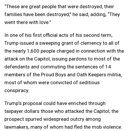
“These are great people that were destroyed, their
families have been destroyed,” he said, adding, “They
went there with love.”
In one of his first official acts of his second term,
Trump issued a sweeping grant of clemency to all of
the nearly 1,600 people charged in connection with the
attack on the Capitol, issuing pardons to most of the
defendants and commuting the sentences of 14
members of the Proud Boys and Oath Keepers militia,
most of whom were convicted of seditious
conspiracy.
Trump’s proposal could have enriched through
taxpayer dollars those who attacked the Capitol; the
prospect spurred widespread outcry among
lawmakers, many of whom had fled the mob violence.