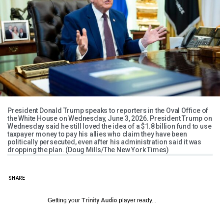
President Donald Trump speaks to reporters in the Oval Office of
the White House on Wednesday, June 3, 2026. President Trump on
Wednesday said he still loved the idea of a $1.8 billion fund to use
taxpayer money to pay his allies who claim they have been
politically persecuted, even after his administration said it was
dropping the plan. (Doug Mills/The New York Times)
SHARE
Getting your
Trinity Audio
player ready...