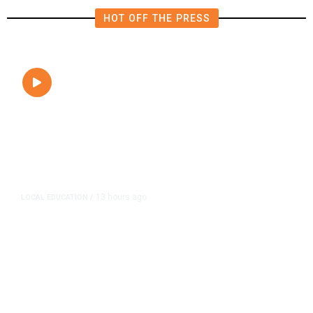
HOT OFF THE PRESS
13 hours ago
LOCAL EDUCATION
/
Fresno Is First California City to
Lower Speed Limit in School Zones