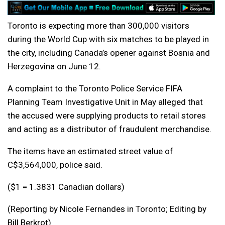
Toronto is expecting more than 300,000 visitors
during the World Cup with six matches to be played in
the city, including Canada’s opener against Bosnia and
Herzegovina on June 12.
A complaint to the Toronto Police Service FIFA
Planning Team Investigative Unit in May alleged that
the accused were supplying products to retail stores
and acting as a distributor of fraudulent merchandise.
The items have an estimated street value of
C$3,564,000, police said.
($1 = 1.3831 Canadian dollars)
(Reporting by Nicole Fernandes in Toronto; Editing by
Bill Berkrot)