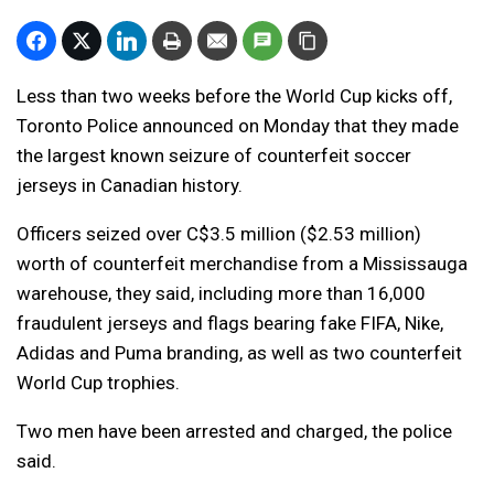
Less than two weeks before the World Cup kicks off,
Toronto Police announced on Monday that they made
the largest known seizure of counterfeit soccer
jerseys in Canadian history.
Officers seized over C$3.5 million ($2.53 million)
worth of counterfeit merchandise from a Mississauga
warehouse, they said, including more than 16,000
fraudulent jerseys and flags bearing fake FIFA, Nike,
Adidas and Puma branding, as well as two counterfeit
World Cup trophies.
Two men have been arrested and charged, the police
said.