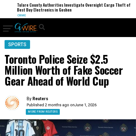
Tulare County Authorities Investigate Overnight Cargo Theft of
Best Buy Electronics in Goshen
CRIME
SPORTS
Toronto Police Seize $2.5
Million Worth of Fake Soccer
Gear Ahead of World Cup
By
Reuters
Published 2 months ago on
June 1, 2026
MORE FROM REUTERS