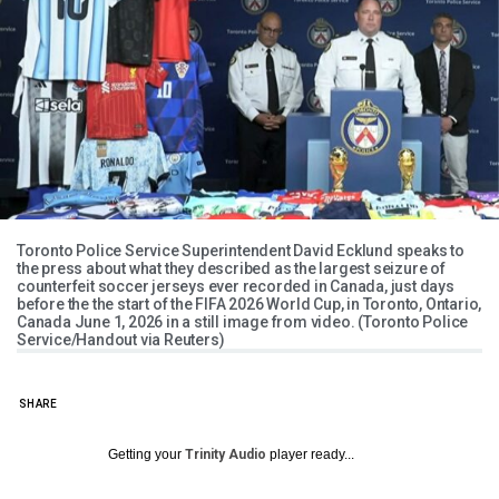
Toronto Police Service Superintendent David Ecklund speaks to
the press about what they described as the largest seizure of
counterfeit soccer jerseys ever recorded in Canada, just days
before the the start of the FIFA 2026 World Cup, in Toronto, Ontario,
Canada June 1, 2026 in a still image from video. (Toronto Police
Service/Handout via Reuters)
SHARE
Getting your
Trinity Audio
player ready...