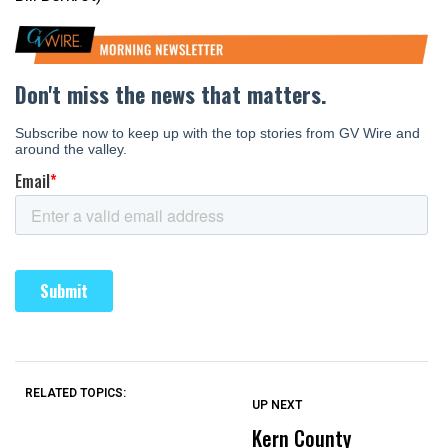
RELATED TOPICS:
UP NEXT
UP
DON'T
DON'T
MISS
MISS
Kern County
S