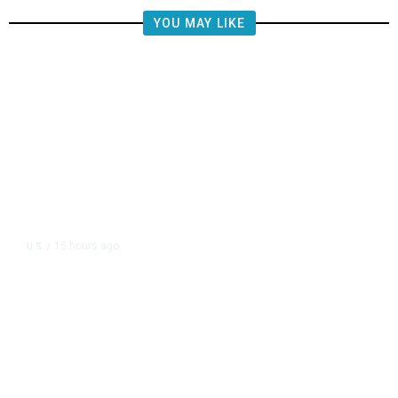
YOU MAY LIKE
15 hours ago
U.S.
/
FAA Says Helicopter Carrying
President Trump Was Briefly Too
Close to Passenger Airplane