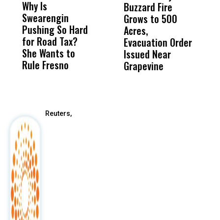
Why Is
Wittrup: Fresno
ABC
Buzzard Fire
F
Swearengin
Unified’s Failure
Alv
Grows to 500
P
Pushing So Hard
Was Not Just
Abo
Acres,
F
for Road Tax?
What Happened
His
Evacuation Order
o
She Wants to
to a Child, It Was
FCO
Issued Near
Rule Fresno
What Happened
Grapevine
After
Reuters,