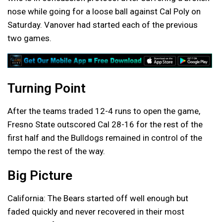
nose while going for a loose ball against Cal Poly on
Saturday. Vanover had started each of the previous
two games.
Turning Point
After the teams traded 12-4 runs to open the game,
Fresno State outscored Cal 28-16 for the rest of the
first half and the Bulldogs remained in control of the
tempo the rest of the way.
Big Picture
California: The Bears started off well enough but
faded quickly and never recovered in their most