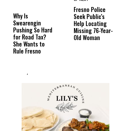
DON'T
DON'T
MISS
MISS
Fresno Police
F
Why Is
Wittrup: Fresno
ABC
Seek Public’s
W
Swearengin
Unified’s Failure
Alv
Help Locating
R
Pushing So Hard
Was Not Just
Abo
Missing 76-Year-
M
for Road Tax?
What Happened
His
Old Woman
B
She Wants to
to a Child, It Was
FCO
Rule Fresno
What Happened
After
,