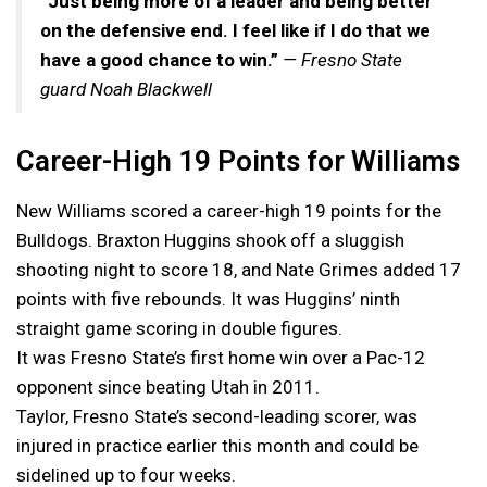
“Just being more of a leader and being better
on the defensive end. I feel like if I do that we
have a good chance to win.”
— Fresno State
guard Noah Blackwell
Career-High 19 Points for Williams
New Williams scored a career-high 19 points for the
Bulldogs. Braxton Huggins shook off a sluggish
shooting night to score 18, and Nate Grimes added 17
points with five rebounds. It was Huggins’ ninth
straight game scoring in double figures.
It was Fresno State’s first home win over a Pac-12
opponent since beating Utah in 2011.
Taylor, Fresno State’s second-leading scorer, was
injured in practice earlier this month and could be
sidelined up to four weeks.