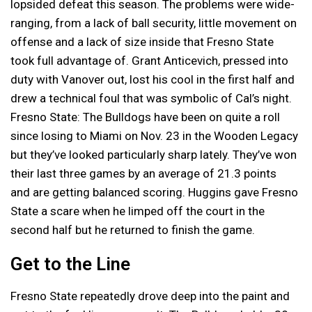
lopsided defeat this season. The problems were wide-
ranging, from a lack of ball security, little movement on
offense and a lack of size inside that Fresno State
took full advantage of. Grant Anticevich, pressed into
duty with Vanover out, lost his cool in the first half and
drew a technical foul that was symbolic of Cal’s night.
Fresno State: The Bulldogs have been on quite a roll
since losing to Miami on Nov. 23 in the Wooden Legacy
but they’ve looked particularly sharp lately. They’ve won
their last three games by an average of 21.3 points
and are getting balanced scoring. Huggins gave Fresno
State a scare when he limped off the court in the
second half but he returned to finish the game.
Get to the Line
Fresno State repeatedly drove deep into the paint and