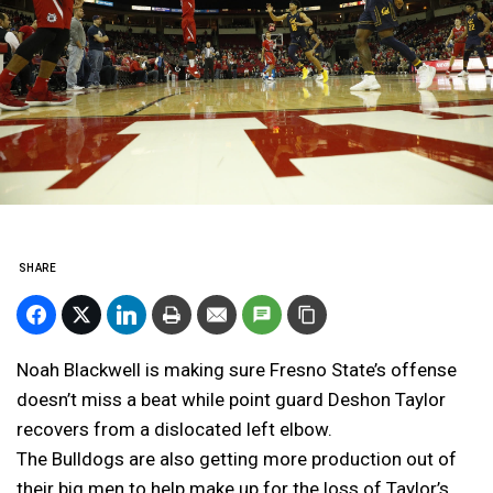
SHARE
Noah Blackwell is making sure Fresno State’s offense
doesn’t miss a beat while point guard Deshon Taylor
recovers from a dislocated left elbow.
The Bulldogs are also getting more production out of
their big men to help make up for the loss of Taylor’s