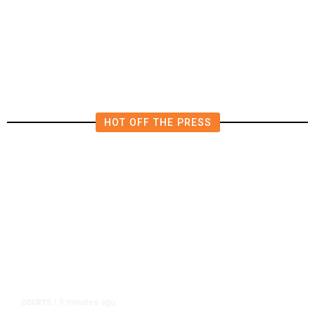
Fresno Police Investigate
Homicide After Missing Woman
Found Dead in Home
HOT OFF THE PRESS
9 minutes ago
COURTS
/