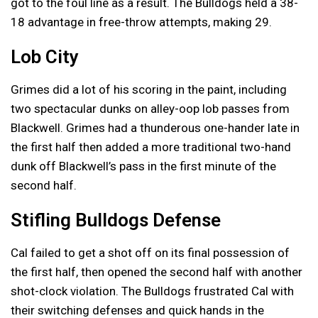
got to the foul line as a result. The Bulldogs held a 38-
18 advantage in free-throw attempts, making 29.
Lob City
Grimes did a lot of his scoring in the paint, including
two spectacular dunks on alley-oop lob passes from
Blackwell. Grimes had a thunderous one-hander late in
the first half then added a more traditional two-hand
dunk off Blackwell’s pass in the first minute of the
second half.
Stifling Bulldogs Defense
Cal failed to get a shot off on its final possession of
the first half, then opened the second half with another
shot-clock violation. The Bulldogs frustrated Cal with
their switching defenses and quick hands in the