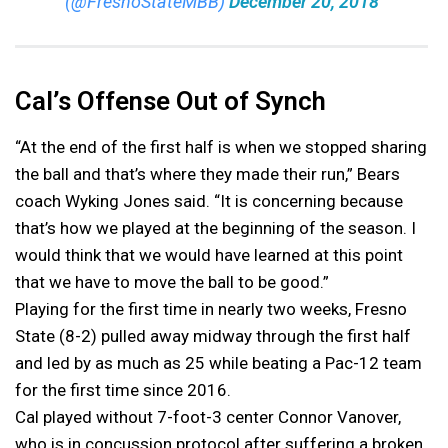
(@FresnoStateMBB)
December 20, 2018
Cal’s Offense Out of Synch
“At the end of the first half is when we stopped sharing
the ball and that’s where they made their run,” Bears
coach Wyking Jones said. “It is concerning because
that’s how we played at the beginning of the season. I
would think that we would have learned at this point
that we have to move the ball to be good.”
Playing for the first time in nearly two weeks, Fresno
State (8-2) pulled away midway through the first half
and led by as much as 25 while beating a Pac-12 team
for the first time since 2016.
Cal played without 7-foot-3 center Connor Vanover,
who is in concussion protocol after suffering a broken