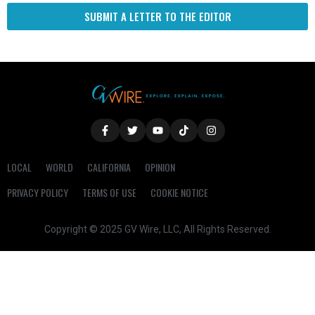
SUBMIT A LETTER TO THE EDITOR
LOCAL
WORLD
CALIFORNIA
OPINION
PRIVACY POLICY
TERMS OF USE
COOKIE NOTICE
Copyright © 2025 GV Wire, LLC, All Rights Reserved.