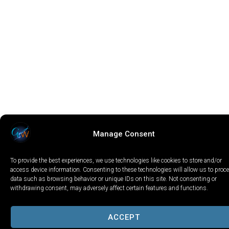
Manage Consent
To provide the best experiences, we use technologies like cookies to store and/or
access device information. Consenting to these technologies will allow us to proc
data such as browsing behavior or unique IDs on this site. Not consenting or
withdrawing consent, may adversely affect certain features and functions.
ACCEPT