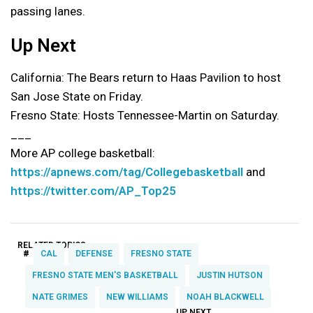
passing lanes.
Up Next
California: The Bears return to Haas Pavilion to host
San Jose State on Friday.
Fresno State: Hosts Tennessee-Martin on Saturday.
___
More AP college basketball:
https://apnews.com/tag/Collegebasketball
and
https://twitter.com/AP_Top25
RELATED TOPICS:
#
CAL
DEFENSE
FRESNO STATE
FRESNO STATE MEN'S BASKETBALL
JUSTIN HUTSON
NATE GRIMES
NEW WILLIAMS
NOAH BLACKWELL
UP NEXT
UP