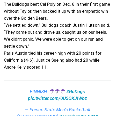
The Bulldogs beat Cal Poly on Dec. 8 in their first game
without Taylor, then backed it up with an emphatic win
over the Golden Bears.
“We settled down,” Bulldogs coach Justin Hutson said.
“They came out and drove us, caught us on our heels.
We didn’t panic. We were able to get on our run and
settle down.”
Paris Austin tied his career-high with 20 points for
California (4-6). Justice Sueing also had 20 while
Andre Kelly scored 11.
FINNISH.
#GoDogs
pic.twitter.com/0U5OKJIWbz
— Fresno State Men’s Basketball