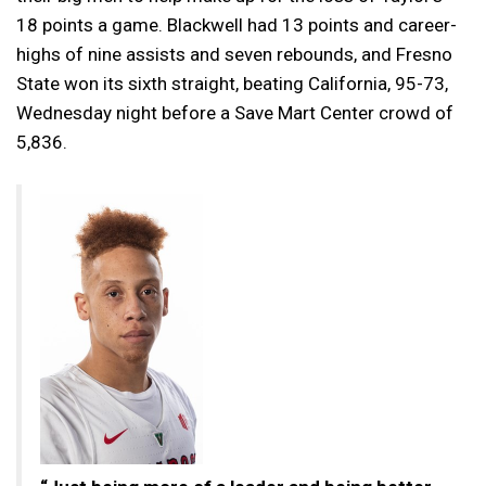
18 points a game. Blackwell had 13 points and career-
highs of nine assists and seven rebounds, and Fresno
State won its sixth straight, beating California, 95-73,
Wednesday night before a Save Mart Center crowd of
5,836.