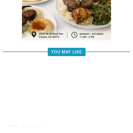
YOU MAY LIKE
5 hours ago
CRIME
/