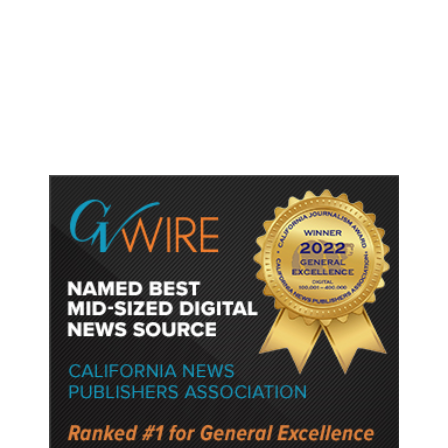
Judge Rules Two Virginia Schools
Must Change Confederate Names