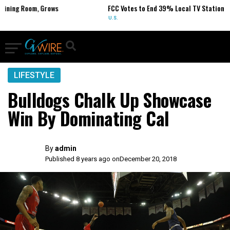
 Room, Grows
FCC Votes to End 39% Local TV Station Ownershi
U.S.
LIFESTYLE
Bulldogs Chalk Up Showcase
Win By Dominating Cal
By
admin
Published 8 years ago on
December 20, 2018