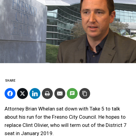
SHARE
Attorney Brian Whelan sat down with Take 5 to talk
about his run for the Fresno City Council. He hopes to
replace Clint Olivier, who will term out of the District 7
seat in January 2019.