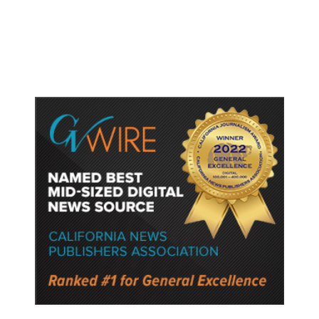
Watched Violent Content Online,
Police Say