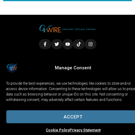
LOCAL
WORLD
CALIFORNIA
OPINION
Manage Consent
PRIVACY POLICY
TERMS OF USE
COOKIE NOTICE
To provide the best experiences, we use technologies like cookies to store and/or
Copyright © 2025 GV Wire, LLC, All Rights Reserved.
access device information. Consenting to these technologies will allow us to proc
data such as browsing behavior or unique IDs on this site. Not consenting or
withdrawing consent, may adversely affect certain features and functions.
ACCEPT
Cookie Policy
Privacy Statement