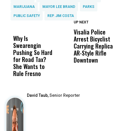
MARIJUANA
MAYOR LEE BRAND
PARKS
PUBLIC SAFETY
REP. JIM COSTA
UP NEXT
UP
DON'T
DON'T
MISS
MISS
Visalia Police
I
Why Is
Wittrup: Fresno
ABC
Arrest Bicyclist
De
Swearengin
Unified’s Failure
Alv
Carrying Replica
S
Pushing So Hard
Was Not Just
Abo
AR-Style Rifle
M
for Road Tax?
What Happened
His
Downtown
H
She Wants to
to a Child, It Was
FCO
Rule Fresno
What Happened
After
David Taub,
Senior Reporter