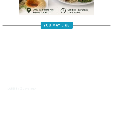
YOU MAY LIKE
2 days ago
LATEST
/
New Amazon Data Center Stokes
Worry It Would Be the Most