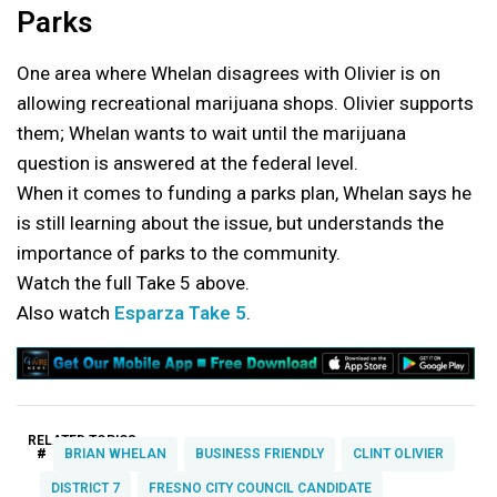
Parks
One area where Whelan disagrees with Olivier is on
allowing recreational marijuana shops. Olivier supports
them; Whelan wants to wait until the marijuana
question is answered at the federal level.
When it comes to funding a parks plan, Whelan says he
is still learning about the issue, but understands the
importance of parks to the community.
Watch the full Take 5 above.
Also watch
Esparza Take 5
.
RELATED TOPICS:
#
BRIAN WHELAN
BUSINESS FRIENDLY
CLINT OLIVIER
DISTRICT 7
FRESNO CITY COUNCIL CANDIDATE