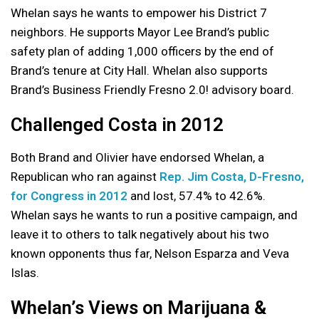
Whelan says he wants to empower his District 7
neighbors. He supports Mayor Lee Brand’s public
safety plan of adding 1,000 officers by the end of
Brand’s tenure at City Hall. Whelan also supports
Brand’s Business Friendly Fresno 2.0! advisory board.
Challenged Costa in 2012
Both Brand and Olivier have endorsed Whelan, a
Republican who ran against
Rep. Jim Costa, D-Fresno,
for Congress in 2012
and lost, 57.4% to 42.6%.
Whelan says he wants to run a positive campaign, and
leave it to others to talk negatively about his two
known opponents thus far, Nelson Esparza and Veva
Islas.
Whelan’s Views on Marijuana &