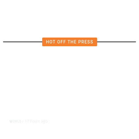
Polluting Power Plant in the US
HOT OFF THE PRESS
17 hours ago
WORLD
/
Accused Thai School Shooter Had