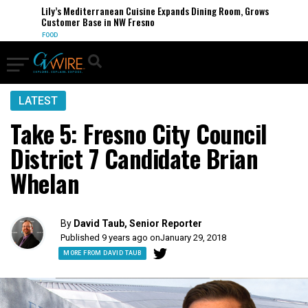
Lily’s Mediterranean Cuisine Expands Dining Room, Grows
Customer Base in NW Fresno
FOOD
LATEST
Take 5: Fresno City Council
District 7 Candidate Brian
Whelan
By
David Taub, Senior Reporter
Published 9 years ago on
January 29, 2018
MORE FROM DAVID TAUB