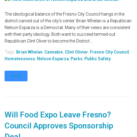
The ideological balance of the Fresno City Council hangs in the
district carved out of the city’s center. Brian Whelan is a Republican.
Nelson Esparza is a Democrat. Many of their views are consistent
with their party ideology. Both want to succeed termed-out
Republican Clint Oliver to become the District...
Tags:
Brian Whelan
,
Cannabis
,
Clint Olivier
,
Fresno City Council
,
Homelessness
,
Nelson Esparza
,
Parks
,
Public Safety
MORE
Will Food Expo Leave Fresno?
Council Approves Sponsorship
Deal.