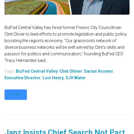
BizFed Central Valley has hired former Fresno City Councilman
Clint Olivier to lead efforts to promote legislation and public policy
boosting the region's economy. “Our grassroots network of
diverse business networks will be well served by Clint’s skills and
passion for politics and communication," founding BizFed CEO
Tracy Hernandez said...
Tags:
BizFed Central Valley
,
Clint Olivier
,
Darius Assemi
,
Executive Director
,
Lois Henry
,
SJV Water
MORE
Janz Insists Chief Search Not Part