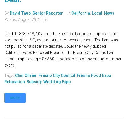
By
David Taub, Senior Reporter
In
California
,
Local
,
News
Posted
August 29, 2018
(Update 8/30/18, 10 a.m.: The Fresno city council approved the
sponsorship, 6-0, as part of the consent calendar. The item was
not pulled for a separate debate). Could the newly dubbed
California Food Expo exit Fresno? The Fresno City Council will
discuss approving a $62,500 sponsorship of the annual summer
event...
Tags:
Clint Olivier
,
Fresno City Council
,
Fresno Food Expo
,
Relocation
,
Subsidy
,
World Ag Expo
MORE