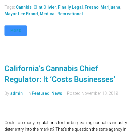
Tags:
Cannbis
,
Clint Olivier
,
Finally Legal
,
Fresno
,
Marijuana
,
Mayor Lee Brand
,
Medical
,
Recreational
MORE
California’s Cannabis Chief
Regulator: It ‘Costs Businesses’
By
admin
In
Featured
,
News
Posted
November 10, 2018
Could too many regulations for the burgeoning cannabis industry
deter entry into the market? That's the question the state agency in