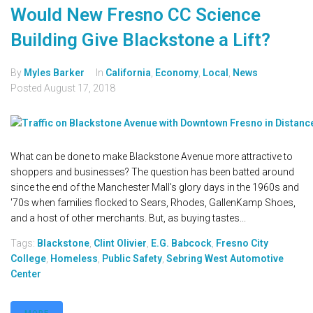
Would New Fresno CC Science
Building Give Blackstone a Lift?
By
Myles Barker
In
California
,
Economy
,
Local
,
News
Posted
August 17, 2018
What can be done to make Blackstone Avenue more attractive to
shoppers and businesses? The question has been batted around
since the end of the Manchester Mall's glory days in the 1960s and
'70s when families flocked to Sears, Rhodes, GallenKamp Shoes,
and a host of other merchants. But, as buying tastes...
Tags:
Blackstone
,
Clint Olivier
,
E.G. Babcock
,
Fresno City
College
,
Homeless
,
Public Safety
,
Sebring West Automotive
Center