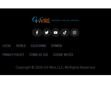
LOCAL
WORLD
CALIFORNIA
OPINION
PRIVACY POLICY
TERMS OF USE
COOKIE NOTICE
Copyright © 2025 GV Wire, LLC, All Rights Reserved.