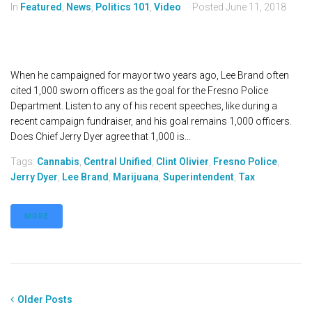
In
Featured
,
News
,
Politics 101
,
Video
Posted
June 11, 2018
When he campaigned for mayor two years ago, Lee Brand often
cited 1,000 sworn officers as the goal for the Fresno Police
Department. Listen to any of his recent speeches, like during a
recent campaign fundraiser, and his goal remains 1,000 officers.
Does Chief Jerry Dyer agree that 1,000 is...
Tags:
Cannabis
,
Central Unified
,
Clint Olivier
,
Fresno Police
,
Jerry Dyer
,
Lee Brand
,
Marijuana
,
Superintendent
,
Tax
MORE
Older Posts