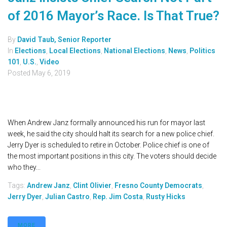
of 2016 Mayor’s Race. Is That True?
By
David Taub, Senior Reporter
In
Elections
,
Local Elections
,
National Elections
,
News
,
Politics
101
,
U.S.
,
Video
Posted
May 6, 2019
When Andrew Janz formally announced his run for mayor last
week, he said the city should halt its search for a new police chief.
Jerry Dyer is scheduled to retire in October. Police chief is one of
the most important positions in this city. The voters should decide
who they...
Tags:
Andrew Janz
,
Clint Olivier
,
Fresno County Democrats
,
Jerry Dyer
,
Julian Castro
,
Rep. Jim Costa
,
Rusty Hicks
MORE