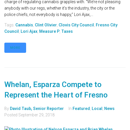
charge of regulating cannabis grapples with. “We’re not pleasing
anybody with our regs, whether it’s the industry, the city or the
police chiefs, not everybody is happy,” Lori Ajax,...
Tags:
Cannabis
,
Clint Olivier
,
Clovis City Council
,
Fresno City
Council
,
Lori Ajax
,
Measure P
,
Taxes
MORE
Whelan, Esparza Compete to
Represent the Heart of Fresno
By
David Taub, Senior Reporter
In
Featured
,
Local
,
News
Posted
September 29, 2018