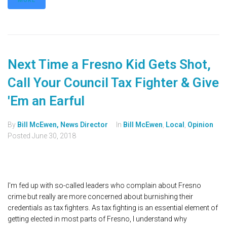
MORE
Next Time a Fresno Kid Gets Shot,
Call Your Council Tax Fighter & Give
'Em an Earful
By
Bill McEwen, News Director
In
Bill McEwen
,
Local
,
Opinion
Posted
June 30, 2018
I'm fed up with so-called leaders who complain about Fresno
crime but really are more concerned about burnishing their
credentials as tax fighters. As tax fighting is an essential element of
getting elected in most parts of Fresno, I understand why