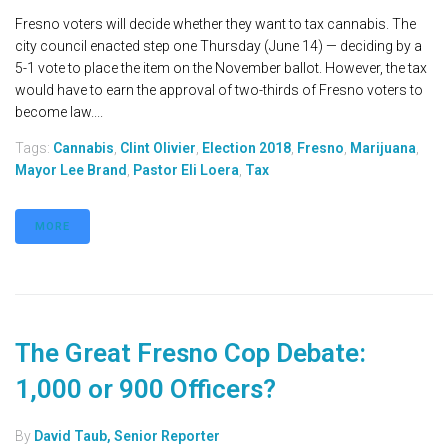
Fresno voters will decide whether they want to tax cannabis. The
city council enacted step one Thursday (June 14) — deciding by a
5-1 vote to place the item on the November ballot. However, the tax
would have to earn the approval of two-thirds of Fresno voters to
become law....
Tags:
Cannabis
,
Clint Olivier
,
Election 2018
,
Fresno
,
Marijuana
,
Mayor Lee Brand
,
Pastor Eli Loera
,
Tax
MORE
The Great Fresno Cop Debate:
1,000 or 900 Officers?
By
David Taub, Senior Reporter