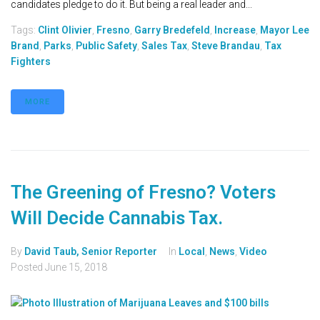
candidates pledge to do it. But being a real leader and...
Tags:
Clint Olivier
,
Fresno
,
Garry Bredefeld
,
Increase
,
Mayor Lee
Brand
,
Parks
,
Public Safety
,
Sales Tax
,
Steve Brandau
,
Tax
Fighters
MORE
The Greening of Fresno? Voters
Will Decide Cannabis Tax.
By
David Taub, Senior Reporter
In
Local
,
News
,
Video
Posted
June 15, 2018