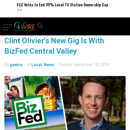
FCC Votes to End 39% Local TV Station Ownership Cap
U.S.
Clint Olivier's New Gig Is With
BizFed Central Valley
By
gvwire
In
Local
,
News
Posted
September 19, 2019