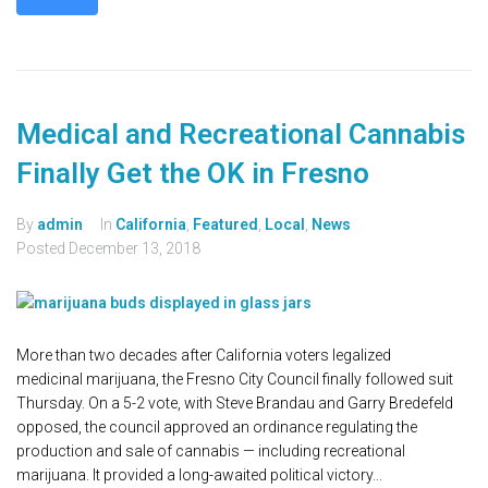
Medical and Recreational Cannabis
Finally Get the OK in Fresno
By
admin
In
California
,
Featured
,
Local
,
News
Posted
December 13, 2018
More than two decades after California voters legalized
medicinal marijuana, the Fresno City Council finally followed suit
Thursday. On a 5-2 vote, with Steve Brandau and Garry Bredefeld
opposed, the council approved an ordinance regulating the
production and sale of cannabis — including recreational
marijuana. It provided a long-awaited political victory...