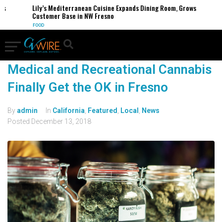
es
Lily’s Mediterranean Cuisine Expands Dining Room, Grows
Customer Base in NW Fresno
FOOD
Medical and Recreational Cannabis
Finally Get the OK in Fresno
By
admin
In
California
,
Featured
,
Local
,
News
Posted
December 13, 2018