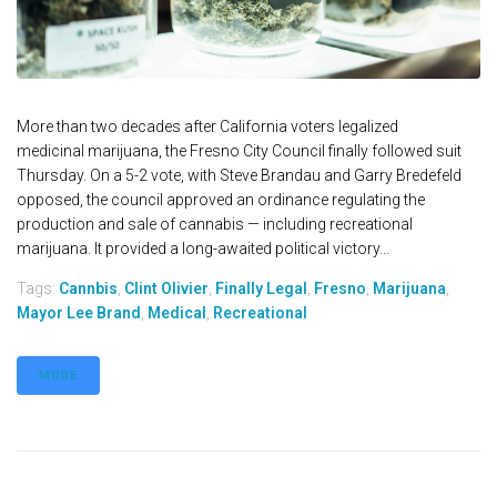
More than two decades after California voters legalized
medicinal marijuana, the Fresno City Council finally followed suit
Thursday. On a 5-2 vote, with Steve Brandau and Garry Bredefeld
opposed, the council approved an ordinance regulating the
production and sale of cannabis — including recreational
marijuana. It provided a long-awaited political victory...
Tags:
Cannbis
,
Clint Olivier
,
Finally Legal
,
Fresno
,
Marijuana
,
Mayor Lee Brand
,
Medical
,
Recreational
MORE