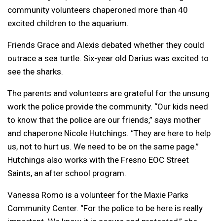
community volunteers chaperoned more than 40
excited children to the aquarium.
Friends Grace and Alexis debated whether they could
outrace a sea turtle. Six-year old Darius was excited to
see the sharks.
The parents and volunteers are grateful for the unsung
work the police provide the community. “Our kids need
to know that the police are our friends,” says mother
and chaperone Nicole Hutchings. “They are here to help
us, not to hurt us. We need to be on the same page.”
Hutchings also works with the Fresno EOC Street
Saints, an after school program.
Vanessa Romo is a volunteer for the Maxie Parks
Community Center. “For the police to be here is really