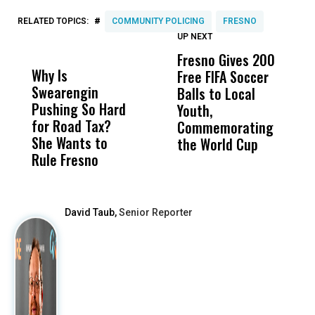
#
RELATED TOPICS:
COMMUNITY POLICING
FRESNO
UP NEXT
UP
DON'T
DON'T
MISS
MISS
Fresno Gives 200
U
Why Is
Wittrup: Fresno
ABC
Free FIFA Soccer
L
Swearengin
Unified’s Failure
Alv
Balls to Local
C
Pushing So Hard
Was Not Just
Abo
Youth,
C
for Road Tax?
What Happened
His
Commemorating
She Wants to
to a Child, It Was
FCO
the World Cup
Rule Fresno
What Happened
After
David Taub,
Senior Reporter