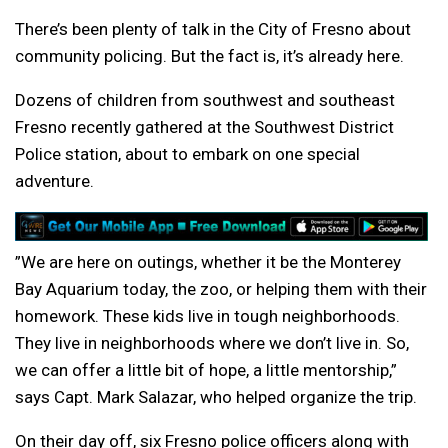
There’s been plenty of talk in the City of Fresno about
community policing. But the fact is, it’s already here.
Dozens of children from southwest and southeast
Fresno recently gathered at the Southwest District
Police station, about to embark on one special
adventure.
”We are here on outings, whether it be the Monterey
Bay Aquarium today, the zoo, or helping them with their
homework. These kids live in tough neighborhoods.
They live in neighborhoods where we don’t live in. So,
we can offer a little bit of hope, a little mentorship,”
says Capt. Mark Salazar, who helped organize the trip.
On their day off, six Fresno police officers along with