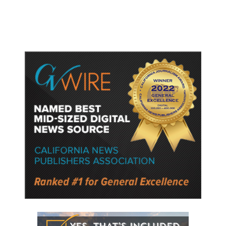
Following a Reuters Report