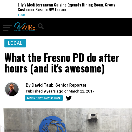
Lily’s Mediterranean Cuisine Expands Dining Room, Grows
Customer Base in NW Fresno
FOOD
LOCAL
What the Fresno PD do after
hours (and it's awesome)
By
David Taub, Senior Reporter
Published 9 years ago on
March 22, 2017
MORE FROM DAVID TAUB