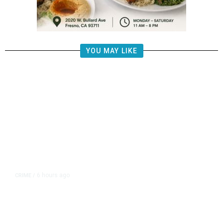
YOU MAY LIKE
6 hours ago
CRIME
/
Juveniles Ages 12, 13, and 16
Charged in California Homicide