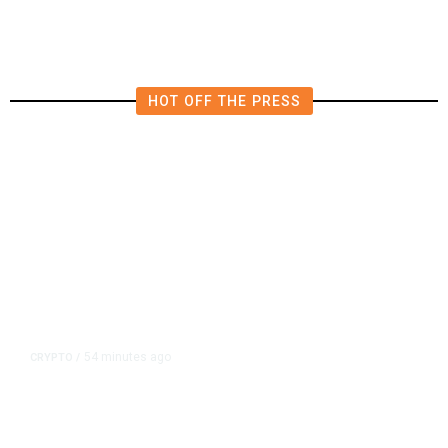
HOT OFF THE PRESS
54 minutes ago
CRYPTO
/
US Sanctions Dubai Crypto
Exchange for Aiding Iran’s IRGC,