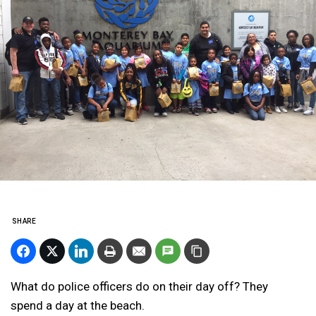
SHARE
What do police officers do on their day off? They
spend a day at the beach.