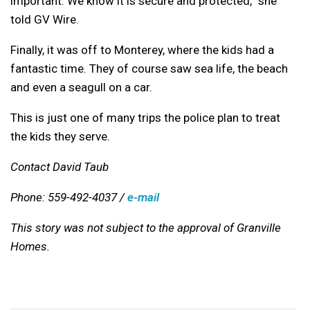
important. We know it is secure and protected,” she
told GV Wire.
Finally, it was off to Monterey, where the kids had a
fantastic time. They of course saw sea life, the beach
and even a seagull on a car.
This is just one of many trips the police plan to treat
the kids they serve.
Contact David Taub
Phone: 559-492-4037 /
e-mail
This story was not subject to the approval of Granville
Homes.