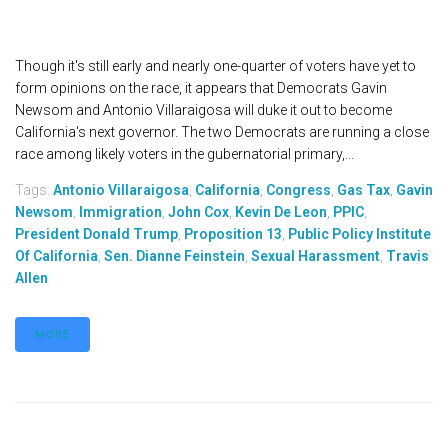
Though it's still early and nearly one-quarter of voters have yet to
form opinions on the race, it appears that Democrats Gavin
Newsom and Antonio Villaraigosa will duke it out to become
California's next governor. The two Democrats are running a close
race among likely voters in the gubernatorial primary,...
Tags:
Antonio Villaraigosa
,
California
,
Congress
,
Gas Tax
,
Gavin
Newsom
,
Immigration
,
John Cox
,
Kevin De Leon
,
PPIC
,
President Donald Trump
,
Proposition 13
,
Public Policy Institute
Of California
,
Sen. Dianne Feinstein
,
Sexual Harassment
,
Travis
Allen
MORE