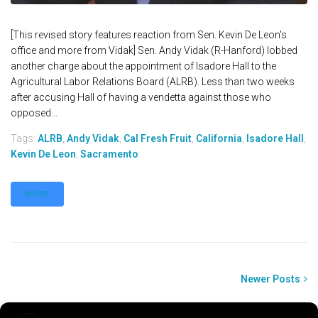
[This revised story features reaction from Sen. Kevin De Leon's
office and more from Vidak] Sen. Andy Vidak (R-Hanford) lobbed
another charge about the appointment of Isadore Hall to the
Agricultural Labor Relations Board (ALRB). Less than two weeks
after accusing Hall of having a vendetta against those who
opposed...
Tags:
ALRB
,
Andy Vidak
,
Cal Fresh Fruit
,
California
,
Isadore Hall
,
Kevin De Leon
,
Sacramento
MORE
Newer Posts