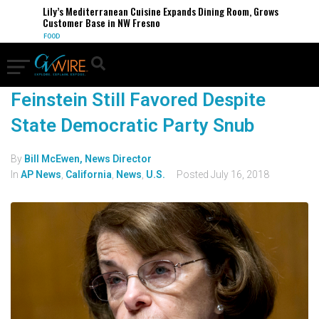
Lily’s Mediterranean Cuisine Expands Dining Room, Grows
Customer Base in NW Fresno
FOOD
Feinstein Still Favored Despite
State Democratic Party Snub
By
Bill McEwen, News Director
In
AP News
,
California
,
News
,
U.S.
Posted
July 16, 2018