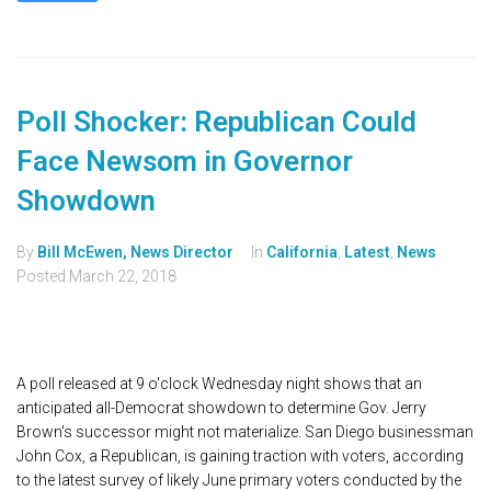
Poll Shocker: Republican Could
Face Newsom in Governor
Showdown
By
Bill McEwen, News Director
In
California
,
Latest
,
News
Posted
March 22, 2018
A poll released at 9 o'clock Wednesday night shows that an
anticipated all-Democrat showdown to determine Gov. Jerry
Brown's successor might not materialize. San Diego businessman
John Cox, a Republican, is gaining traction with voters, according
to the latest survey of likely June primary voters conducted by the