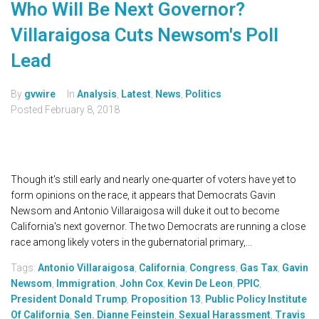
Who Will Be Next Governor?
Villaraigosa Cuts Newsom's Poll
Lead
By
gvwire
In
Analysis
,
Latest
,
News
,
Politics
Posted
February 8, 2018
Though it's still early and nearly one-quarter of voters have yet to
form opinions on the race, it appears that Democrats Gavin
Newsom and Antonio Villaraigosa will duke it out to become
California's next governor. The two Democrats are running a close
race among likely voters in the gubernatorial primary,...
Tags:
Antonio Villaraigosa
,
California
,
Congress
,
Gas Tax
,
Gavin
Newsom
,
Immigration
,
John Cox
,
Kevin De Leon
,
PPIC
,
President Donald Trump
,
Proposition 13
,
Public Policy Institute
Of California
,
Sen. Dianne Feinstein
,
Sexual Harassment
,
Travis