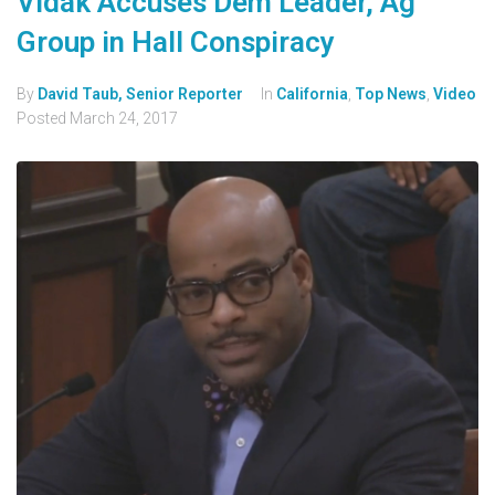
Vidak Accuses Dem Leader, Ag
Group in Hall Conspiracy
By
David Taub, Senior Reporter
In
California
,
Top News
,
Video
Posted
March 24, 2017