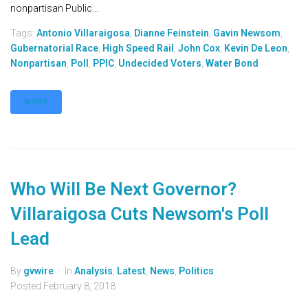
nonpartisan Public...
Tags:
Antonio Villaraigosa
,
Dianne Feinstein
,
Gavin Newsom
,
Gubernatorial Race
,
High Speed Rail
,
John Cox
,
Kevin De Leon
,
Nonpartisan
,
Poll
,
PPIC
,
Undecided Voters
,
Water Bond
MORE
Who Will Be Next Governor?
Villaraigosa Cuts Newsom's Poll
Lead
By
gvwire
In
Analysis
,
Latest
,
News
,
Politics
Posted
February 8, 2018