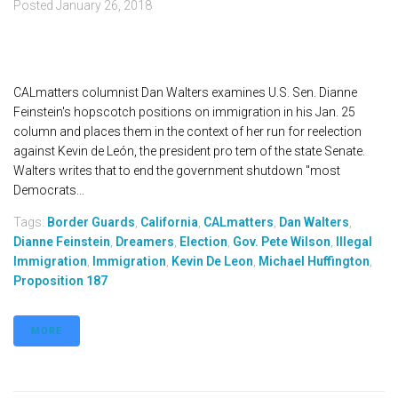
Posted
January 26, 2018
CALmatters columnist Dan Walters examines U.S. Sen. Dianne
Feinstein's hopscotch positions on immigration in his Jan. 25
column and places them in the context of her run for reelection
against Kevin de León, the president pro tem of the state Senate.
Walters writes that to end the government shutdown "most
Democrats...
Tags:
Border Guards
,
California
,
CALmatters
,
Dan Walters
,
Dianne Feinstein
,
Dreamers
,
Election
,
Gov. Pete Wilson
,
Illegal
Immigration
,
Immigration
,
Kevin De Leon
,
Michael Huffington
,
Proposition 187
MORE