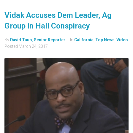
Vidak Accuses Dem Leader, Ag
Group in Hall Conspiracy
By
David Taub, Senior Reporter
In
California
,
Top News
,
Video
Posted
March 24, 2017