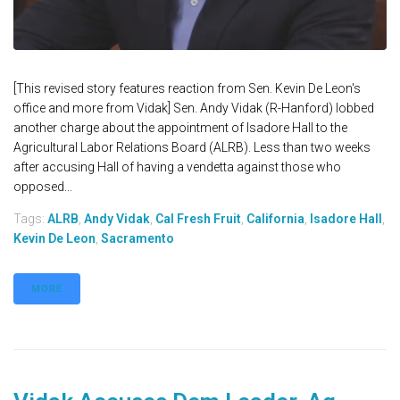
[This revised story features reaction from Sen. Kevin De Leon's
office and more from Vidak] Sen. Andy Vidak (R-Hanford) lobbed
another charge about the appointment of Isadore Hall to the
Agricultural Labor Relations Board (ALRB). Less than two weeks
after accusing Hall of having a vendetta against those who
opposed...
Tags:
ALRB
,
Andy Vidak
,
Cal Fresh Fruit
,
California
,
Isadore Hall
,
Kevin De Leon
,
Sacramento
MORE