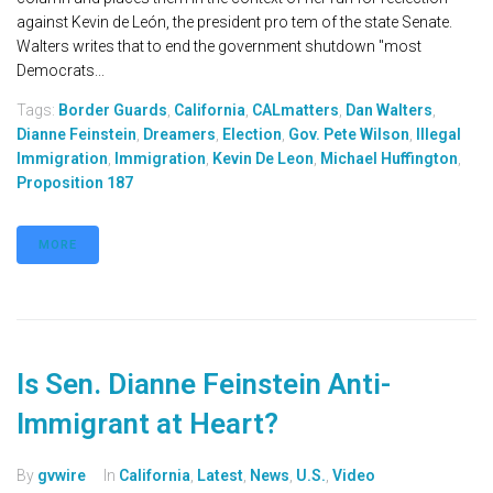
against Kevin de León, the president pro tem of the state Senate.
Walters writes that to end the government shutdown "most
Democrats...
Tags:
Border Guards
,
California
,
CALmatters
,
Dan Walters
,
Dianne Feinstein
,
Dreamers
,
Election
,
Gov. Pete Wilson
,
Illegal
Immigration
,
Immigration
,
Kevin De Leon
,
Michael Huffington
,
Proposition 187
MORE
Is Sen. Dianne Feinstein Anti-
Immigrant at Heart?
By
gvwire
In
California
,
Latest
,
News
,
U.S.
,
Video