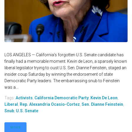
LOS ANGELES — California's forgotten U.S. Senate candidate has
finally had a memorable moment. Kevin de Leon, a sparsely known
liberal legislator trying to oust U.S. Sen. Dianne Feinstein, staged an
insider coup Saturday by winning the endorsement of state
Democratic Party leaders. The embarrassing snub to Feinstein
was a...
Tags:
Activists
,
California Democratic Party
,
Kevin De Leon
,
Liberal
,
Rep. Alexandria Ocasio-Cortez
,
Sen. Dianne Feinstein
,
Snub
,
U.S. Senate
MORE