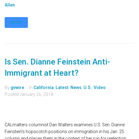
Allen
MORE
Is Sen. Dianne Feinstein Anti-
Immigrant at Heart?
By
gvwire
In
California
,
Latest
,
News
,
U.S.
,
Video
Posted
January 26, 2018
CALmatters columnist Dan Walters examines U.S. Sen. Dianne
Feinstein's hopscotch positions on immigration in his Jan. 25
column and places them in the context of her run for reelection