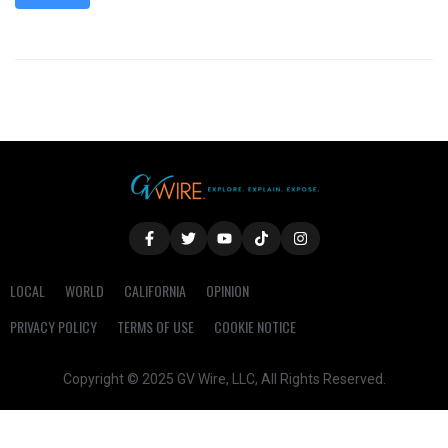
LOCAL
WORLD
CALIFORNIA
OPINION
PRIVACY POLICY
TERMS OF USE
COOKIE NOTICE
Copyright © 2025 GV Wire, LLC, All Rights Reserved.