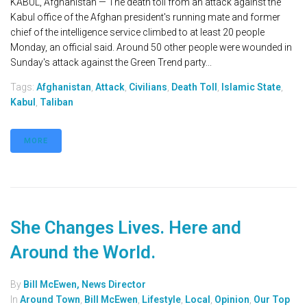
KABUL, Afghanistan — The death toll from an attack against the
Kabul office of the Afghan president's running mate and former
chief of the intelligence service climbed to at least 20 people
Monday, an official said. Around 50 other people were wounded in
Sunday's attack against the Green Trend party...
Tags:
Afghanistan
,
Attack
,
Civilians
,
Death Toll
,
Islamic State
,
Kabul
,
Taliban
MORE
She Changes Lives. Here and
Around the World.
By
Bill McEwen, News Director
In
Around Town
,
Bill McEwen
,
Lifestyle
,
Local
,
Opinion
,
Our Top