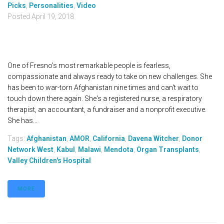
Picks
,
Personalities
,
Video
Posted
April 19, 2018
One of Fresno's most remarkable people is fearless,
compassionate and always ready to take on new challenges. She
has been to war-torn Afghanistan nine times and can't wait to
touch down there again. She's a registered nurse, a respiratory
therapist, an accountant, a fundraiser and a nonprofit executive.
She has...
Tags:
Afghanistan
,
AMOR
,
California
,
Davena Witcher
,
Donor
Network West
,
Kabul
,
Malawi
,
Mendota
,
Organ Transplants
,
Valley Children's Hospital
MORE