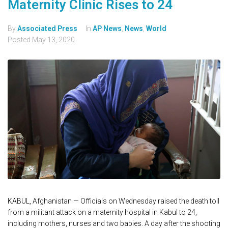
Maternity Clinic Rises to 24
By
Associated Press
In
AP News
,
News
,
World
Posted
May 13, 2020
KABUL, Afghanistan — Officials on Wednesday raised the death toll
from a militant attack on a maternity hospital in Kabul to 24,
including mothers, nurses and two babies. A day after the shooting