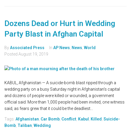
Dozens Dead or Hurt in Wedding
Party Blast in Afghan Capital
By
Associated Press
In
AP News
,
News
,
World
Posted
August 19, 2019
KABUL, Afghanistan — A suicide-bomb blast ripped through a
wedding party on a busy Saturday night in Afghanistan's capital
and dozens of people were killed or wounded, a government
official said. More than 1,000 people had been invited, one witness
said, as fears grew that it could be the deadliest...
Tags:
Afghanistan
,
Car Bomb
,
Conflict
,
Kabul
,
Killed
,
Suicide-
Bomb
,
Taliban
,
Wedding