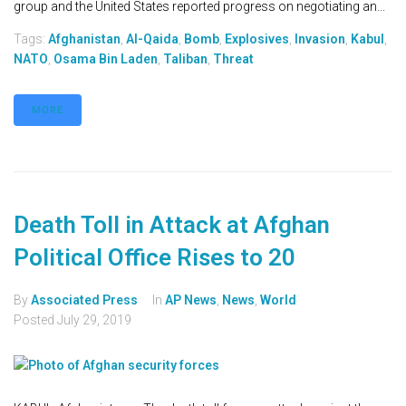
group and the United States reported progress on negotiating an...
Tags:
Afghanistan
,
Al-Qaida
,
Bomb
,
Explosives
,
Invasion
,
Kabul
,
NATO
,
Osama Bin Laden
,
Taliban
,
Threat
MORE
Death Toll in Attack at Afghan
Political Office Rises to 20
By
Associated Press
In
AP News
,
News
,
World
Posted
July 29, 2019