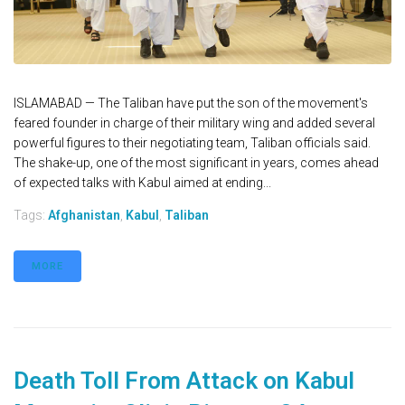
ISLAMABAD — The Taliban have put the son of the movement's
feared founder in charge of their military wing and added several
powerful figures to their negotiating team, Taliban officials said.
The shake-up, one of the most significant in years, comes ahead
of expected talks with Kabul aimed at ending...
Tags:
Afghanistan
,
Kabul
,
Taliban
MORE
Death Toll From Attack on Kabul