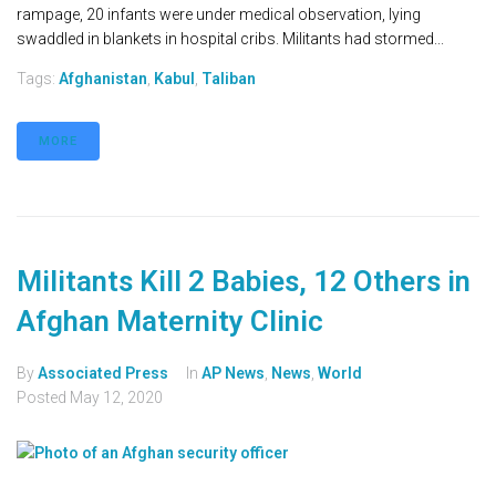
rampage, 20 infants were under medical observation, lying
swaddled in blankets in hospital cribs. Militants had stormed...
Tags:
Afghanistan
,
Kabul
,
Taliban
MORE
Militants Kill 2 Babies, 12 Others in
Afghan Maternity Clinic
By
Associated Press
In
AP News
,
News
,
World
Posted
May 12, 2020