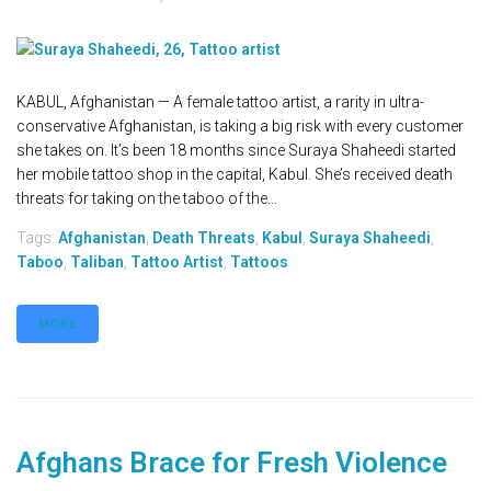
KABUL, Afghanistan — A female tattoo artist, a rarity in ultra-
conservative Afghanistan, is taking a big risk with every customer
she takes on. It’s been 18 months since Suraya Shaheedi started
her mobile tattoo shop in the capital, Kabul. She’s received death
threats for taking on the taboo of the...
Tags:
Afghanistan
,
Death Threats
,
Kabul
,
Suraya Shaheedi
,
Taboo
,
Taliban
,
Tattoo Artist
,
Tattoos
MORE
Afghans Brace for Fresh Violence