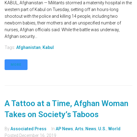
KABUL, Afghanistan — Militants stormed a maternity hospital in the
western part of Kabul on Tuesday, setting off an hours-long
shootout with the police and killing 14 people, including two
newborn babies, their mothers and an unspecified number of
nurses, Afghan officials said. While the battle was underway,
Afghan security...
Tags:
Afghanistan
,
Kabul
MORE
A Tattoo at a Time, Afghan Woman
Takes on Society’s Taboos
By
Associated Press
In
AP News
,
Arts
,
News
,
U.S.
,
World
Posted
December 16, 2019