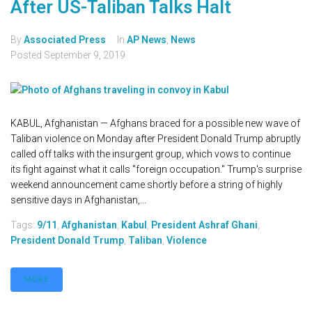
After US-Taliban Talks Halt
By
Associated Press
In
AP News
,
News
Posted
September 9, 2019
KABUL, Afghanistan — Afghans braced for a possible new wave of
Taliban violence on Monday after President Donald Trump abruptly
called off talks with the insurgent group, which vows to continue
its fight against what it calls "foreign occupation." Trump's surprise
weekend announcement came shortly before a string of highly
sensitive days in Afghanistan,...
Tags:
9/11
,
Afghanistan
,
Kabul
,
President Ashraf Ghani
,
President Donald Trump
,
Taliban
,
Violence
MORE