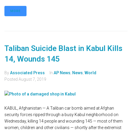
MORE
Taliban Suicide Blast in Kabul Kills
14, Wounds 145
By
Associated Press
In
AP News
,
News
,
World
Posted
August 7, 2019
KABUL, Afghanistan — A Taliban car bomb aimed at Afghan
security forces ripped through a busy Kabul neighborhood on
Wednesday, killing 14 people and wounding 145 — most of them
women, children and other civilians — shortly after the extremist