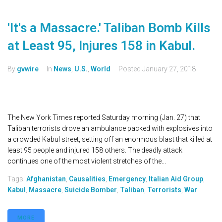
'It's a Massacre.' Taliban Bomb Kills
at Least 95, Injures 158 in Kabul.
By
gvwire
In
News
,
U.S.
,
World
Posted
January 27, 2018
The New York Times reported Saturday morning (Jan. 27) that
Taliban terrorists drove an ambulance packed with explosives into
a crowded Kabul street, setting off an enormous blast that killed at
least 95 people and injured 158 others. The deadly attack
continues one of the most violent stretches of the...
Tags:
Afghanistan
,
Causalities
,
Emergency
,
Italian Aid Group
,
Kabul
,
Massacre
,
Suicide Bomber
,
Taliban
,
Terrorists
,
War
MORE