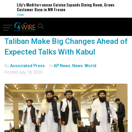
Lily’s Mediterranean Cuisine Expands Dining Room, Grows
Customer Base in NW Fresno
FOOD
Taliban Make Big Changes Ahead of
Expected Talks With Kabul
By
Associated Press
In
AP News
,
News
,
World
Posted
July 18, 2020