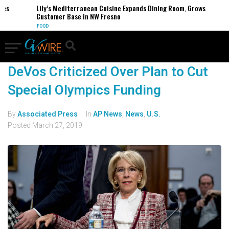
Lily’s Mediterranean Cuisine Expands Dining Room, Grows
Customer Base in NW Fresno
FOOD
DeVos Criticized Over Plan to Cut
Special Olympics Funding
By
Associated Press
In
AP News
,
News
,
U.S.
Posted
March 27, 2019