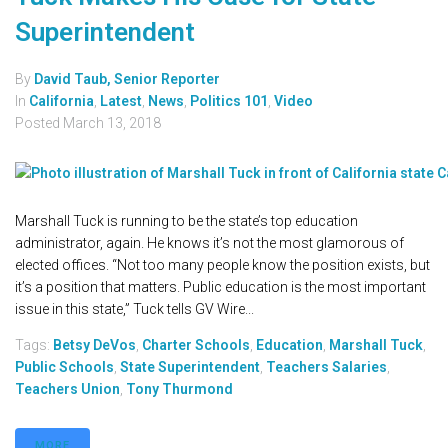
Superintendent
By
David Taub, Senior Reporter
In
California
,
Latest
,
News
,
Politics 101
,
Video
Posted
March 13, 2018
Marshall Tuck is running to be the state’s top education
administrator, again. He knows it’s not the most glamorous of
elected offices. “Not too many people know the position exists, but
it’s a position that matters. Public education is the most important
issue in this state,” Tuck tells GV Wire...
Tags:
Betsy DeVos
,
Charter Schools
,
Education
,
Marshall Tuck
,
Public Schools
,
State Superintendent
,
Teachers Salaries
,
Teachers Union
,
Tony Thurmond
MORE