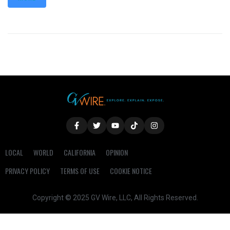
LOCAL
WORLD
CALIFORNIA
OPINION
PRIVACY POLICY
TERMS OF USE
COOKIE NOTICE
Copyright © 2025 GV Wire, LLC, All Rights Reserved.