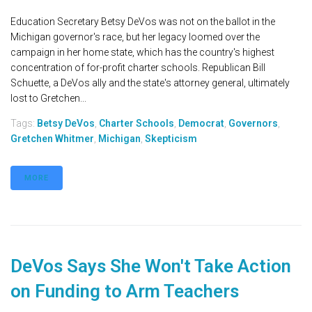
Education Secretary Betsy DeVos was not on the ballot in the
Michigan governor's race, but her legacy loomed over the
campaign in her home state, which has the country's highest
concentration of for-profit charter schools. Republican Bill
Schuette, a DeVos ally and the state's attorney general, ultimately
lost to Gretchen...
Tags:
Betsy DeVos
,
Charter Schools
,
Democrat
,
Governors
,
Gretchen Whitmer
,
Michigan
,
Skepticism
MORE
DeVos Says She Won't Take Action
on Funding to Arm Teachers