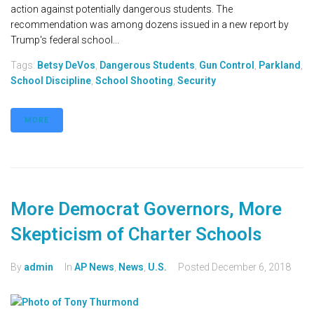
action against potentially dangerous students. The
recommendation was among dozens issued in a new report by
Trump's federal school...
Tags:
Betsy DeVos
,
Dangerous Students
,
Gun Control
,
Parkland
,
School Discipline
,
School Shooting
,
Security
MORE
More Democrat Governors, More
Skepticism of Charter Schools
By
admin
In
AP News
,
News
,
U.S.
Posted
December 6, 2018