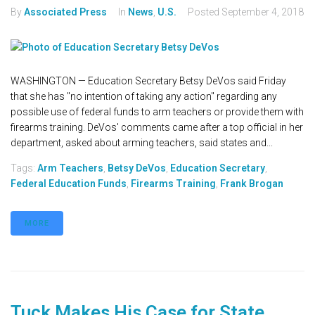
By
Associated Press
In
News
,
U.S.
Posted
September 4, 2018
WASHINGTON — Education Secretary Betsy DeVos said Friday
that she has "no intention of taking any action" regarding any
possible use of federal funds to arm teachers or provide them with
firearms training. DeVos' comments came after a top official in her
department, asked about arming teachers, said states and...
Tags:
Arm Teachers
,
Betsy DeVos
,
Education Secretary
,
Federal Education Funds
,
Firearms Training
,
Frank Brogan
MORE
Tuck Makes His Case for State