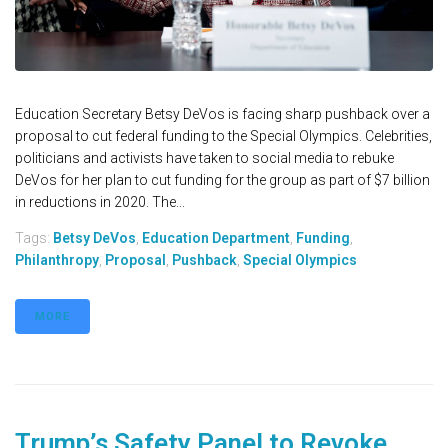
Education Secretary Betsy DeVos is facing sharp pushback over a
proposal to cut federal funding to the Special Olympics. Celebrities,
politicians and activists have taken to social media to rebuke
DeVos for her plan to cut funding for the group as part of $7 billion
in reductions in 2020. The...
Tags:
Betsy DeVos
,
Education Department
,
Funding
,
Philanthropy
,
Proposal
,
Pushback
,
Special Olympics
MORE
Trump’s Safety Panel to Revoke