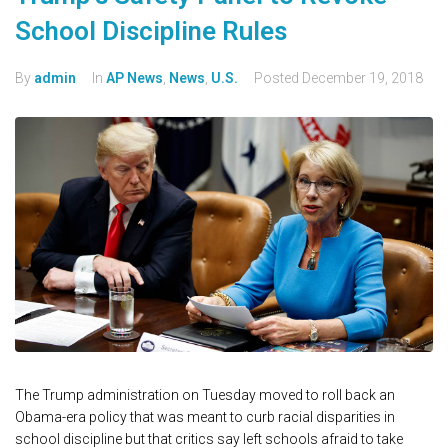
School Discipline Rules
By
admin
In
AP News
,
News
,
U.S.
Posted
December 19, 2018
The Trump administration on Tuesday moved to roll back an
Obama-era policy that was meant to curb racial disparities in
school discipline but that critics say left schools afraid to take