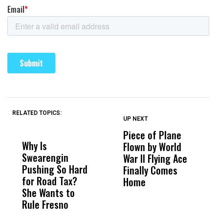
RELATED TOPICS:
UP NEXT
UP
DON'T
DON'T
MISS
MISS
Piece of Plane
A
Why Is
Wittrup: Fresno
ABC
Flown by World
C
Swearengin
Unified’s Failure
Alv
War II Flying Ace
E
Pushing So Hard
Was Not Just
Abo
Finally Comes
W
for Road Tax?
What Happened
His
Home
R
She Wants to
to a Child, It Was
FCO
Rule Fresno
What Happened
After