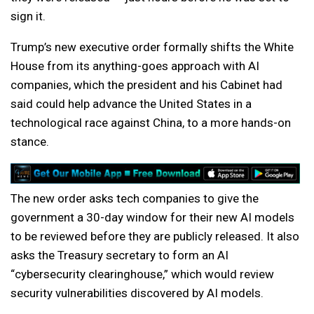
sign it.
Trump’s new executive order formally shifts the White
House from its anything-goes approach with AI
companies, which the president and his Cabinet had
said could help advance the United States in a
technological race against China, to a more hands-on
stance.
The new order asks tech companies to give the
government a 30-day window for their new AI models
to be reviewed before they are publicly released. It also
asks the Treasury secretary to form an AI
“cybersecurity clearinghouse,” which would review
security vulnerabilities discovered by AI models.