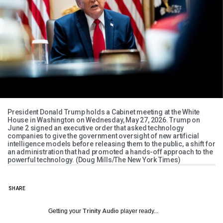
President Donald Trump holds a Cabinet meeting at the White
House in Washington on Wednesday, May 27, 2026. Trump on
June 2 signed an executive order that asked technology
companies to give the government oversight of new artificial
intelligence models before releasing them to the public, a shift for
an administration that had promoted a hands-off approach to the
powerful technology. (Doug Mills/The New York Times)
SHARE
Getting your
Trinity Audio
player ready...