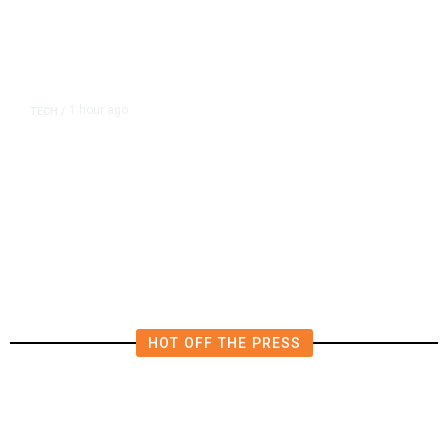
1 hour ago
TECH
/
OpenAI Flags Possible Critical
Cybersecurity Risk in Upcoming
Model, Tightens Controls
HOT OFF THE PRESS