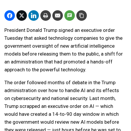
President Donald Trump signed an executive order
Tuesday that asked technology companies to give the
government oversight of new artificial intelligence
models before releasing them to the public, a shift for
an administration that had promoted a hands-off
approach to the powerful technology.
The order followed months of debate in the Trump
administration over how to handle AI and its effects
on cybersecurity and national security. Last month,
Trump scrapped an executive order on AI — which
would have created a 14-to-90 day window in which
the government would review new AI models before
they were released — just hours before he was set to