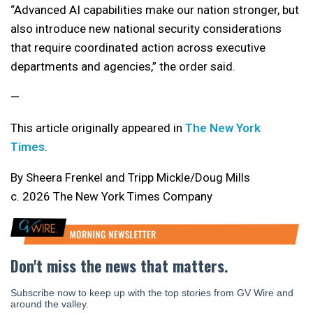
“Advanced AI capabilities make our nation stronger, but
also introduce new national security considerations
that require coordinated action across executive
departments and agencies,” the order said.
—
This article originally appeared in
The New York
Times
.
By Sheera Frenkel and Tripp Mickle/Doug Mills
c. 2026 The New York Times Company