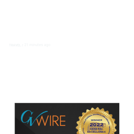
21 minutes ago
TRAVEL
/
Senate Confirms Trump Pick to
Oversee TSA as Administration
Pushes Private Airport Security