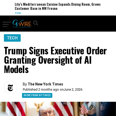
Lily’s Mediterranean Cuisine Expands Dining Room, Grows
Customer Base in NW Fresno
FOOD
TECH
Trump Signs Executive Order
Granting Oversight of AI
Models
By
The New York Times
Published 2 months ago on
June 2, 2026
MORE FROM NY TIMES