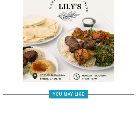
YOU MAY LIKE