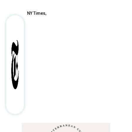
NY Times,