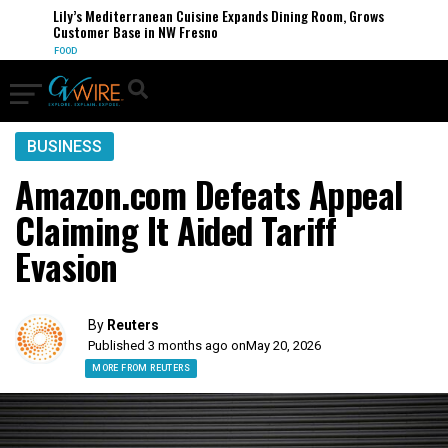
Lily’s Mediterranean Cuisine Expands Dining Room, Grows
Customer Base in NW Fresno
FOOD
BUSINESS
Amazon.com Defeats Appeal
Claiming It Aided Tariff
Evasion
By
Reuters
Published 3 months ago on
May 20, 2026
MORE FROM REUTERS