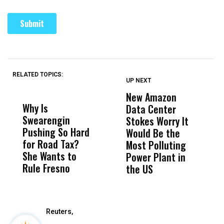
RELATED TOPICS:
UP NEXT
UP
DON'T
DON'T
MISS
MISS
New Amazon
C
Why Is
Wittrup: Fresno
ABC
Data Center
a
Swearengin
Unified’s Failure
Alv
Stokes Worry It
W
Pushing So Hard
Was Not Just
Abo
Would Be the
S
for Road Tax?
What Happened
His
Most Polluting
B
She Wants to
to a Child, It Was
FCO
Power Plant in
Rule Fresno
What Happened
the US
After
Reuters,