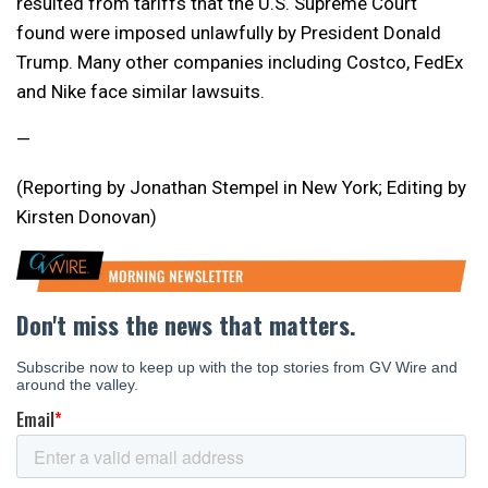
resulted from tariffs that the U.S. Supreme Court
found were imposed unlawfully by President Donald
Trump. Many other companies including Costco, FedEx
and Nike face similar lawsuits.
—
(Reporting by Jonathan Stempel in New York; Editing by
Kirsten Donovan)