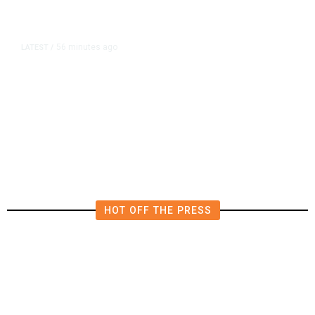
56 minutes ago
LATEST
/
The Impending, Inescapable
Deluge of AI
HOT OFF THE PRESS