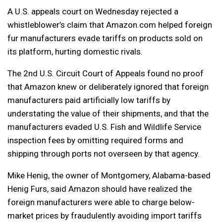
A U.S. appeals court on Wednesday rejected a
whistleblower’s claim that Amazon.com helped foreign
fur manufacturers evade tariffs on products sold on
its platform, hurting domestic rivals.
The 2nd U.S. Circuit Court of Appeals found no proof
that Amazon knew or deliberately ignored that foreign
manufacturers paid artificially low tariffs by
understating the value of their shipments, and that the
manufacturers evaded U.S. Fish and Wildlife Service
inspection fees by omitting required forms and
shipping through ports not overseen by that agency.
Mike Henig, the owner of Montgomery, Alabama-based
Henig Furs, said Amazon should have realized the
foreign manufacturers were able to charge below-
market prices by fraudulently avoiding import tariffs