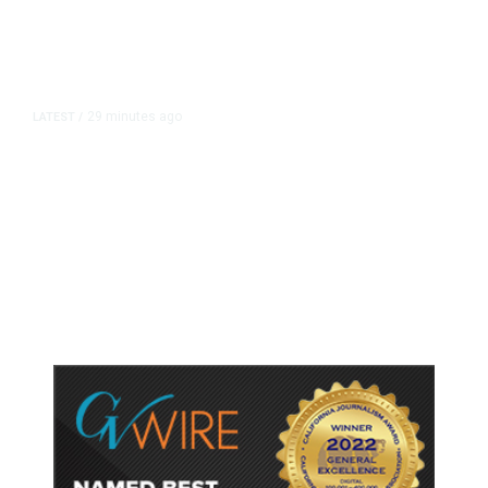
29 minutes ago
LATEST
/
As Thailand Gets Known for Mass
Shootings, Fresh Pledges to Fix
Gun Laws