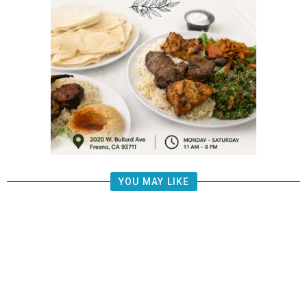
YOU MAY LIKE