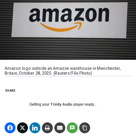
Amazon logo outside an Amazon warehouse in Manchester,
Britain, October 28, 2025. (Reuters/File Photo)
SHARE
Getting your
Trinity Audio
player ready...