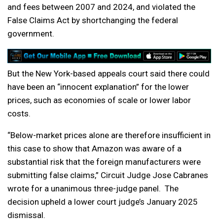
and fees between 2007 and 2024, and violated the
False Claims Act by shortchanging the federal
government.
But the New York-based appeals court said there could
have been an “innocent explanation” for the lower
prices, such as economies of scale or lower labor
costs.
“Below-market prices alone are therefore insufficient in
this case to show that Amazon was aware of a
substantial risk that the foreign manufacturers were
submitting false claims,” Circuit Judge Jose Cabranes
wrote for a unanimous three-judge panel. The
decision upheld a lower court judge’s January 2025
dismissal.