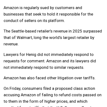
Amazon is regularly sued by customers and
businesses that seek to hold it responsible for the
conduct of sellers on its platform.
The Seattle-based retailer’s revenue in 2025 surpassed
that of Walmart, long the world’s largest retailer by
revenue.
Lawyers for Henig did not immediately respond to
requests for comment. Amazon and its lawyers did
not immediately respond to similar requests.
Amazon has also faced other litigation over tariffs.
On Friday, consumers filed a proposed class action
accusing Amazon of failing to refund costs passed on
to them in the form of higher prices, and which