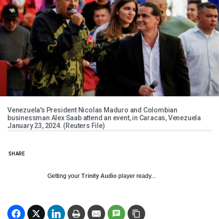
Venezuela's President Nicolas Maduro and Colombian
businessman Alex Saab attend an event, in Caracas, Venezuela
January 23, 2024. (Reuters File)
SHARE
Getting your
Trinity Audio
player ready...