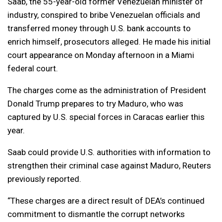
Saab, the 55-year-old former Venezuelan minister of
industry, conspired to bribe Venezuelan officials and
transferred money through U.S. bank accounts to
enrich himself, prosecutors alleged. He made his initial
court appearance on Monday afternoon in a Miami
federal court.
The charges come as the administration of President
Donald Trump prepares to try Maduro, who was
captured by U.S. special forces in Caracas earlier this
year.
Saab could provide U.S. authorities with information to
strengthen their criminal case against Maduro, Reuters
previously reported.
“These charges are a direct result of DEA’s continued
commitment to dismantle the corrupt networks