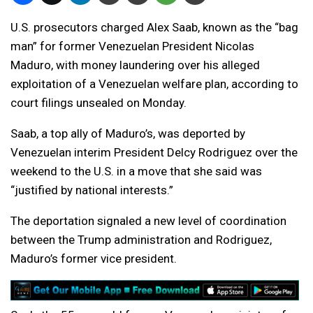
U.S. prosecutors charged Alex Saab, known as the “bag
man” for former Venezuelan President Nicolas
Maduro, with money laundering over his alleged
exploitation of a Venezuelan welfare plan, according to
court filings unsealed on Monday.
Saab, a top ally of Maduro’s, was deported by
Venezuelan interim President Delcy Rodriguez over the
weekend to the U.S. in a move that she said was
“justified by national interests.”
The deportation signaled a new level of coordination
between the Trump administration and Rodriguez,
Maduro’s former vice president.