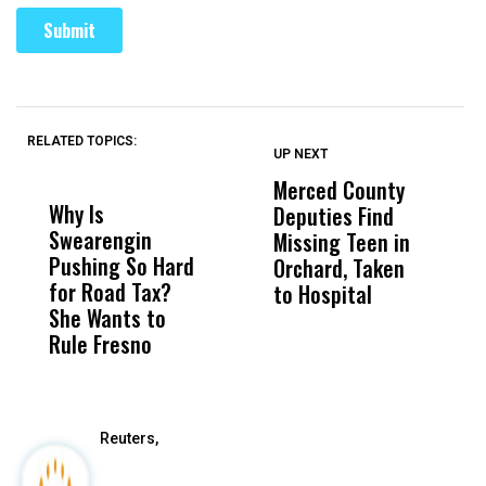
RELATED TOPICS:
UP NEXT
UP
DON'T
DON'T
MISS
MISS
Merced County
U
Why Is
Wittrup: Fresno
ABC
Deputies Find
A
Swearengin
Unified’s Failure
Alv
Missing Teen in
B
Pushing So Hard
Was Not Just
Abo
Orchard, Taken
E
for Road Tax?
What Happened
His
to Hospital
R
She Wants to
to a Child, It Was
FCO
Rule Fresno
What Happened
After
Reuters,