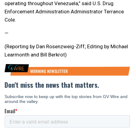
operating throughout Venezuela,” said U.S. Drug
Enforcement Administration Administrator Terrance
Cole.
—
(Reporting by Dan Rosenzweig-Ziff; Editing by Michael
Learmonth and Bill Berkrot)