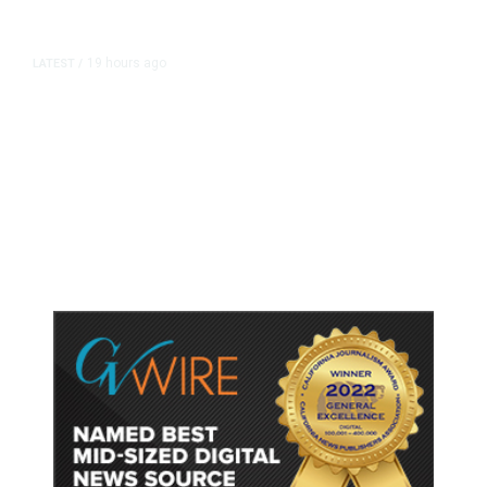
19 hours ago
LATEST
/
As Thailand Gets Known for Mass
Shootings, Fresh Pledges to Fix
Gun Laws