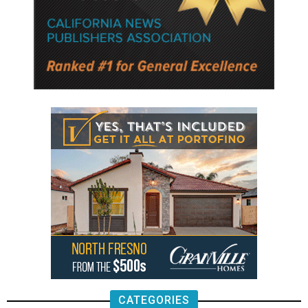
CATEGORIES