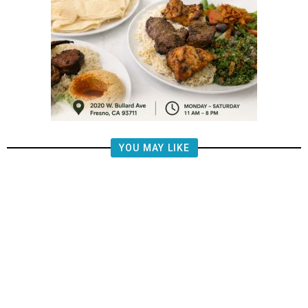
YOU MAY LIKE