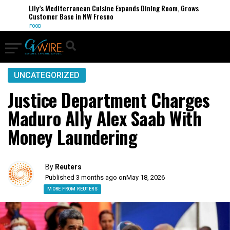
Lily’s Mediterranean Cuisine Expands Dining Room, Grows
Customer Base in NW Fresno
FOOD
UNCATEGORIZED
Justice Department Charges
Maduro Ally Alex Saab With
Money Laundering
By
Reuters
Published 3 months ago on
May 18, 2026
MORE FROM REUTERS