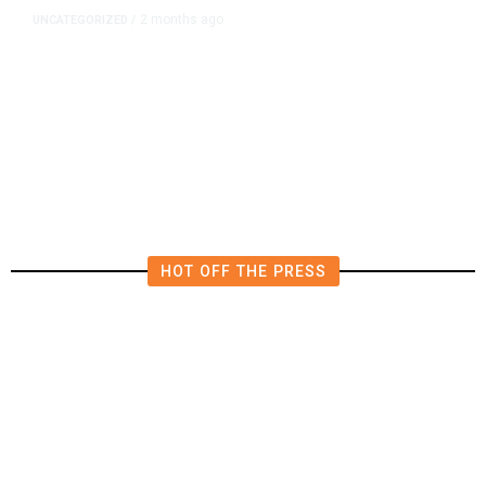
2 months ago
UNCATEGORIZED
/
What to Know About the UFC
Fights at the White House
HOT OFF THE PRESS