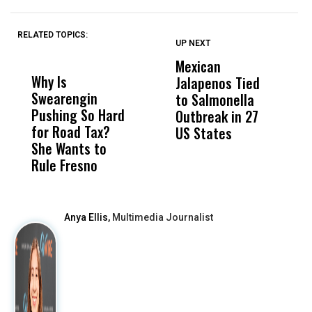
RELATED TOPICS:
UP NEXT
UP
DON'T
DON'T
MISS
MISS
Mexican
T
Why Is
Wittrup: Fresno
ABC
Jalapenos Tied
T
Swearengin
Unified’s Failure
Alv
to Salmonella
B
Pushing So Hard
Was Not Just
Abo
Outbreak in 27
A
for Road Tax?
What Happened
His
US States
G
She Wants to
to a Child, It Was
FCO
Rule Fresno
What Happened
After
Anya Ellis,
Multimedia Journalist