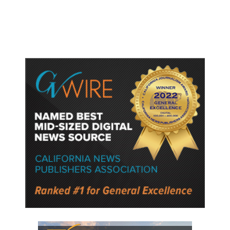
Internal Turmoil