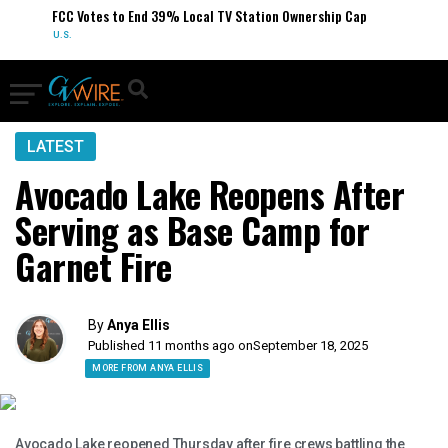
FCC Votes to End 39% Local TV Station Ownership Cap
U.S.
LATEST
Avocado Lake Reopens After
Serving as Base Camp for
Garnet Fire
By
Anya Ellis
Published 11 months ago on
September 18, 2025
MORE FROM ANYA ELLIS
Avocado Lake reopened Thursday after fire crews battling the