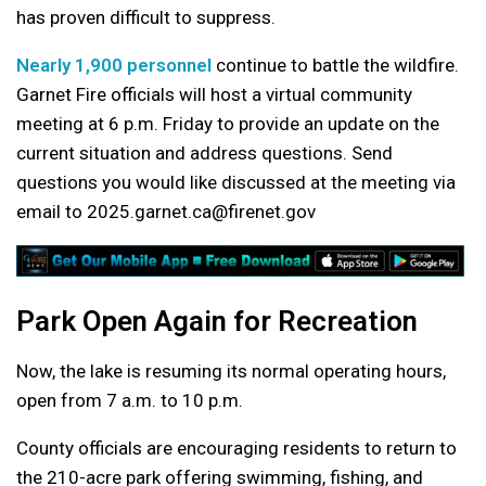
has proven difficult to suppress.
Nearly 1,900 personnel
continue to battle the wildfire.
Garnet Fire officials will host a virtual community
meeting at 6 p.m. Friday to provide an update on the
current situation and address questions. Send
questions you would like discussed at the meeting via
email to 2025.garnet.ca@firenet.gov
Park Open Again for Recreation
Now, the lake is resuming its normal operating hours,
open from 7 a.m. to 10 p.m.
County officials are encouraging residents to return to
the 210-acre park offering swimming, fishing, and