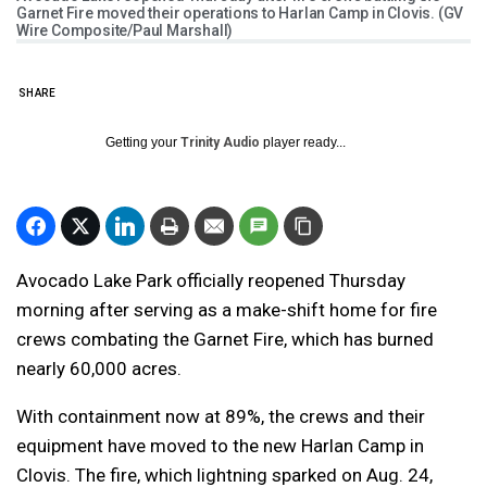
Garnet Fire moved their operations to Harlan Camp in Clovis. (GV
Wire Composite/Paul Marshall)
SHARE
Getting your
Trinity Audio
player ready...
Avocado Lake Park officially reopened Thursday
morning after serving as a make-shift home for fire
crews combating the Garnet Fire, which has burned
nearly 60,000 acres.
With containment now at 89%, the crews and their
equipment have moved to the new Harlan Camp in
Clovis. The fire, which lightning sparked on Aug. 24,