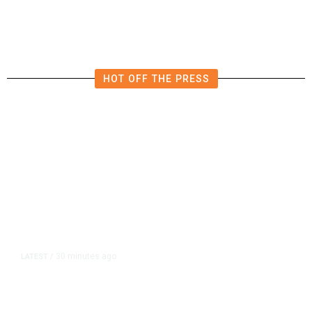
Businesses in Clovis
HOT OFF THE PRESS
30 minutes ago
LATEST
/
UEFA Maintains World Cup Boycott
Threat Despite FIFA Push to End