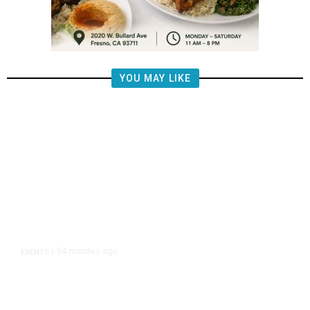
YOU MAY LIKE
54 minutes ago
EVENTS
/
Islamic New Year Festival
Celebrates Muslim Culture,