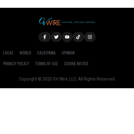
LOCAL
WORLD
CALIFORNIA
OPINION
PRIVACY POLICY
TERMS OF USE
COOKIE NOTICE
Copyright © 2025 GV Wire, LLC, All Rights Reserved.