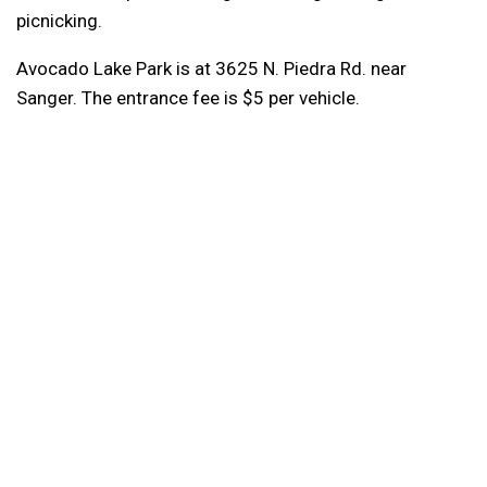
picnicking.
Avocado Lake Park is at 3625 N. Piedra Rd. near
Sanger. The entrance fee is $5 per vehicle.