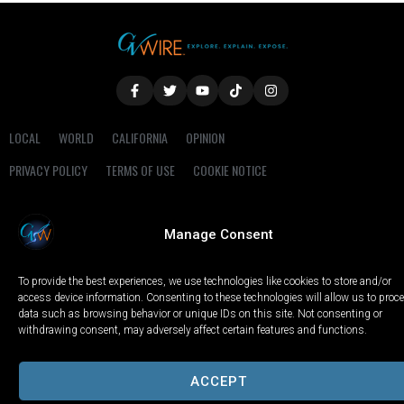
LOCAL
WORLD
CALIFORNIA
OPINION
PRIVACY POLICY
TERMS OF USE
COOKIE NOTICE
Copyright © 2025 GV Wire, LLC, All Rights Reserved.
Manage Consent
To provide the best experiences, we use technologies like cookies to store and/or
access device information. Consenting to these technologies will allow us to proc
data such as browsing behavior or unique IDs on this site. Not consenting or
withdrawing consent, may adversely affect certain features and functions.
ACCEPT