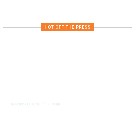
HOT OFF THE PRESS
2 hours ago
TRANSPORTATION
/
Dyer Changes Course, Will Keep
Fresno General Tax on Ballot