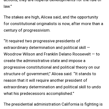
law.”
The stakes are high, Alicea said, and the opportunity
for constitutional originalists is now, after more than a
century of progressivism.
“It required two progressive presidents of
extraordinary determination and political skill —
Woodrow Wilson and Franklin Delano Roosevelt — to
create the administrative state and impose a
progressive constitutional and political theory on our
structure of government,” Alicea said. “It stands to
reason that it will require another president of
extraordinary determination and political skill to undo
what his predecessors accomplished.”
The presidential administration California is fighting is