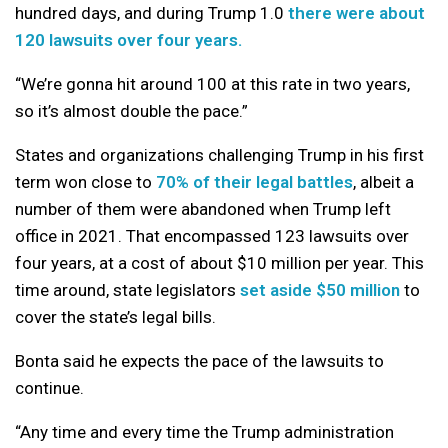
hundred days, and during Trump 1.0
there were about
120 lawsuits over four years.
“We’re gonna hit around 100 at this rate in two years,
so it’s almost double the pace.”
States and organizations challenging Trump in his first
term won close to
70% of their legal battles
, albeit a
number of them were abandoned when Trump left
office in 2021. That encompassed 123 lawsuits over
four years, at a cost of about $10 million per year. This
time around, state legislators
set aside $50 million
to
cover the state’s legal bills.
Bonta said he expects the pace of the lawsuits to
continue.
“Any time and every time the Trump administration