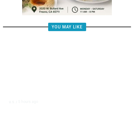
YOU MAY LIKE
5 hours ago
U.S.
/
US Postal Service Reports $2.5
Billion Quarterly Loss