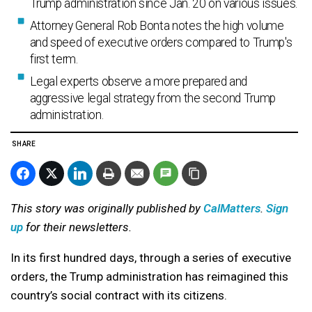
Trump administration since Jan. 20 on various issues.
Attorney General Rob Bonta notes the high volume
and speed of executive orders compared to Trump's
first term.
Legal experts observe a more prepared and
aggressive legal strategy from the second Trump
administration.
SHARE
This story was originally published by
CalMatters
.
Sign
up
for their newsletters.
In its first hundred days, through a series of executive
orders, the Trump administration has reimagined this
country’s social contract with its citizens.