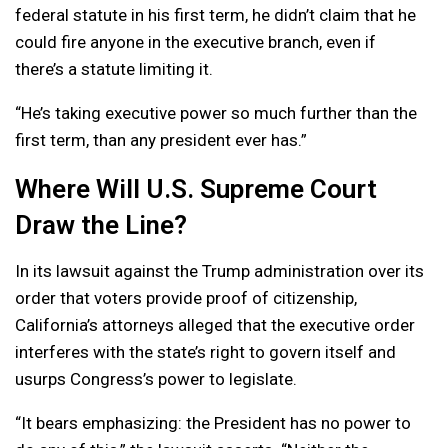
federal statute in his first term, he didn’t claim that he
could fire anyone in the executive branch, even if
there’s a statute limiting it.
“He’s taking executive power so much further than the
first term, than any president ever has.”
Where Will U.S. Supreme Court
Draw the Line?
In its lawsuit against the Trump administration over its
order that voters provide proof of citizenship,
California’s attorneys alleged that the executive order
interferes with the state’s right to govern itself and
usurps Congress’s power to legislate.
“It bears emphasizing: the President has no power to