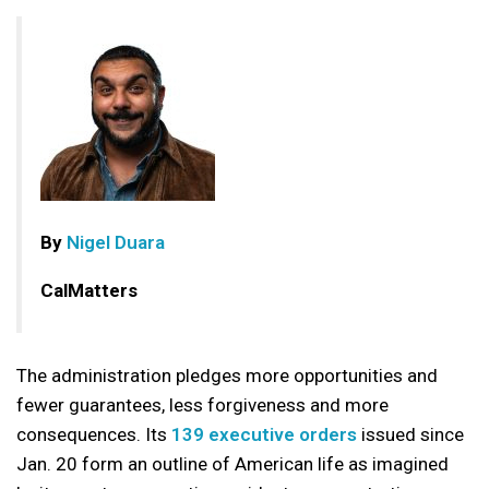
By
Nigel Duara
CalMatters
The administration pledges more opportunities and
fewer guarantees, less forgiveness and more
consequences. Its
139 executive orders
issued since
Jan. 20 form an outline of American life as imagined