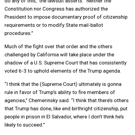
do any of this,” the lawsuit asserts. “Neither the
Constitution nor Congress has authorized the
President to impose documentary proof of citizenship
requirements or to modify State mail-ballot
procedures.”
Much of the fight over that order and the others
challenged by California will take place under the
shadow of a U.S. Supreme Court that has consistently
voted 6-3 to uphold elements of the Trump agenda.
“I think that the (Supreme Court) ultimately is gonna
rule in favor of Trump’s ability to fire members of
agencies,” Chemerinsky said. “I think that there’s others
that Trump has done, like end birthright citizenship, put
people in prison in El Salvador, where I don’t think he’s
likely to succeed.”