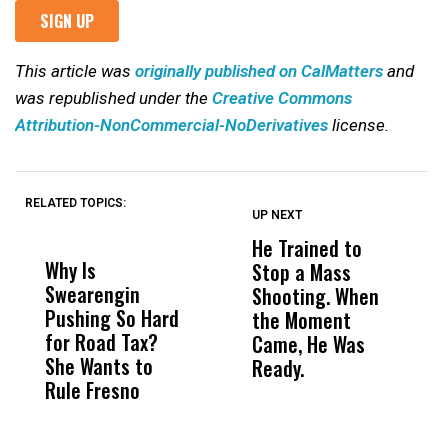
This article was
originally published on CalMatters
and
was republished under the
Creative Commons
Attribution-NonCommercial-NoDerivatives
license.
RELATED TOPICS:
UP NEXT
UP
DON'T
DON'T
MISS
MISS
He Trained to
J
Why Is
Wittrup: Fresno
ABC
Stop a Mass
S
Swearengin
Unified’s Failure
Alv
Shooting. When
S
Pushing So Hard
Was Not Just
Abo
the Moment
S
for Road Tax?
What Happened
His
Came, He Was
f
She Wants to
to a Child, It Was
FCO
Ready.
Rule Fresno
What Happened
After