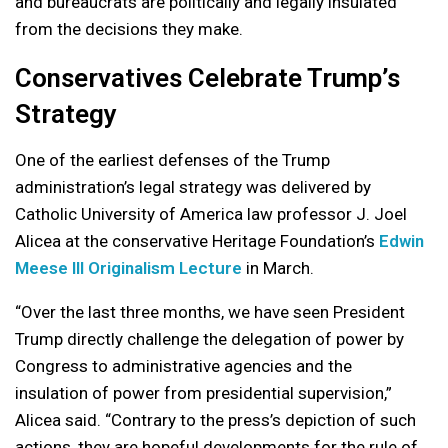
and bureaucrats are politically and legally insulated
from the decisions they make.
Conservatives Celebrate Trump’s
Strategy
One of the earliest defenses of the Trump
administration’s legal strategy was delivered by
Catholic University of America law professor J. Joel
Alicea at the conservative Heritage Foundation’s
Edwin
Meese III Originalism Lecture
in March.
“Over the last three months, we have seen President
Trump directly challenge the delegation of power by
Congress to administrative agencies and the
insulation of power from presidential supervision,”
Alicea said. “Contrary to the press’s depiction of such
actions, they are hopeful developments for the rule of