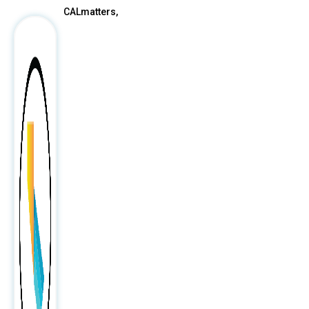
CALmatters,