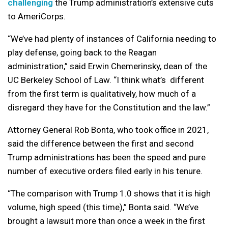
challenging
the Trump administration’s extensive cuts
to AmeriCorps.
“We’ve had plenty of instances of California needing to
play defense, going back to the Reagan
administration,” said Erwin Chemerinsky, dean of the
UC Berkeley School of Law. “I think what’s different
from the first term is qualitatively, how much of a
disregard they have for the Constitution and the law.”
Attorney General Rob Bonta, who took office in 2021,
said the difference between the first and second
Trump administrations has been the speed and pure
number of executive orders filed early in his tenure.
“The comparison with Trump 1.0 shows that it is high
volume, high speed (this time),” Bonta said. “We’ve
brought a lawsuit more than once a week in the first