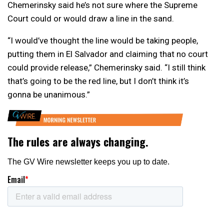
Chemerinsky said he’s not sure where the Supreme
Court could or would draw a line in the sand.
“I would’ve thought the line would be taking people,
putting them in El Salvador and claiming that no court
could provide release,” Chemerinsky said. “I still think
that’s going to be the red line, but I don’t think it’s
gonna be unanimous.”