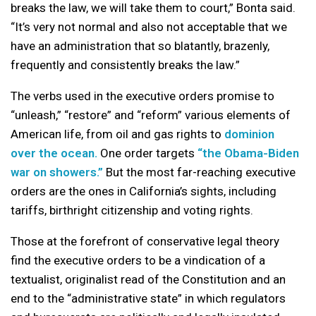
breaks the law, we will take them to court,” Bonta said.
“It’s very not normal and also not acceptable that we
have an administration that so blatantly, brazenly,
frequently and consistently breaks the law.”
The verbs used in the executive orders promise to
“unleash,” “restore” and “reform” various elements of
American life, from oil and gas rights to
dominion
over the ocean.
One order targets
“the Obama-Biden
war on showers.”
But the most far-reaching executive
orders are the ones in California’s sights, including
tariffs, birthright citizenship and voting rights.
Those at the forefront of conservative legal theory
find the executive orders to be a vindication of a
textualist, originalist read of the Constitution and an
end to the “administrative state” in which regulators