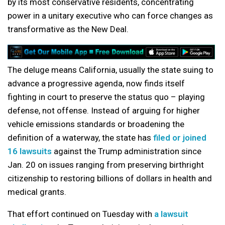
by its most conservative residents, concentrating
power in a unitary executive who can force changes as
transformative as the New Deal.
The deluge means California, usually the state suing to
advance a progressive agenda, now finds itself
fighting in court to preserve the status quo – playing
defense, not offense. Instead of arguing for higher
vehicle emissions standards or broadening the
definition of a waterway, the state has
filed or joined
16 lawsuits
against the Trump administration since
Jan. 20 on issues ranging from preserving birthright
citizenship to restoring billions of dollars in health and
medical grants.
That effort continued on Tuesday with
a lawsuit