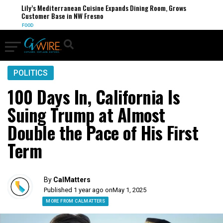
Lily’s Mediterranean Cuisine Expands Dining Room, Grows
Customer Base in NW Fresno
FOOD
POLITICS
100 Days In, California Is
Suing Trump at Almost
Double the Pace of His First
Term
By
CalMatters
Published 1 year ago on
May 1, 2025
MORE FROM CALMATTERS