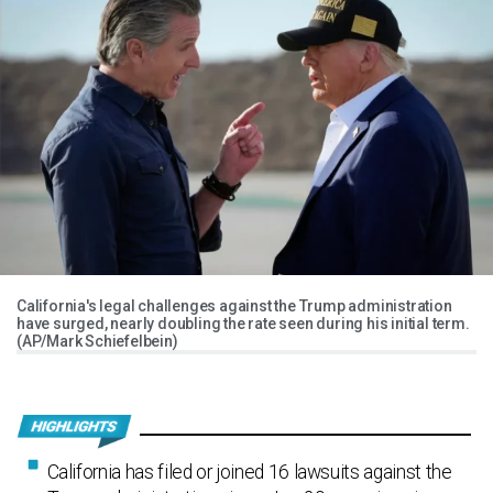
California's legal challenges against the Trump administration
have surged, nearly doubling the rate seen during his initial term.
(AP/Mark Schiefelbein)
California has filed or joined 16 lawsuits against the