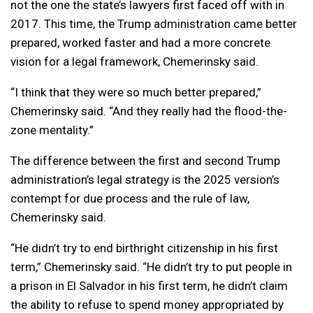
not the one the state’s lawyers first faced off with in
2017. This time, the Trump administration came better
prepared, worked faster and had a more concrete
vision for a legal framework, Chemerinsky said.
“I think that they were so much better prepared,”
Chemerinsky said. “And they really had the flood-the-
zone mentality.”
The difference between the first and second Trump
administration’s legal strategy is the 2025 version’s
contempt for due process and the rule of law,
Chemerinsky said.
“He didn’t try to end birthright citizenship in his first
term,” Chemerinsky said. “He didn’t try to put people in
a prison in El Salvador in his first term, he didn’t claim
the ability to refuse to spend money appropriated by