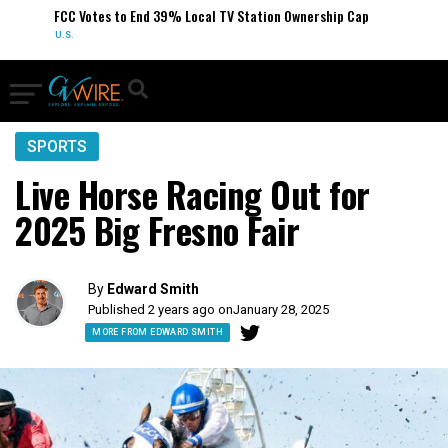
FCC Votes to End 39% Local TV Station Ownership Cap
U.S.
SPORTS
Live Horse Racing Out for
2025 Big Fresno Fair
By
Edward Smith
Published 2 years ago on
January 28, 2025
MORE FROM EDWARD SMITH