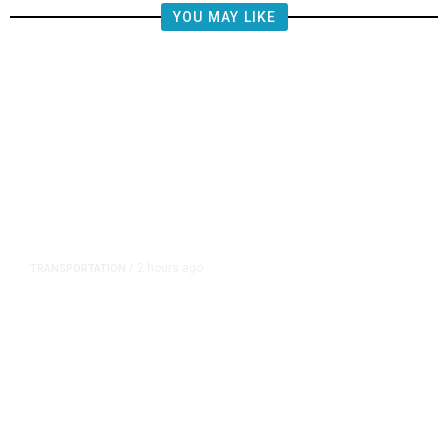
YOU MAY LIKE
2 hours ago
TRANSPORTATION
/
Republican US Senators Propose
to Repeal California Emissions
Rules