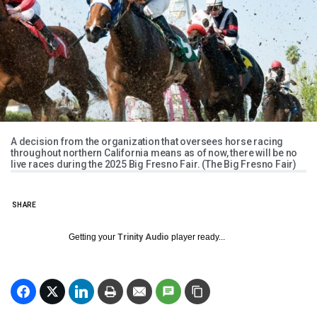
A decision from the organization that oversees horse racing
throughout northern California means as of now, there will be no
live races during the 2025 Big Fresno Fair. (The Big Fresno Fair)
SHARE
Getting your
Trinity Audio
player ready...