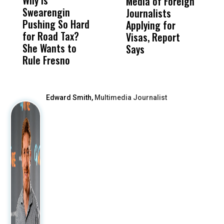
Why Is
Wittrup: Fresno
ABC
Media of Foreign
P
Swearengin
Unified’s Failure
Alv
Journalists
M
Pushing So Hard
Was Not Just
Abo
Applying for
t
for Road Tax?
What Happened
His
Visas, Report
i
She Wants to
to a Child, It Was
FCO
Says
H
Rule Fresno
What Happened
After
Edward Smith,
Multimedia Journalist