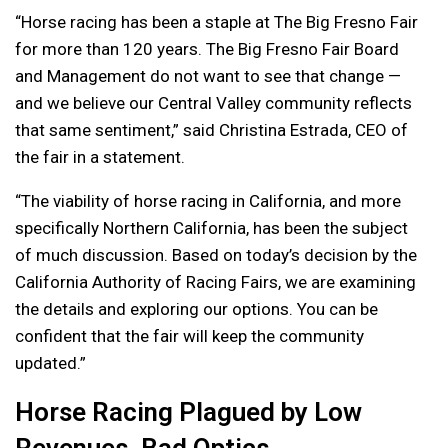
“Horse racing has been a staple at The Big Fresno Fair
for more than 120 years. The Big Fresno Fair Board
and Management do not want to see that change —
and we believe our Central Valley community reflects
that same sentiment,” said Christina Estrada, CEO of
the fair in a statement.
“The viability of horse racing in California, and more
specifically Northern California, has been the subject
of much discussion. Based on today’s decision by the
California Authority of Racing Fairs, we are examining
the details and exploring our options. You can be
confident that the fair will keep the community
updated.”
Horse Racing Plagued by Low