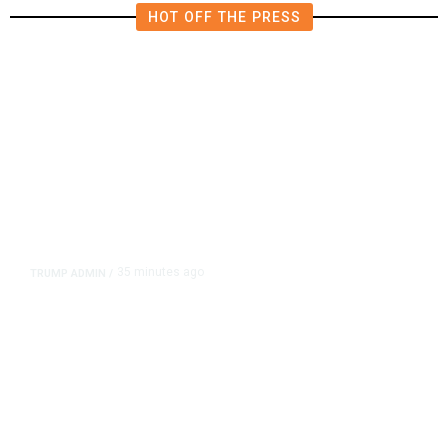
HOT OFF THE PRESS
35 minutes ago
TRUMP ADMIN
/
Trump Signs Executive Orders
Targeting Birthright Citizenship