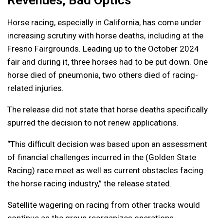
Revenues, Bad Optics
Horse racing, especially in California, has come under
increasing scrutiny with horse deaths, including at the
Fresno Fairgrounds. Leading up to the October 2024
fair and during it, three horses had to be put down. One
horse died of pneumonia, two others died of racing-
related injuries.
The release did not state that horse deaths specifically
spurred the decision to not renew applications.
“This difficult decision was based upon an assessment
of financial challenges incurred in the (Golden State
Racing) race meet as well as current obstacles facing
the horse racing industry,” the release stated.
Satellite wagering on racing from other tracks would