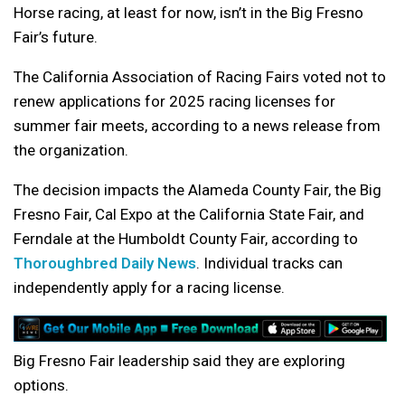
Horse racing, at least for now, isn’t in the Big Fresno
Fair’s future.
The California Association of Racing Fairs voted not to
renew applications for 2025 racing licenses for
summer fair meets, according to a news release from
the organization.
The decision impacts the Alameda County Fair, the Big
Fresno Fair, Cal Expo at the California State Fair, and
Ferndale at the Humboldt County Fair, according to
Thoroughbred Daily News
. Individual tracks can
independently apply for a racing license.
Big Fresno Fair leadership said they are exploring
options.