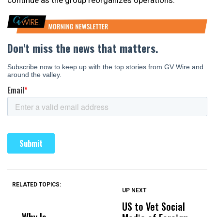
continue as the group reorganizes operations.
RELATED TOPICS:
UP NEXT
UP
DON'T
DON'T
MISS
MISS
US to Vet Social
A