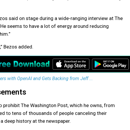
Bezos said on stage during a wide-ranging interview at The
He seems to have a lot of energy around reducing
 him.”
y,” Bezos added.
s with OpenAI and Gets Backing from Jeff ...
sements
 prohibit The Washington Post, which he owns, from
led to tens of thousands of people canceling their
 a deep history at the newspaper.