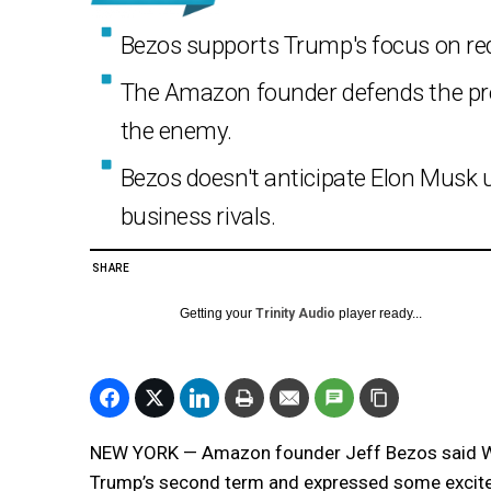
Bezos supports Trump's focus on reduc
The Amazon founder defends the pre
the enemy.
Bezos doesn't anticipate Elon Musk u
business rivals.
SHARE
Getting your
Trinity Audio
player ready...
NEW YORK — Amazon founder Jeff Bezos said Wed
Trump’s second term and expressed some excitem