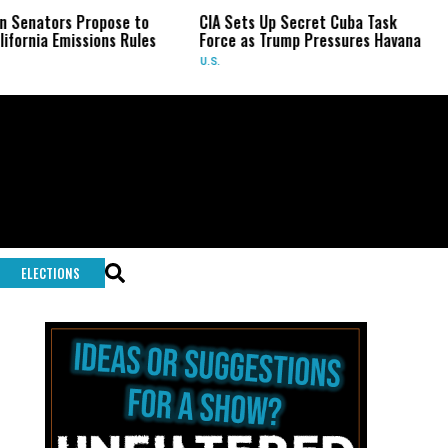
 Propose to
CIA Sets Up Secret Cuba Task
Israel C
issions Rules
Force as Trump Pressures Havana
Palestini
Rare In
U.S.
WORLD
ELECTIONS