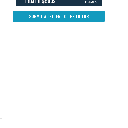
SUBMIT A LETTER TO THE EDITOR