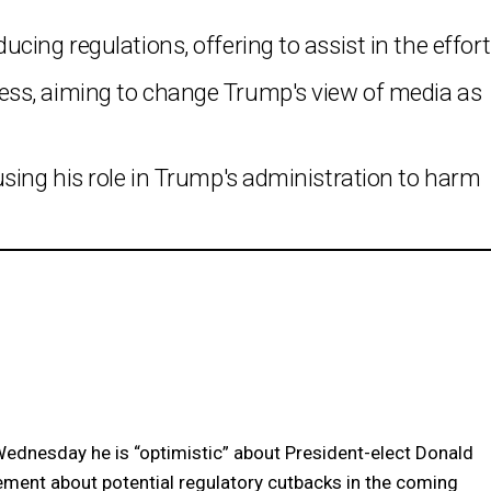
ing regulations, offering to assist in the effort
ss, aiming to change Trump's view of media as
sing his role in Trump's administration to harm
nesday he is “optimistic” about President-elect Donald
ent about potential regulatory cutbacks in the coming