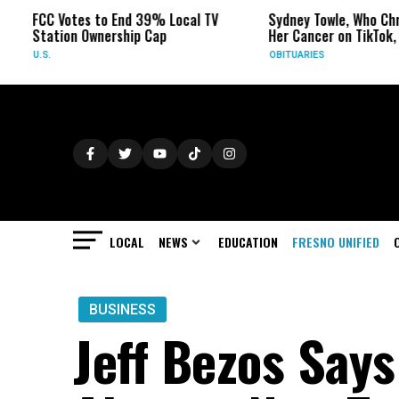
otes to End 39% Local TV
Sydney Towle, Who Chronicled
on Ownership Cap
Her Cancer on TikTok, Dies at 26
OBITUARIES
LOCAL
NEWS
EDUCATION
FRESNO UNIFIED
BUSINESS
Jeff Bezos Says 