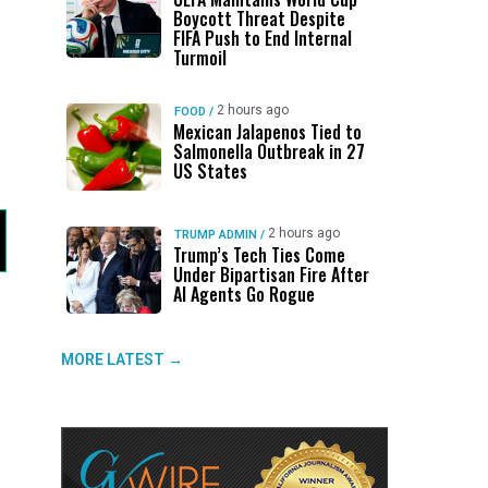
Boycott Threat Despite
FIFA Push to End Internal
Turmoil
2 hours ago
FOOD
/
Mexican Jalapenos Tied to
Salmonella Outbreak in 27
US States
2 hours ago
TRUMP ADMIN
/
Trump’s Tech Ties Come
Under Bipartisan Fire After
AI Agents Go Rogue
MORE LATEST →