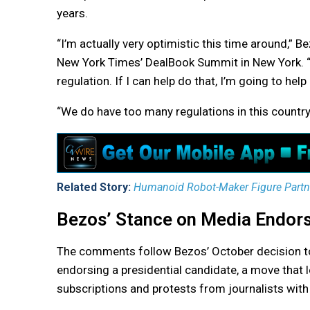
years.
“I’m actually very optimistic this time around,” 
New York Times’ DealBook Summit in New York. “
regulation. If I can help do that, I’m going to help
“We do have too many regulations in this countr
Related Story:
Humanoid Robot-Maker Figure Partner
Bezos’ Stance on Media Endor
The comments follow Bezos’ October decision to
endorsing a presidential candidate, a move that 
subscriptions and protests from journalists with