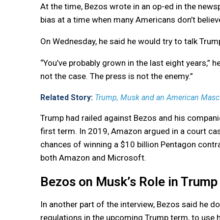
At the time, Bezos wrote in an op-ed in the news
bias at a time when many Americans don’t believe 
On Wednesday, he said he would try to talk Trump 
“You’ve probably grown in the last eight years,” h
not the case. The press is not the enemy.”
Related Story:
Trump, Musk and an American Mascul
Trump had railed against Bezos and his compani
first term. In 2019, Amazon argued in a court c
chances of winning a $10 billion Pentagon contra
both Amazon and Microsoft.
Bezos on Musk’s Role in Trump
In another part of the interview, Bezos said he 
regulations in the upcoming Trump term, to use 