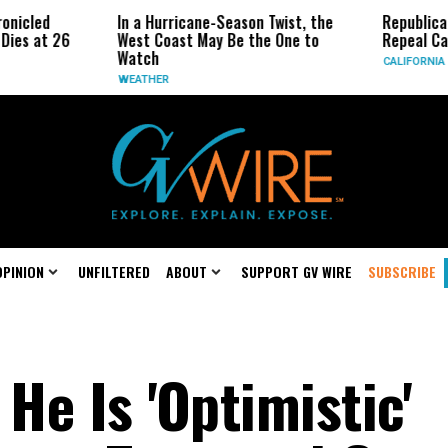
In a Hurricane-Season Twist, the
Republican Senators
West Coast May Be the One to
Repeal California Em
Watch
CALIFORNIA
WEATHER
OPINION
UNFILTERED
ABOUT
SUPPORT GV WIRE
SUBSCRIBE
He Is 'Optimistic'