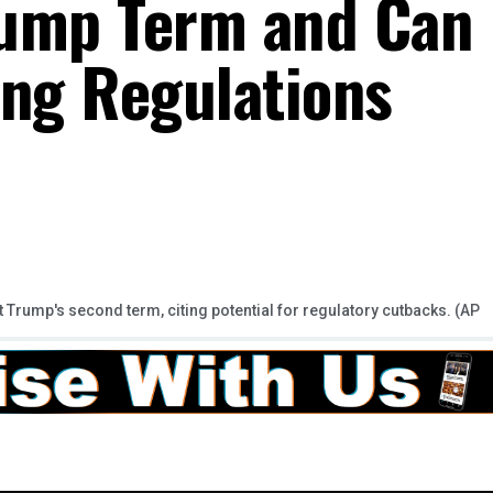
rump Term and Can
ing Regulations
rump's second term, citing potential for regulatory cutbacks. (AP