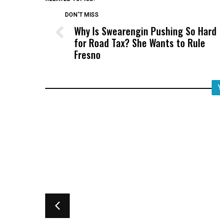
DON'T MISS
Why Is Swearengin Pushing So Hard
for Road Tax? She Wants to Rule
Fresno