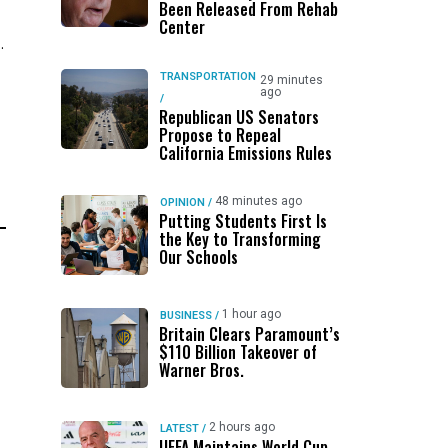
Been Released From Rehab
Center
.
TRANSPORTATION
29 minutes
ago
/
Republican US Senators
Propose to Repeal
California Emissions Rules
48 minutes ago
OPINION
/
Putting Students First Is
the Key to Transforming
Our Schools
1 hour ago
BUSINESS
/
Britain Clears Paramount’s
$110 Billion Takeover ​of
Warner Bros.
2 hours ago
LATEST
/
UEFA Maintains World Cup