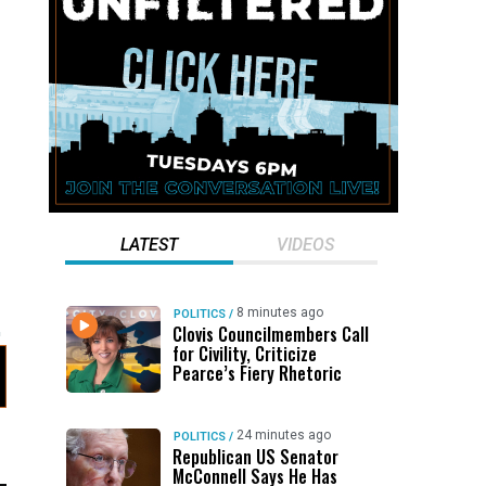
LATEST
VIDEOS
8 minutes ago
POLITICS
/
Clovis Councilmembers Call
for Civility, Criticize
Pearce’s Fiery Rhetoric
24 minutes ago
POLITICS
/
Republican US Senator
McConnell Says He Has