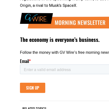
Origin, a rival to Musk’s SpaceX.
RELATED TOPICS: