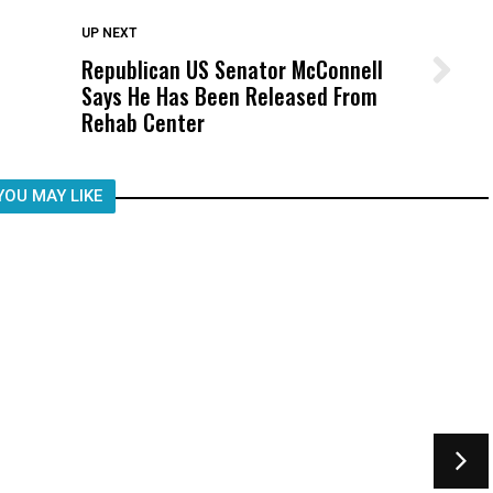
DON'T MISS
UP NEXT
Republican US Senator McConnell
Wittrup: Fresno Unified’s Failure
Says He Has Been Released From
Was Not Just What Happened to a
Rehab Center
Child, It Was What Happened After
YOU MAY LIKE