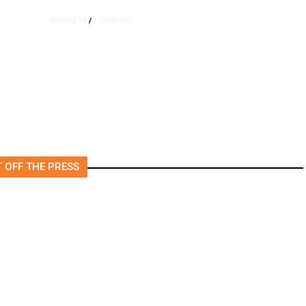
1 hour ago
BUSINESS
/
e
Britain Clears Paramount’s
$110 Billion Takeover ​of
Warner Bros.
 OFF THE PRESS