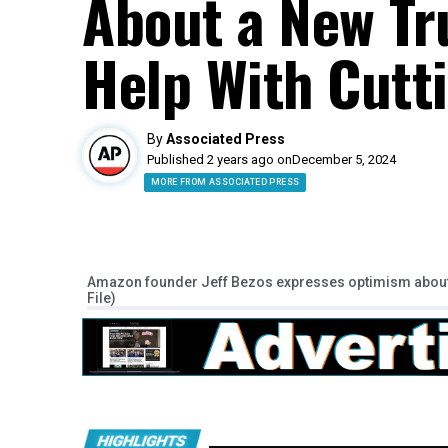
About a New T
Help With Cutt
By
Associated Press
Published 2 years ago on
December 5, 2024
MORE FROM ASSOCIATED PRESS
Amazon founder Jeff Bezos expresses optimism about T
File)