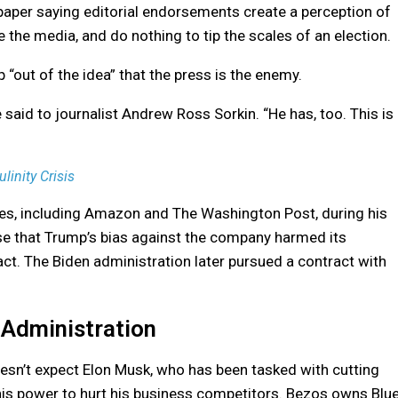
paper saying editorial endorsements create a perception of
the media, and do nothing to tip the scales of an election.
“out of the idea” that the press is the enemy.
e said to journalist Andrew Ross Sorkin. “He has, too. This is
inity Crisis
es, including Amazon and The Washington Post, during his
ase that Trump’s bias against the company harmed its
ct. The Biden administration later pursued a contract with
 Administration
doesn’t expect Elon Musk, who has been tasked with cutting
his power to hurt his business competitors. Bezos owns Blu