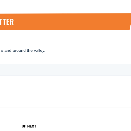
DON'T MISS
UP NEXT