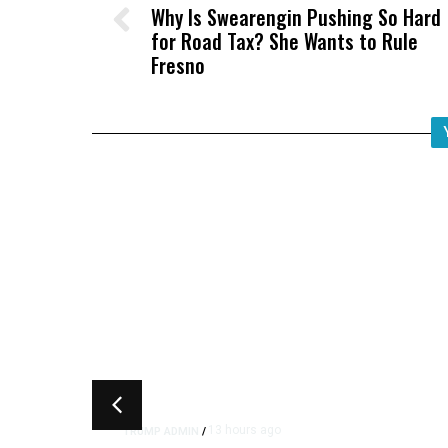
Why Is Swearengin Pushing So Hard
for Road Tax? She Wants to Rule
Fresno
13 hours ago
TRUMP ADMIN
/