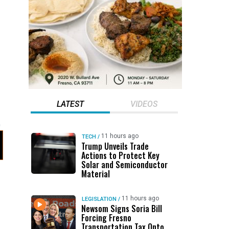
LATEST
VIDEOS
11 hours ago
TECH
/
Trump Unveils Trade
Actions to Protect Key
Solar and Semiconductor
Material
11 hours ago
LEGISLATION
/
Newsom Signs Soria Bill
Forcing Fresno
Transportation Tax Onto