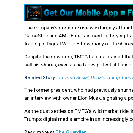
The company’s meteoric rise was largely attribute
GameStop and AMC Entertainment in defying tradi
trading in Digital World – how many of its share
Despite the downturn, TMTG has maintained that 
sell his shares, even as he faces potential financia
Related Story:
On Truth Social, Donald Trump Tries 
The former president, who had previously shunned
an interview with owner Elon Musk, signaling a pote
As the dust settles on TMTG’s wild market ride, i
Trump’s digital media empire in an increasingly 
Read more at
The Guardian