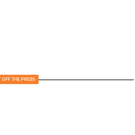
rs
US to Vet Social Media of
Foreign Journalists Applying
for Visas, Report Says
 OFF THE PRESS