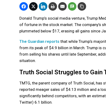
Donald Trump’s social media venture, Trump Med
of fortune in the stock market. The company’s sh
plummeted below $17, erasing all gains since Ja
The Guardian reports
that while Trump’s majority 
from its peak of $4.9 billion in March. Trump is 
from selling his shares until late September, add
situation.
Truth Social Struggles to Gain
TMTG, the parent company of Truth Social, has st
reported meager sales of $4.13 million and a los
significantly behind competitors, with an estimat
Twitter) 6.1 billion.