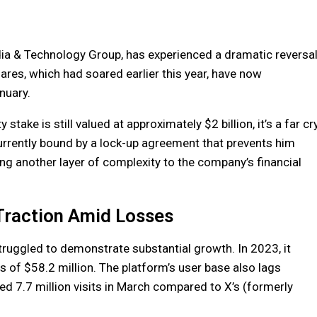
ia & Technology Group, has experienced a dramatic reversa
ares, which had soared earlier this year, have now
nuary.
stake is still valued at approximately $2 billion, it’s a far cr
currently bound by a lock-up agreement that prevents him
ing another layer of complexity to the company’s financial
 Traction Amid Losses
ruggled to demonstrate substantial growth. In 2023, it
s of $58.2 million. The platform’s user base also lags
ed 7.7 million visits in March compared to X’s (formerly