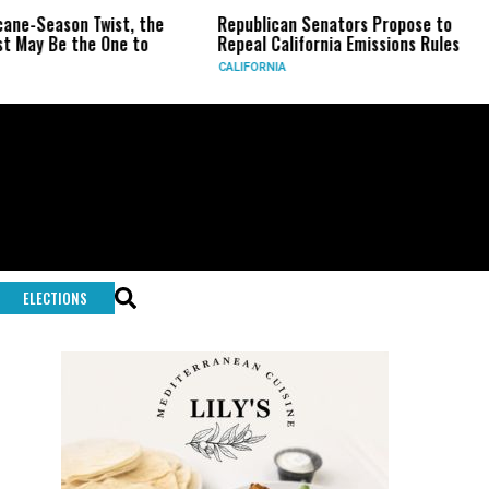
eason Twist, the
Republican Senators Propose to
CIA 
Be the One to
Repeal California Emissions Rules
Forc
CALIFORNIA
U.S.
ELECTIONS