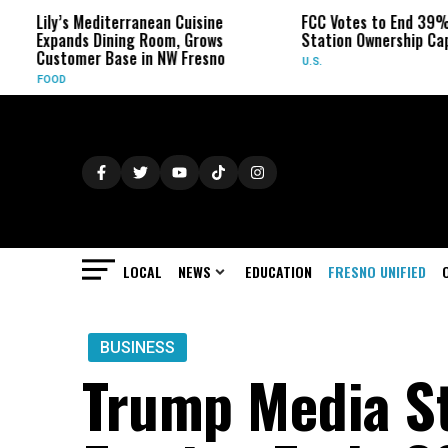
ily’s Mediterranean Cuisine
FCC Votes to End 39% Local 
xpands Dining Room, Grows
Station Ownership Cap
ustomer Base in NW Fresno
U.S.
OOD
LOCAL
NEWS
EDUCATION
FRESNO UNIFIED
BUSINESS
Trump Media S