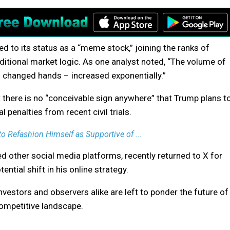
d to its status as a “meme stock,” joining the ranks of
tional market logic. As one analyst noted, “The volume of
s changed hands – increased exponentially.”
there is no “conceivable sign anywhere” that Trump plans t
l penalties from recent civil trials.
to Refashion Himself as Supportive of ...
 other social media platforms, recently returned to X for
ntial shift in his online strategy.
nvestors and observers alike are left to ponder the future of
competitive landscape.