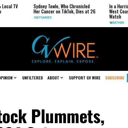
TV
Sydney Towle, Who Chronicled
In a Hurricane-S
Her Cancer on TikTok, Dies at 26
West Coast May 
Watch
OBITUARIES
WEATHER
OPINION
UNFILTERED
ABOUT
SUPPORT GV WIRE
SUBSCRIBE
tock Plummets,