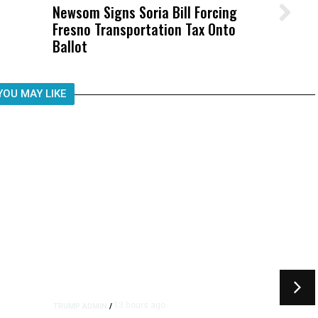
Newsom Signs Soria Bill Forcing
Wittrup: Fresno Unified’s Failure
Fresno Transportation Tax Onto
Was Not Just What Happened to a
Ballot
Child, It Was What Happened After
YOU MAY LIKE
13 hours ago
TRUMP ADMIN
/