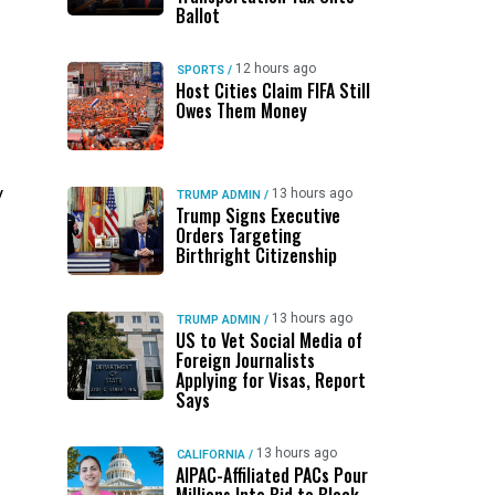
Ballot
12 hours ago
SPORTS
/
l
Host Cities Claim FIFA Still
Owes Them Money
y
13 hours ago
TRUMP ADMIN
/
Trump Signs Executive
Orders Targeting
Birthright Citizenship
13 hours ago
TRUMP ADMIN
/
US to Vet Social Media of
Foreign Journalists
Applying for Visas, Report
Says
13 hours ago
CALIFORNIA
/
AIPAC-Affiliated PACs Pour