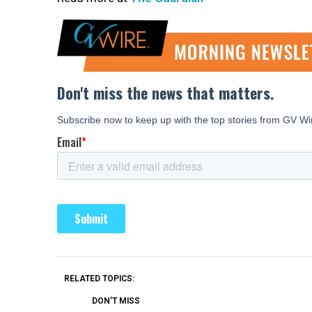
RELATED TOPICS:
DON'T MISS