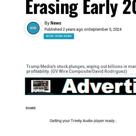
Erasing Early 
By
News
Published 2 years ago on
September 5, 2024
MORE FROM NEWS
Trump Media's stock plunges, wiping out billions in m
profitability. (GV Wire Composite/David Rodriguez)
SHARE
Getting your
Trinity Audio
player ready...