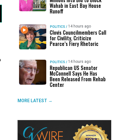
Millions Into Bid to Block
Wahab in East Bay House
Runoff
14 hours ago
POLITICS
/
Clovis Councilmembers Call
for Civility, Criticize
Pearce’s Fiery Rhetoric
o
14 hours ago
POLITICS
/
Republican US Senator
McConnell Says He Has
Been Released From Rehab
Center
MORE LATEST →