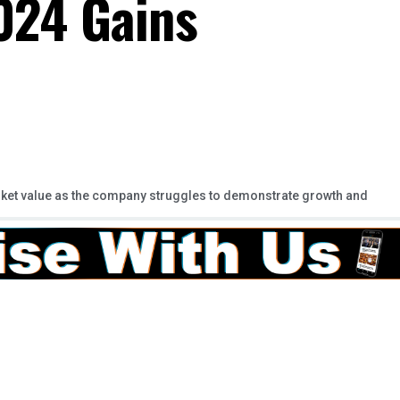
2024 Gains
arket value as the company struggles to demonstrate growth and