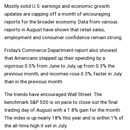
Mostly solid U.S. earnings and economic growth
updates are capping off a month of encouraging
reports for the broader economy. Data from various
reports in August have shown that retail sales,
employment and consumer confidence remain strong.
Friday’s Commerce Department report also showed
that Americans stepped up their spending by a
vigorous 0.5% from June to July, up from 0.3% the
previous month, and incomes rose 0.3%, faster in July
than in the previous month.
The trends have encouraged Wall Street. The
benchmark S&P 500 is on pace to close out the final
trading day of August with a 1.8% gain for the month.
The index is up nearly 18% this year and is within 1% of
the all-time high it set in July.