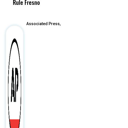
Rule Fresno
What Happened
After
Associated Press,