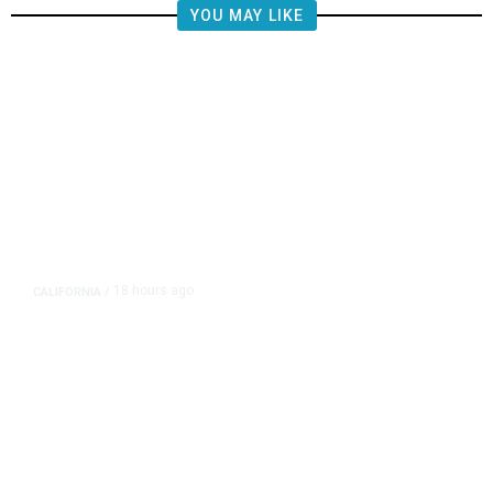
YOU MAY LIKE
18 hours ago
CALIFORNIA
/
AIPAC-Affiliated PACs Pour
Millions Into Bid to Block Wahab
in East Bay House Runoff