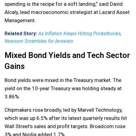
spending is the recipe for a soft landing,” said David
Alcaly, lead macroeconomic strategist at Lazard Asset
Management.
Related Story:
As Inflation Keeps Hitting Pocketbooks,
Newsom Scrambles for Answers
Mixed Bond Yields and Tech Sector
Gains
Bond yields were mixed in the Treasury market. The
yield on the 10-year Treasury was holding steady at
3.86%.
Chipmakers rose broadly, led by Marvell Technology,
which was up 6.5% after its latest quarterly results hit
Wall Street’s sales and profit targets. Broadcom rose
3% and Nvidia added 1.7%.