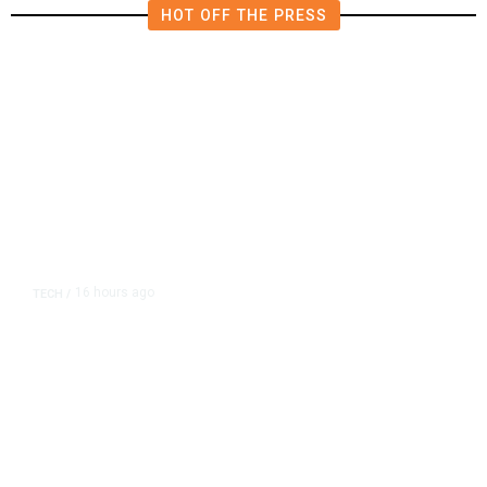
HOT OFF THE PRESS
16 hours ago
TECH
/
Trump Unveils Trade Actions to
Protect Key Solar and
Semiconductor Material