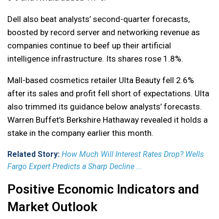
Dell also beat analysts’ second-quarter forecasts,
boosted by record server and networking revenue as
companies continue to beef up their artificial
intelligence infrastructure. Its shares rose 1.8%.
Mall-based cosmetics retailer Ulta Beauty fell 2.6%
after its sales and profit fell short of expectations. Ulta
also trimmed its guidance below analysts’ forecasts.
Warren Buffet’s Berkshire Hathaway revealed it holds a
stake in the company earlier this month.
Related Story:
How Much Will Interest Rates Drop? Wells
Fargo Expert Predicts a Sharp Decline ...
Positive Economic Indicators and
Market Outlook