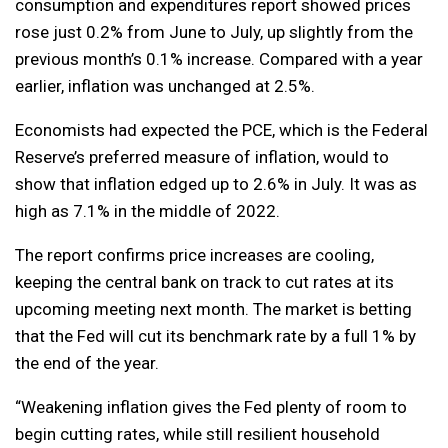
consumption and expenditures report showed prices
rose just 0.2% from June to July, up slightly from the
previous month’s 0.1% increase. Compared with a year
earlier, inflation was unchanged at 2.5%.
Economists had expected the PCE, which is the Federal
Reserve’s preferred measure of inflation, would to
show that inflation edged up to 2.6% in July. It was as
high as 7.1% in the middle of 2022.
The report confirms price increases are cooling,
keeping the central bank on track to cut rates at its
upcoming meeting next month. The market is betting
that the Fed will cut its benchmark rate by a full 1% by
the end of the year.
“Weakening inflation gives the Fed plenty of room to
begin cutting rates, while still resilient household