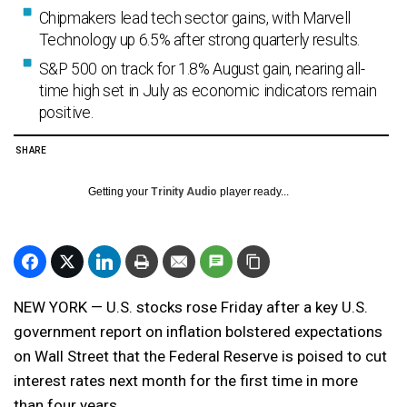
Chipmakers lead tech sector gains, with Marvell
Technology up 6.5% after strong quarterly results.
S&P 500 on track for 1.8% August gain, nearing all-
time high set in July as economic indicators remain
positive.
SHARE
Getting your
Trinity Audio
player ready...
NEW YORK — U.S. stocks rose Friday after a key U.S.
government report on inflation bolstered expectations
on Wall Street that the Federal Reserve is poised to cut
interest rates next month for the first time in more
than four years.