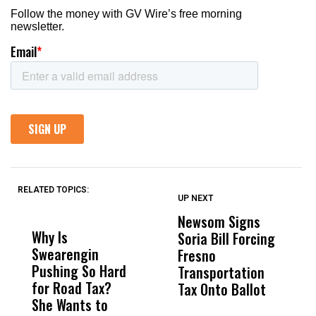
RELATED TOPICS:
UP NEXT
UP
DON'T
DON'T
MISS
MISS
Newsom Signs
H
Why Is
Wittrup: Fresno
ABC
Soria Bill Forcing
Cl
Swearengin
Unified’s Failure
Alv
Fresno
O
Pushing So Hard
Was Not Just
Abo
Transportation
M
for Road Tax?
What Happened
His
Tax Onto Ballot
She Wants to
to a Child, It Was
FCO