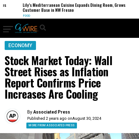
s
Lily’s Mediterranean Cuisine Expands Dining Room, Grows
Customer Base in NW Fresno
FOOD
ECONOMY
Stock Market Today: Wall
Street Rises as Inflation
Report Confirms Price
Increases Are Cooling
By
Associated Press
Published 2 years ago on
August 30, 2024
MORE FROM ASSOCIATED PRESS