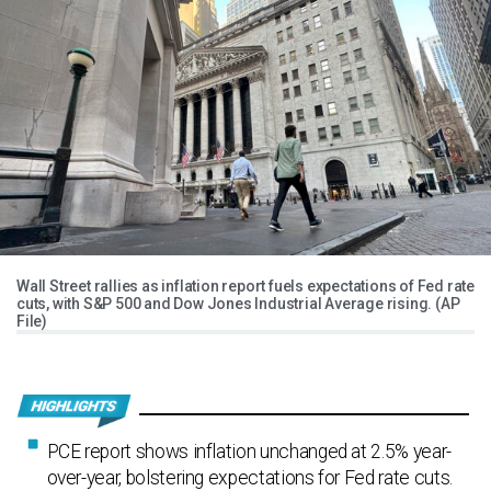
Wall Street rallies as inflation report fuels expectations of Fed rate
cuts, with S&P 500 and Dow Jones Industrial Average rising. (AP
File)
PCE report shows inflation unchanged at 2.5% year-
over-year, bolstering expectations for Fed rate cuts.