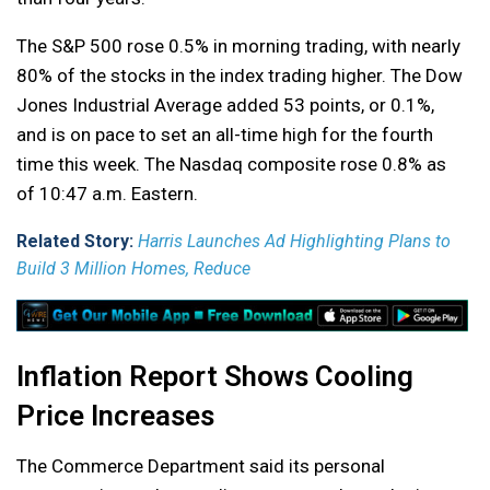
The S&P 500 rose 0.5% in morning trading, with nearly
80% of the stocks in the index trading higher. The Dow
Jones Industrial Average added 53 points, or 0.1%,
and is on pace to set an all-time high for the fourth
time this week. The Nasdaq composite rose 0.8% as
of 10:47 a.m. Eastern.
Related Story:
Harris Launches Ad Highlighting Plans to
Build 3 Million Homes, Reduce
Inflation Report Shows Cooling
Price Increases
The Commerce Department said its personal