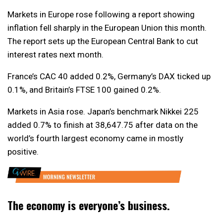
Markets in Europe rose following a report showing
inflation fell sharply in the European Union this month.
The report sets up the European Central Bank to cut
interest rates next month.
France’s CAC 40 added 0.2%, Germany’s DAX ticked up
0.1%, and Britain’s FTSE 100 gained 0.2%.
Markets in Asia rose. Japan’s benchmark Nikkei 225
added 0.7% to finish at 38,647.75 after data on the
world’s fourth largest economy came in mostly
positive.