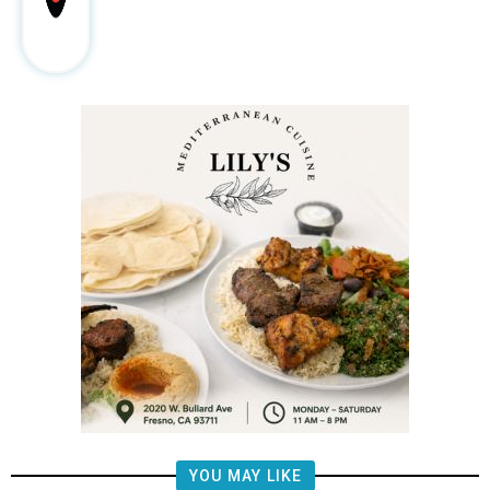
YOU MAY LIKE