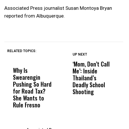
Associated Press journalist Susan Montoya Bryan
reported from Albuquerque.
RELATED TOPICS:
UP NEXT
UP
DON'T
DON'T
MISS
MISS
‘Mom, Don’t Call
L
Why Is
Wittrup: Fresno
ABC
Me’: Inside
S
Swearengin
Unified’s Failure
Alv
Thailand’s
I
Pushing So Hard
Was Not Just
Abo
Deadly School
A
for Road Tax?
What Happened
His
Shooting
T
She Wants to
to a Child, It Was
FCO
U
Rule Fresno
What Happened
R
After
f