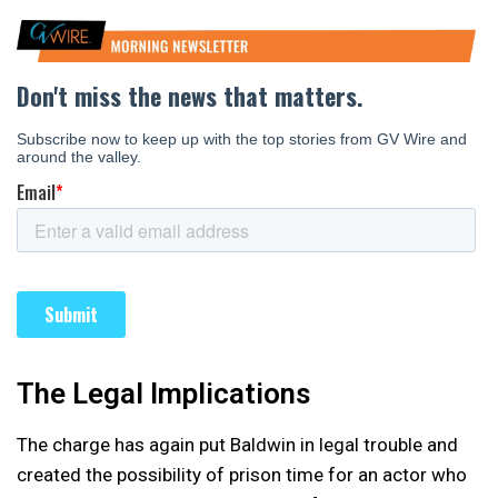
The Legal Implications
The charge has again put Baldwin in legal trouble and
created the possibility of prison time for an actor who