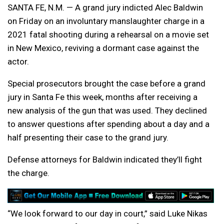
SANTA FE, N.M. — A grand jury indicted Alec Baldwin
on Friday on an involuntary manslaughter charge in a
2021 fatal shooting during a rehearsal on a movie set
in New Mexico, reviving a dormant case against the
actor.
Special prosecutors brought the case before a grand
jury in Santa Fe this week, months after receiving a
new analysis of the gun that was used. They declined
to answer questions after spending about a day and a
half presenting their case to the grand jury.
Defense attorneys for Baldwin indicated they’ll fight
the charge.
“We look forward to our day in court,” said Luke Nikas