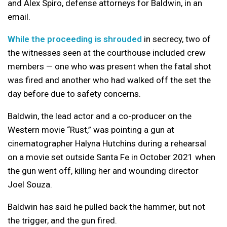
and Alex Spiro, defense attorneys for Baldwin, in an
email.
While the proceeding is shrouded
in secrecy, two of
the witnesses seen at the courthouse included crew
members — one who was present when the fatal shot
was fired and another who had walked off the set the
day before due to safety concerns.
Baldwin, the lead actor and a co-producer on the
Western movie “Rust,” was pointing a gun at
cinematographer Halyna Hutchins during a rehearsal
on a movie set outside Santa Fe in October 2021 when
the gun went off, killing her and wounding director
Joel Souza.
Baldwin has said he pulled back the hammer, but not
the trigger, and the gun fired.