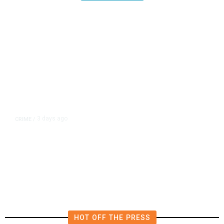
3 days ago
CRIME
/
Kings County Authorities Arrest
Wanted Felon, Seize Loaded
Handgun
HOT OFF THE PRESS