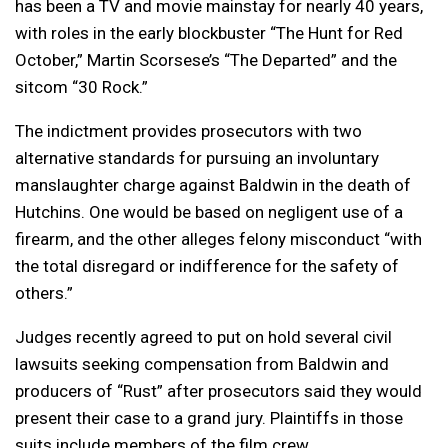
has been a TV and movie mainstay for nearly 40 years,
with roles in the early blockbuster “The Hunt for Red
October,” Martin Scorsese’s “The Departed” and the
sitcom “30 Rock.”
The indictment provides prosecutors with two
alternative standards for pursuing an involuntary
manslaughter charge against Baldwin in the death of
Hutchins. One would be based on negligent use of a
firearm, and the other alleges felony misconduct “with
the total disregard or indifference for the safety of
others.”
Judges recently agreed to put on hold several civil
lawsuits seeking compensation from Baldwin and
producers of “Rust” after prosecutors said they would
present their case to a grand jury. Plaintiffs in those
suits include members of the film crew.