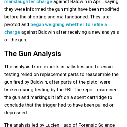
manslaughter charge
against Baldwin in April, saying
they were informed the gun might have been modified
before the shooting and malfunctioned. They later
pivoted and
began weighing whether to refile a
charge
against Baldwin after receiving a new analysis
of the gun.
The Gun Analysis
The analysis from experts in ballistics and forensic
testing relied on replacement parts to reassemble the
gun fired by Baldwin, after parts of the pistol were
broken during testing by the FBI. The report examined
the gun and markings it left on a spent cartridge to
conclude that the trigger had to have been pulled or
depressed.
The analysis led by Lucien Haag of Forensic Science