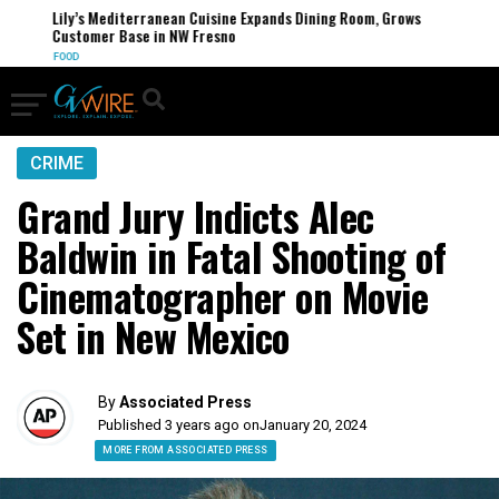
Lily’s Mediterranean Cuisine Expands Dining Room, Grows
Customer Base in NW Fresno
FOOD
CRIME
Grand Jury Indicts Alec
Baldwin in Fatal Shooting of
Cinematographer on Movie
Set in New Mexico
By
Associated Press
Published 3 years ago on
January 20, 2024
MORE FROM ASSOCIATED PRESS