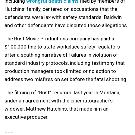
including
wrongful death claims
filed by members of
Hutchins’ family, centered on accusations that the
defendants were lax with safety standards. Baldwin
and other defendants have disputed those allegations.
The Rust Movie Productions company has paid a
$100,000 fine to state workplace safety regulators
after a scathing narrative of failures in violation of
standard industry protocols, including testimony that
production managers took limited or no action to
address two misfires on set before the fatal shooting.
The filming of “Rust” resumed last year in Montana,
under an agreement with the cinematographer’s
widower, Matthew Hutchins, that made him an
executive producer.
___