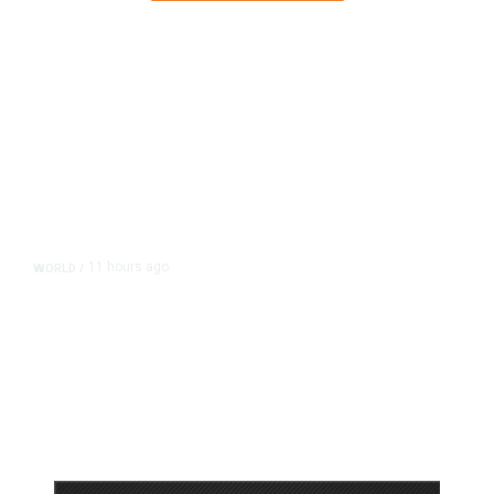
11 hours ago
WORLD
/
Accused Thai School Shooter Had
Watched Violent Content Online,
Police Say