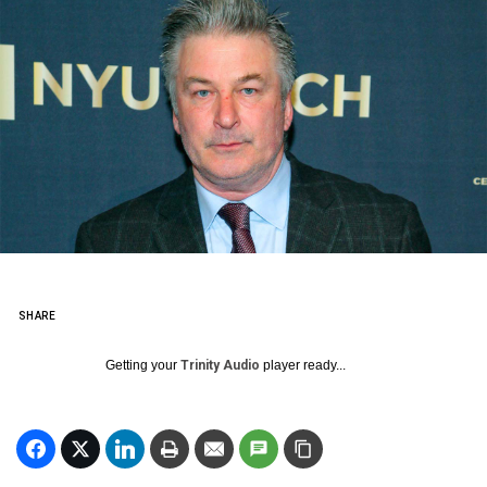
SHARE
Getting your
Trinity Audio
player ready...