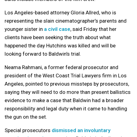
Los Angeles-based attorney Gloria Allred, who is
representing the slain cinematographer’s parents and
younger sister in
a civil case
, said Friday that her
clients have been seeking the truth about what
happened the day Hutchins was killed and will be
looking forward to Baldwin’s trial.
Neama Rahmani, a former federal prosecutor and
president of the West Coast Trial Lawyers firm in Los
Angeles, pointed to previous missteps by prosecutors,
saying they will need to do more than present ballistics
evidence to make a case that Baldwin had a broader
responsibility and legal duty when it came to handling
the gun on the set.
Special prosecutors
dismissed an involuntary