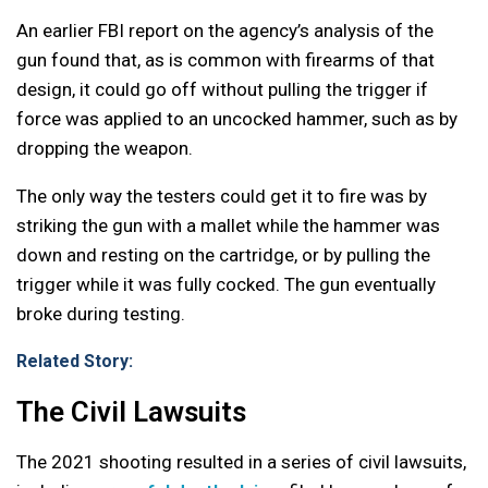
An earlier FBI report on the agency’s analysis of the
gun found that, as is common with firearms of that
design, it could go off without pulling the trigger if
force was applied to an uncocked hammer, such as by
dropping the weapon.
The only way the testers could get it to fire was by
striking the gun with a mallet while the hammer was
down and resting on the cartridge, or by pulling the
trigger while it was fully cocked. The gun eventually
broke during testing.
Related Story:
The Civil Lawsuits
The 2021 shooting resulted in a series of civil lawsuits,