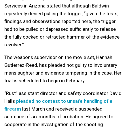
Services in Arizona stated that although Baldwin
repeatedly denied pulling the trigger, “given the tests,
findings and observations reported here, the trigger
had to be pulled or depressed sufficiently to release
the fully cocked or retracted hammer of the evidence
revolver.”
The weapons supervisor on the movie set, Hannah
Gutierrez-Reed, has pleaded not guilty to involuntary
manslaughter and evidence tampering in the case. Her
trial is scheduled to begin in February.
“Rust” assistant director and safety coordinator David
Halls
pleaded no contest to unsafe handling of a
firearm
last March and received a suspended
sentence of six months of probation. He agreed to
cooperate in the investigation of the shooting.