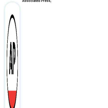
Associated Press,