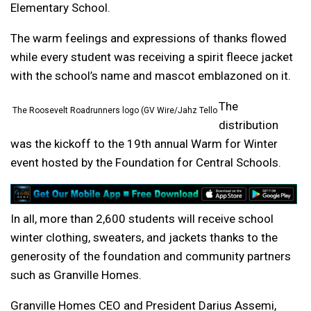
Elementary School.
The warm feelings and expressions of thanks flowed
while every student was receiving a spirit fleece jacket
with the school’s name and mascot emblazoned on it.
The
The Roosevelt Roadrunners logo (GV Wire/Jahz Tello
distribution
was the kickoff to the 19th annual Warm for Winter
event hosted by the Foundation for Central Schools.
In all, more than 2,600 students will receive school
winter clothing, sweaters, and jackets thanks to the
generosity of the foundation and community partners
such as Granville Homes.
Granville Homes CEO and President Darius Assemi,