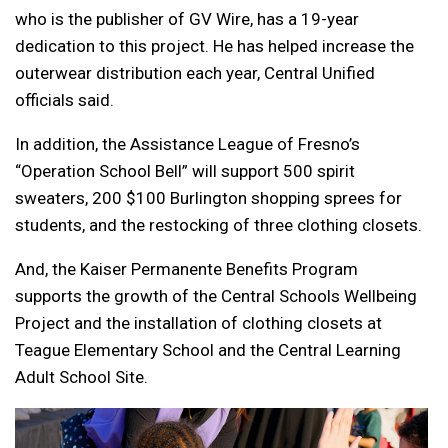
who is the publisher of GV Wire, has a 19-year
dedication to this project. He has helped increase the
outerwear distribution each year, Central Unified
officials said.
In addition, the Assistance League of Fresno’s
“Operation School Bell” will support 500 spirit
sweaters, 200 $100 Burlington shopping sprees for
students, and the restocking of three clothing closets.
And, the Kaiser Permanente Benefits Program
supports the growth of the Central Schools Wellbeing
Project and the installation of clothing closets at
Teague Elementary School and the Central Learning
Adult School Site.