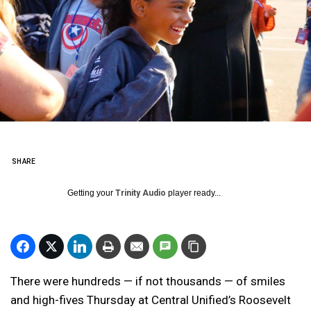
SHARE
Getting your
Trinity Audio
player ready...
There were hundreds — if not thousands — of smiles
and high-fives Thursday at Central Unified’s Roosevelt