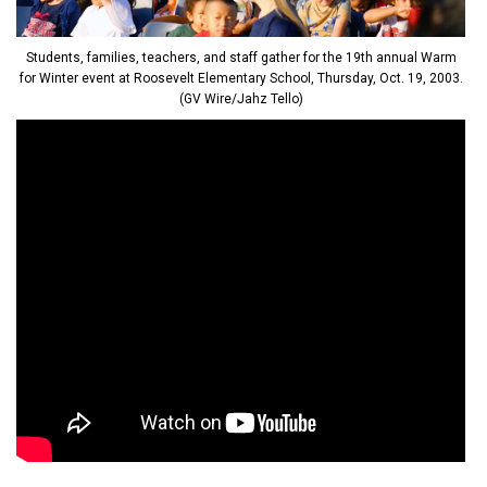
Students, families, teachers, and staff gather for the 19th annual Warm
for Winter event at Roosevelt Elementary School, Thursday, Oct. 19, 2003.
(GV Wire/Jahz Tello)