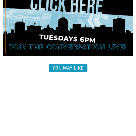
YOU MAY LIKE