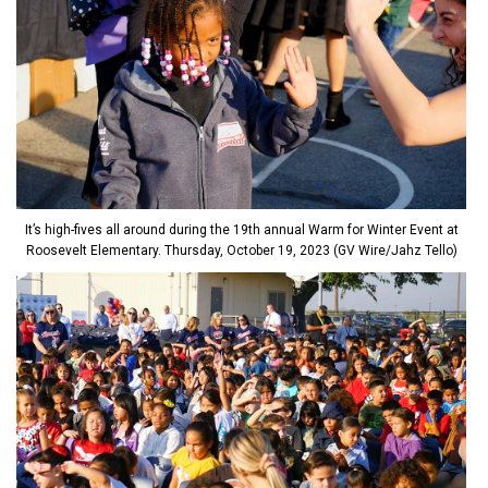
It’s high-fives all around during the 19th annual Warm for Winter Event at
Roosevelt Elementary. Thursday, October 19, 2023 (GV Wire/Jahz Tello)