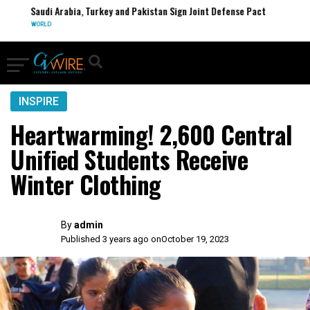
Saudi Arabia, Turkey and Pakistan Sign Joint Defense Pact
WORLD
INSPIRE
Heartwarming! 2,600 Central
Unified Students Receive
Winter Clothing
By
admin
Published 3 years ago on
October 19, 2023