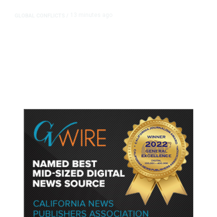
13 minutes ago
GLOBAL CONFLICTS
/
Trump Demands Iran Pay
Compensation for Deaths as
Hormuz Deal Hopes Fade