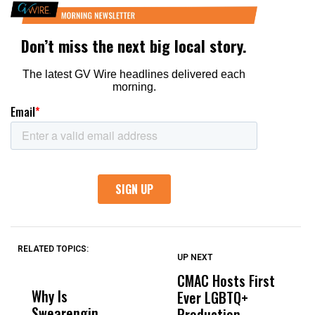
RELATED TOPICS:
UP NEXT
UP
DON'T
DON'T
MISS
MISS
CMAC Hosts First
D
Why Is
Wittrup: Fresno
ABC
Ever LGBTQ+
C
Swearengin
Unified’s Failure
Alv
Production
F