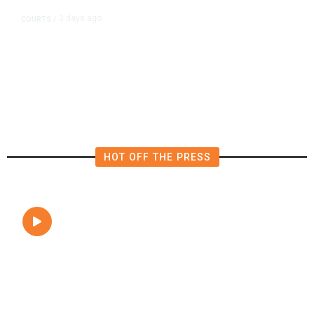
3 days ago
COURTS
/
UMC Building Lawsuit Verdict
Costs Fresno County $2.5M
HOT OFF THE PRESS