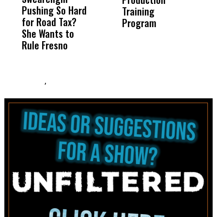
Pushing So Hard
Was Not Just
Abo
Training
T
for Road Tax?
What Happened
His
Program
She Wants to
to a Child, It Was
FCO
Rule Fresno
What Happened
After
,