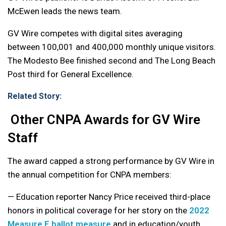
McEwen leads the news team.
GV Wire competes with digital sites averaging
between 100,001 and 400,000 monthly unique visitors.
The Modesto Bee finished second and The Long Beach
Post third for General Excellence.
Related Story:
Other CNPA Awards for GV Wire
Staff
The award capped a strong performance by GV Wire in
the annual competition for CNPA members:
— Education reporter Nancy Price received third-place
honors in political coverage for her story on the
2022
Measure E ballot measure
and in education/youth