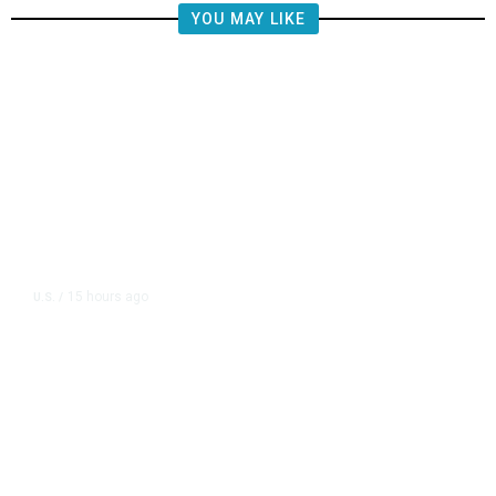
YOU MAY LIKE
15 hours ago
U.S.
/
US Postal Service Reports $2.5
Billion Quarterly Loss