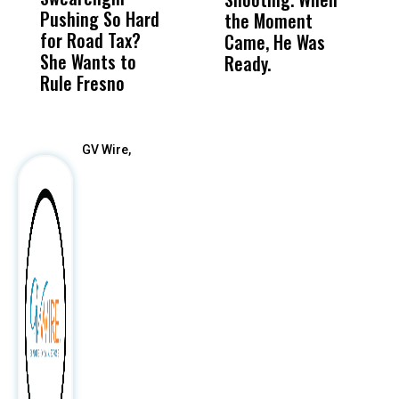
Pushing So Hard
Was Not Just
Abo
the Moment
S
for Road Tax?
What Happened
His
Came, He Was
f
She Wants to
to a Child, It Was
FCO
Ready.
Rule Fresno
What Happened
After
GV Wire,