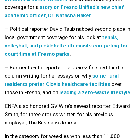
coverage for a
story on Fresno Unified’s new chief
academic officer, Dr. Natasha Baker
.
— Political reporter David Taub nabbed second place in
local government coverage for his look at
tennis,
volleyball, and pickleball enthusiasts competing for
court time at Fresno parks
.
— Former health reporter Liz Juarez finished third in
column writing for her essays on why
some rural
residents prefer Clovis healthcare facilities
over
those in Fresno, and on
leading a zero-waste lifestyle
.
CNPA also honored GV Wire’s newest reporter, Edward
Smith, for three stories written for his previous
employer, The Business Journal.
In the category for weeklies with less than 11,000