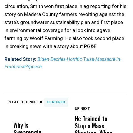
circulation, Smith won first place in a
g reporting for his
story on Madera County farmers revolting against the
state’s groundwater sustainability plan and first place
in environmental coverage for a look into agave
farming by Woolf Farming. He also took second place
in breaking news with a story about PG&E.
Related Story:
Biden-Decries-Horrific-Tulsa-Massacre-in-
Emotional-Speech
#
RELATED TOPICS:
FEATURED
UP NEXT
UP
DON'T
DON'T
MISS
MISS
He Trained to
J
Why Is
Wittrup: Fresno
ABC
Stop a Mass
S
Swearengin
Unified’s Failure
Alv
Shooting. When
S