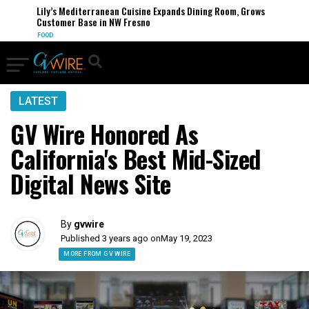
Lily’s Mediterranean Cuisine Expands Dining Room, Grows
Customer Base in NW Fresno
FOOD
LATEST
GV Wire Honored As
California's Best Mid-Sized
Digital News Site
By
gvwire
Published 3 years ago on
May 19, 2023
MORE FROM GV WIRE