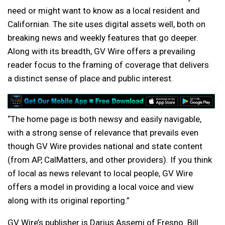
need or might want to know as a local resident and
Californian. The site uses digital assets well, both on
breaking news and weekly features that go deeper.
Along with its breadth, GV Wire offers a prevailing
reader focus to the framing of coverage that delivers
a distinct sense of place and public interest.
“The home page is both newsy and easily navigable,
with a strong sense of relevance that prevails even
though GV Wire provides national and state content
(from AP, CalMatters, and other providers). If you think
of local as news relevant to local people, GV Wire
offers a model in providing a local voice and view
along with its original reporting.”
GV Wire’s publisher is Darius Assemi of Fresno. Bill