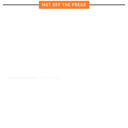
HOT OFF THE PRESS
12 hours ago
TRANSPORTATION
/
Dyer Changes Course, Will Keep
Fresno General Tax on Ballot