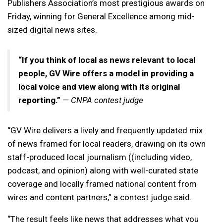
Publishers Association’s most prestigious awards on
Friday, winning for General Excellence among mid-
sized digital news sites.
“If you think of local as news relevant to local
people, GV Wire offers a model in providing a
local voice and view along with its original
reporting.”
— CNPA contest judge
“GV Wire delivers a lively and frequently updated mix
of news framed for local readers, drawing on its own
staff-produced local journalism ((including video,
podcast, and opinion) along with well-curated state
coverage and locally framed national content from
wires and content partners,” a contest judge said.
“The result feels like news that addresses what you