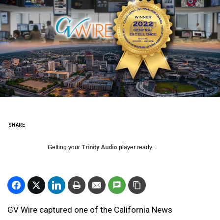
SHARE
Getting your
Trinity Audio
player ready...
GV Wire captured one of the California News