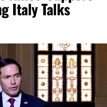
g Italy Talks