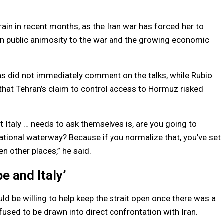
ain in recent months, as the Iran war has forced her to
lian public animosity to the war and the growing economic
ns did not immediately comment on the talks, while Rubio
 that Tehran’s claim to control access to Hormuz risked
 Italy … needs to ask themselves is, are you going to
national waterway? Because if you normalize that, you’ve set
n other places,” he said.
e and Italy’
uld be willing to help keep the strait open once there was a
efused to be drawn into direct confrontation with Iran.