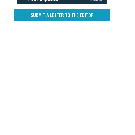
SUBMIT A LETTER TO THE EDITOR
.