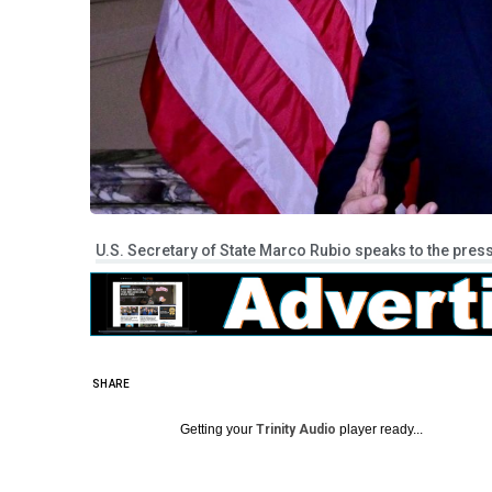
U.S. Secretary of State Marco Rubio speaks to the press
SHARE
Getting your
Trinity Audio
player ready...