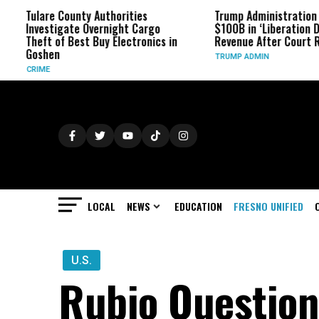
e County Authorities
Trump Administration Refunds
tigate Overnight Cargo
$100B in ‘Liberation Day’ Tariff
 of Best Buy Electronics in
Revenue After Court Rulings
en
TRUMP ADMIN
LOCAL
NEWS
EDUCATION
FRESNO UNIFIED
U.S.
Rubio Questions