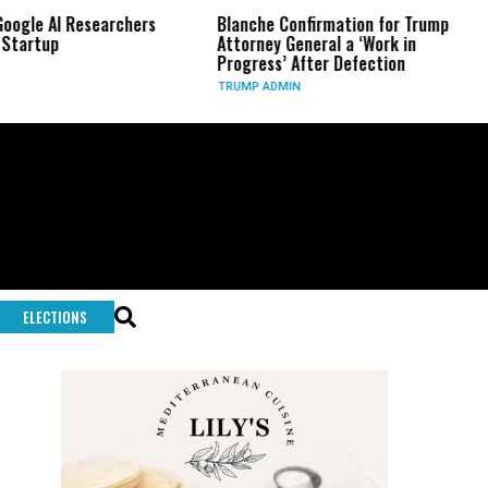
esearchers
Blanche Confirmation for Trump
US Has Us
Attorney General a ‘Work in
Long-Ran
Progress’ After Defection
During I
TRUMP ADMIN
GLOBAL C
ELECTIONS