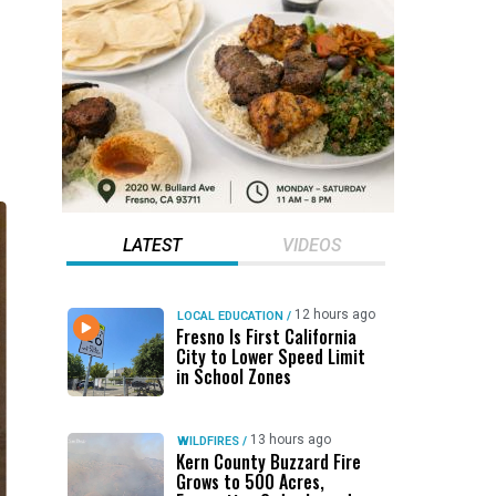
LATEST
VIDEOS
12 hours ago
LOCAL EDUCATION
/
Fresno Is First California
City to Lower Speed Limit
in School Zones
13 hours ago
WILDFIRES
/
Kern County Buzzard Fire
Grows to 500 Acres,