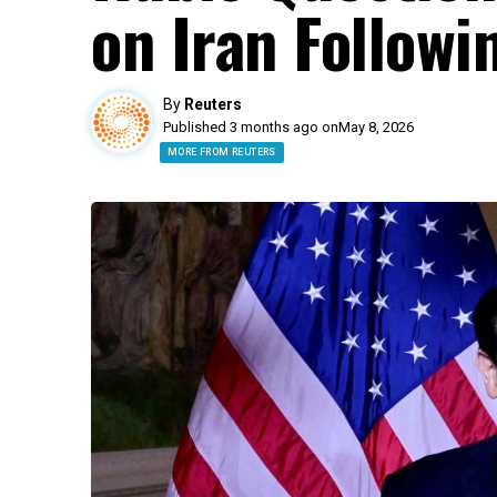
on Iran Followin
By
Reuters
Published 3 months ago on
May 8, 2026
MORE FROM REUTERS