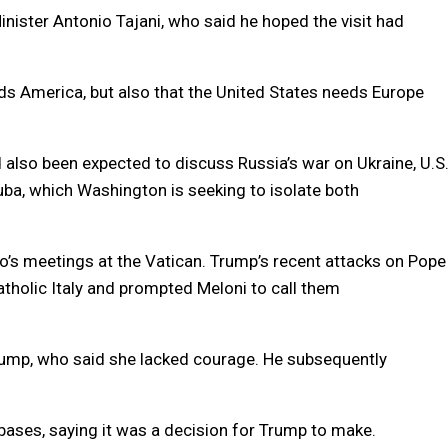
inister Antonio Tajani, who said he hoped the visit had
ds America, but also that the United States needs Europe
d also been expected to discuss Russia’s war on Ukraine, U.S
uba, which Washington is seeking to isolate both
io’s meetings at the Vatican. Trump’s recent attacks on Pope
atholic Italy and prompted Meloni to call them
Trump, who said she lacked courage. He subsequently
. bases, saying it was a decision for Trump to make.