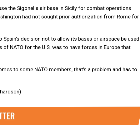
 use the Sigonella air base in Sicily for combat operations
d Washington had not sought prior authorization from Rome for
o Spain’s decision not to allow its bases or airspace be used
ns of NATO for the U.S. was to have forces in Europe that
t comes to some NATO members, that’s a problem and has to
ichardson)