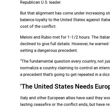
Republican U.S. leader.
But that alignment has come under increasing str
balance loyalty to the United States against Ita
cost of the conflict.
Meloni and Rubio met for 1-1/2 hours. The Italia
declined to give full details. However, he warned
setting a dangerous precedent.
“The fundamental question every country, not just
normalize a country claiming to control an inter
a precedent that’s going to get repeated in a doze
‘The United States Needs Europ
Italy and other European allies have said they wo
lasting ceasefire or the conflict ends, but have r