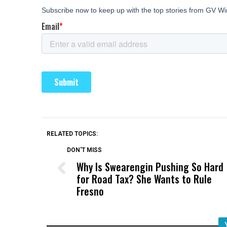
RELATED TOPICS:
DON'T MISS
Why Is Swearengin Pushing So Hard
for Road Tax? She Wants to Rule
Fresno