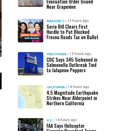
Evacuation Order Issued
Near Grapevine
13 hours ago
MEASURE C
/
Soria Bill Clears First
Hurdle to Put Blocked
Fresno Roads Tax on Ballot
13 hours ago
HEALTHCARE
/
CDC Says 345 Sickened in
Salmonella Outbreak Tied
to Jalapeno Peppers
14 hours ago
CALIFORNIA
/
4.5 Magnitude Earthquake
Strikes Near Alderpoint in
Northern California
14 hours ago
U.S.
/
FAA Says Helicopter