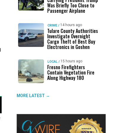
Carrying President Trump
Was Briefly Too Close to
Passenger Airplane
14 hours ago
CRIME
/
Tulare County Authorities
Investigate Overnight
Cargo Theft of Best Buy
Electronics in Goshen
d
15 hours ago
LOCAL
/
Fresno Firefighters
Contain Vegetation Fire
Along Highway 180
MORE LATEST →
f