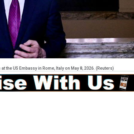
 at the US Embassy in Rome, Italy on May 8, 2026. (Reuters)