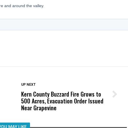
DON'T MISS
UP NEXT
Kern County Buzzard Fire Grows to
Wittrup: Fresno Unified’s Failure
500 Acres, Evacuation Order Issued
Was Not Just What Happened to a
Near Grapevine
Child, It Was What Happened After
YOU MAY LIKE