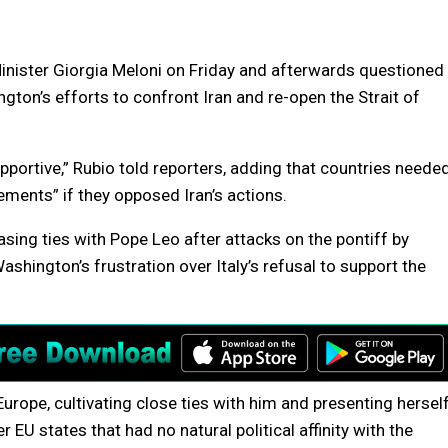
inister Giorgia Meloni on Friday and afterwards questioned
ngton’s efforts to confront Iran and re-open the Strait of
portive,” Rubio told reporters, adding that countries neede
ments” if they opposed Iran’s actions.
sing ties with Pope Leo after attacks on the pontiff by
shington’s frustration over Italy’s refusal to support the
Europe, cultivating close ties with him and presenting hersel
EU states that had no natural political affinity with the