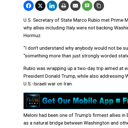
U.S. Secretary of State Marco Rubio met Prime M
why allies including Italy were not backing Washi
Hormuz.
“I don’t understand why anybody would not be sup
“something more than just strongly worded state
Rubio was wrapping up a two-day trip aimed at ea
President Donald Trump, while also addressing Wa
U.S.-Israeli war on Iran.
Meloni had been one of Trump’s firmest allies in 
as a natural bridge between Washington and other 