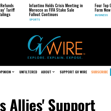
Infantino Holds Crisis Meeting in
Four Top Google AI R
Morocco as FIFA Stake Sale
Form New Startup
Fallout Continues
BUSINESS
SPORTS
OPINION
UNFILTERED
ABOUT
SUPPORT GV WIRE
SUBSCRIBE
 Allies' Support