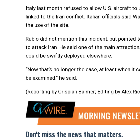
Italy last month refused to allow U.S. aircraft to
linked to the Iran conflict. Italian officials sai
the use of the site.
Rubio did not mention this incident, but pointed t
to attack Iran. He said one of the main attractio
could be swiftly deployed elsewhere.
“Now that’s no longer the case, at least when i
be examined,” he said.
(Reporting by Crispian Balmer; Editing by Alex R