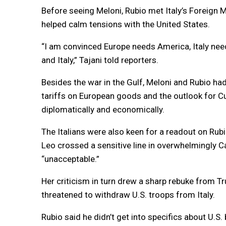
Before seeing Meloni, Rubio met Italy’s Foreign M
helped calm tensions with the United States.
“I am convinced Europe needs America, Italy nee
and Italy,” Tajani told reporters.
Besides the war in the Gulf, Meloni and Rubio ha
tariffs on European goods and the outlook for C
diplomatically and economically.
The Italians were also keen for a readout on Rub
Leo crossed a sensitive line in overwhelmingly C
“unacceptable.”
Her criticism in turn drew a sharp rebuke from 
threatened to withdraw U.S. troops from Italy.
Rubio said he didn’t get into specifics about U.S