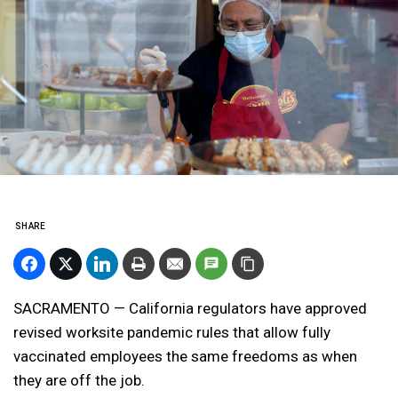
SHARE
SACRAMENTO — California regulators have approved
revised worksite pandemic rules that allow fully
vaccinated employees the same freedoms as when
they are off the job.