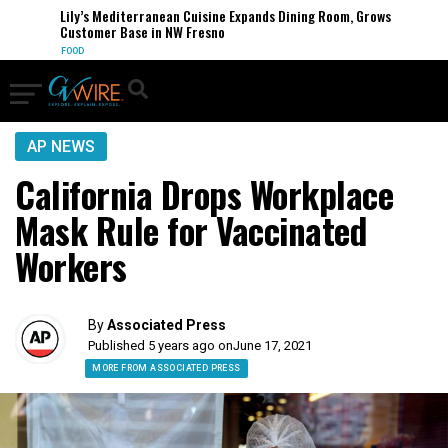
Lily’s Mediterranean Cuisine Expands Dining Room, Grows
Customer Base in NW Fresno
FOOD
AP NEWS
California Drops Workplace
Mask Rule for Vaccinated
Workers
By
Associated Press
Published 5 years ago on
June 17, 2021
MORE FROM ASSOCIATED PRESS