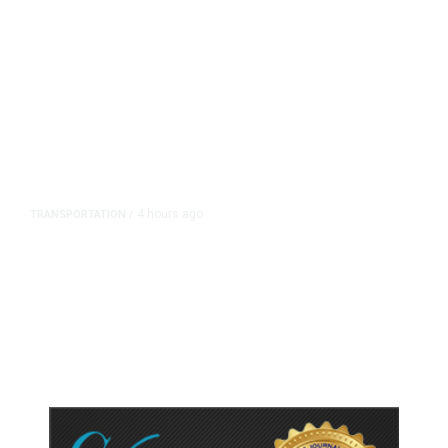
4 hours ago
TRANSPORTATION
/
Dyer Changes Course, Will Keep
Fresno General Tax on Ballot