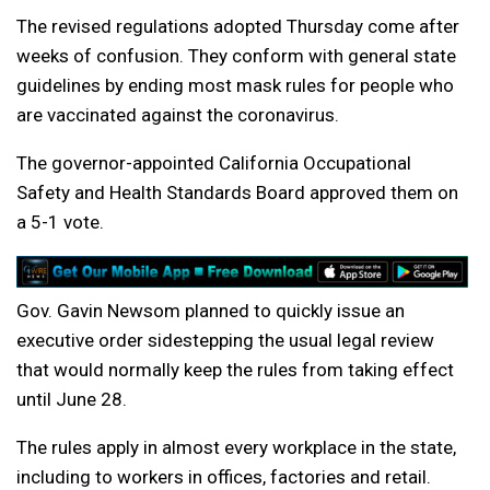
The revised regulations adopted Thursday come after
weeks of confusion. They conform with general state
guidelines by ending most mask rules for people who
are vaccinated against the coronavirus.
The governor-appointed California Occupational
Safety and Health Standards Board approved them on
a 5-1 vote.
Gov. Gavin Newsom planned to quickly issue an
executive order sidestepping the usual legal review
that would normally keep the rules from taking effect
until June 28.
The rules apply in almost every workplace in the state,
including to workers in offices, factories and retail.