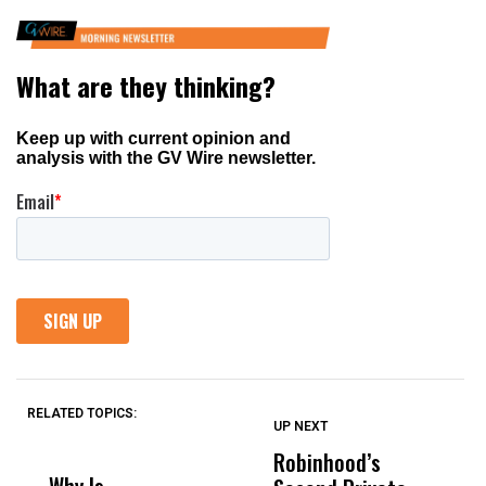
RELATED TOPICS:
UP NEXT
UP
DON'T
DON'T
MISS
MISS
Robinhood’s
T
Why Is
Wittrup: Fresno
ABC