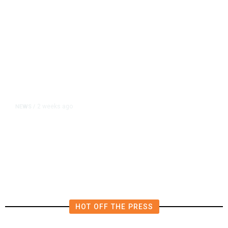
2 weeks ago
NEWS
/
Hiker Trekked 10 Miles to Safety
After Impaling Himself on Pole
HOT OFF THE PRESS