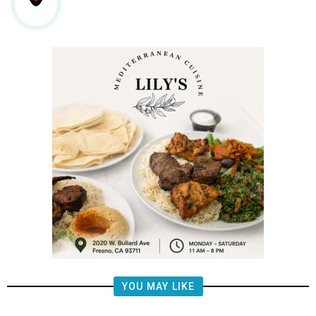
YOU MAY LIKE