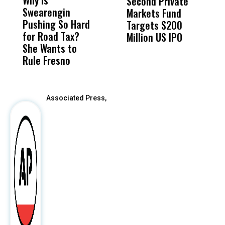
Second Private
‘
Swearengin
Unified’s Failure
Alv
Markets Fund
L
Pushing So Hard
Was Not Just
Abo
Targets $200
R
for Road Tax?
What Happened
His
Million US IPO
P
She Wants to
to a Child, It Was
FCO
Rule Fresno
What Happened
After
Associated Press,