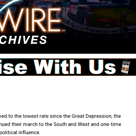
 to the lowest rate since the Great Depression, the
nued their march to the South and West and one-time
olitical influence.