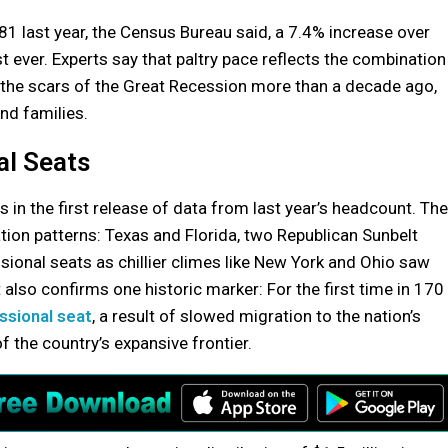
81 last year, the Census Bureau said, a 7.4% increase over
ever. Experts say that paltry pace reflects the combination
 the scars of the Great Recession more than a decade ago,
nd families.
al Seats
in the first release of data from last year’s headcount. The
ion patterns: Texas and Florida, two Republican Sunbelt
ional seats as chillier climes like New York and Ohio saw
 also confirms one historic marker: For the first time in 170
essional seat
, a result of slowed migration to the nation’s
 the country’s expansive frontier.