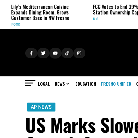
diterranean Cuisine
FCC Votes to End 39% Local TV
Dining Room, Grows
Station Ownership Cap
 Base in NW Fresno
U.S.
LOCAL
NEWS
EDUCATION
FRESNO UNIFIED
AP NEWS
US Marks Slowe