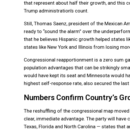
that represent about half their growth, and this 
Trump administration’s count.
Still, Thomas Saenz, president of the Mexican A
ready to “sound the alarm” over the underperfor
that he believes Hispanic growth helped states 
states like New York and Illinois from losing mor
Congressional reapportionment is a zero sum ga
population advantages that can be strikingly sma
would have kept its seat and Minnesota would have
highest self-response rate, also secured the las
Numbers Confirm Country’s Gro
The reshuffling of the congressional map moved 
clear, immediate advantage. The party will have
Texas, Florida and North Carolina — states that a