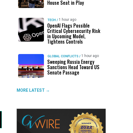
House Seat in Play
1 hour ago
TECH
/
OpenAI Flags Possible
Critical Cybersecurity Risk
in Upcoming Model,
Tightens Controls
1 hour ago
GLOBAL CONFLICTS
/
Sweeping Russia Energy
Sanctions Head Toward US
Senate Passage
MORE LATEST →