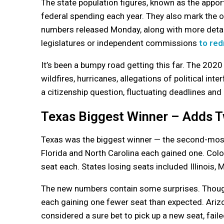
The state population figures, known as the apport
federal spending each year. They also mark the of
numbers released Monday, along with more detaile
legislatures or independent commissions
to red
It’s been a bumpy road getting this far. The 202
wildfires, hurricanes, allegations of political int
a citizenship question, fluctuating deadlines and
Texas Biggest Winner – Adds 
Texas was the biggest winner — the second-most
Florida and North Carolina each gained one. Col
seat each. States losing seats included Illinois, 
The new numbers contain some surprises. Though
each gaining one fewer seat than expected. Ari
considered a sure bet to pick up a new seat, faile