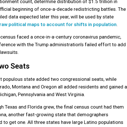
ionment count, determine distribution of $1.5 trillion in
ficial beginning of once-a-decade redistricting battles. The
d data expected later this year, will be used by state
raw political maps to account for shifts in population
.
0 census faced a once-in-a-century coronavirus pandemic,
erference with the Trump administration’s failed effort to add
 lawsuits.
Two Seats
 populous state added two congressional seats, while
orado, Montana and Oregon all added residents and gained a
Michigan, Pennsylvania and West Virginia.
 Texas and Florida grew, the final census count had them
zona, another fast-growing state that demographers
d to get one. All three states have large Latino populations