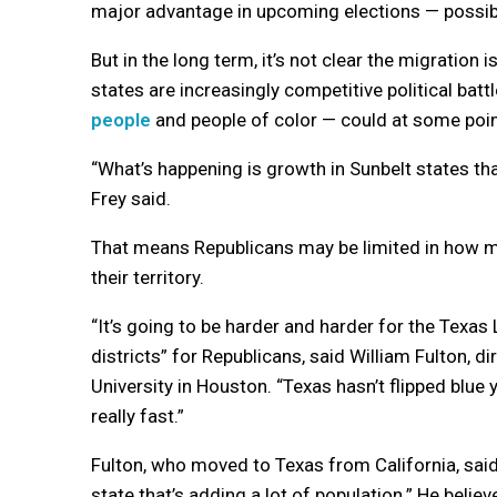
major advantage in upcoming elections — possibl
But in the long term, it’s not clear the migratio
states are increasingly competitive political ba
people
and people of color — could at some poi
“What’s happening is growth in Sunbelt states th
Frey said.
That means Republicans may be limited in how 
their territory.
“It’s going to be harder and harder for the Tex
districts” for Republicans, said William Fulton, d
University in Houston. “Texas hasn’t flipped blue 
really fast.”
Fulton, who moved to Texas from California, sai
state that’s adding a lot of population.” He beli