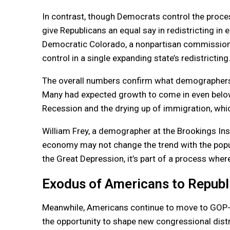
In contrast, though Democrats control the proc
give Republicans an equal say in redistricting in
Democratic Colorado, a nonpartisan commission w
control in a single expanding state’s redistricting
The overall numbers confirm what demographers h
Many had expected growth to come in even below
Recession and the drying up of immigration, which
William Frey, a demographer at the Brookings Ins
economy may not change the trend with the popul
the Great Depression, it’s part of a process where
Exodus of Americans to Republ
Meanwhile, Americans continue to move to GOP-ru
the opportunity to shape new congressional distr