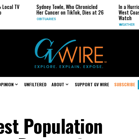
Sydney Towle, Who Chronicled
In a Hurricane-Season Tw
Her Cancer on TikTok, Dies at 26
West Coast May Be the 
Watch
OBITUARIES
WEATHER
OPINION
UNFILTERED
ABOUT
SUPPORT GV WIRE
SUBSCRIBE
st Population