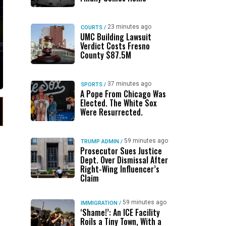
23 minutes ago
COURTS
/
UMC Building Lawsuit
Verdict Costs Fresno
County $87.5M
37 minutes ago
SPORTS
/
A Pope From Chicago Was
Elected. The White Sox
Were Resurrected.
59 minutes ago
TRUMP ADMIN
/
Prosecutor Sues Justice
Dept. Over Dismissal After
Right-Wing Influencer’s
Claim
59 minutes ago
IMMIGRATION
/
‘Shame!’: An ICE Facility
Roils a Tiny Town, With a