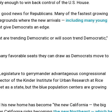
y enough to win back control of the U.S. House.
n is good news for Republicans. Many of the fastest growing
ttlegrounds where the new arrivals —
including many young
nt give Democrats an edge.
at are trending Democratic or will soon trend Democratic,”
many favorable seats they can draw as Democrats move to
as Legislature to gerrymander advantageous congressional
irector of the Kinder Institute for Urban Research at Rice
yet as a state, but the blue population centers are growing
d his new home has become “the new California — the big
eves California risks becoming
the new Northeast — which h