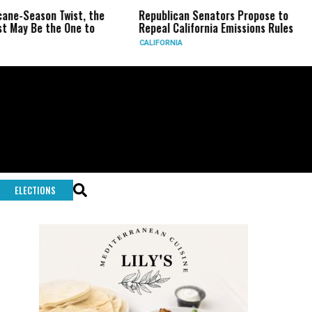
ist, the
Republican Senators Propose to
CIA Sets Up
One to
Repeal California Emissions Rules
Force as Tr
CALIFORNIA
U.S.
ELECTIONS