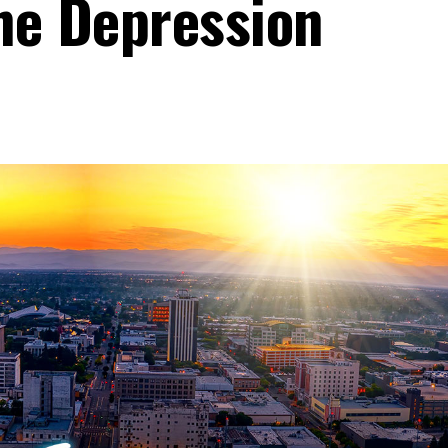
he Depression