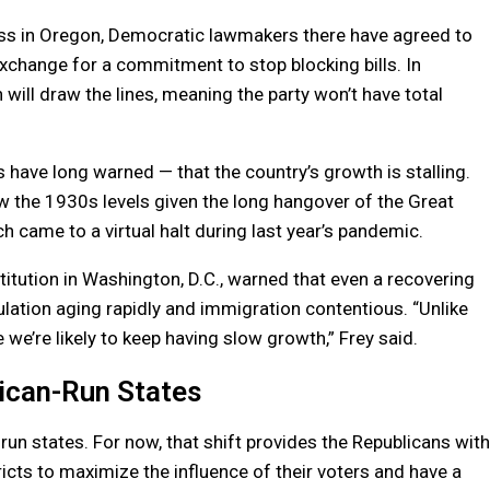
ess in Oregon, Democratic lawmakers there have agreed to
 exchange for a commitment to stop blocking bills. In
ill draw the lines, meaning the party won’t have total
.
ave long warned — that the country’s growth is stalling.
 the 1930s levels given the long hangover of the Great
 came to a virtual halt during last year’s pandemic.
titution in Washington, D.C., warned that even a recovering
ation aging rapidly and immigration contentious. “Unlike
 we’re likely to keep having slow growth,” Frey said.
ican-Run States
n states. For now, that shift provides the Republicans with
icts to maximize the influence of their voters and have a