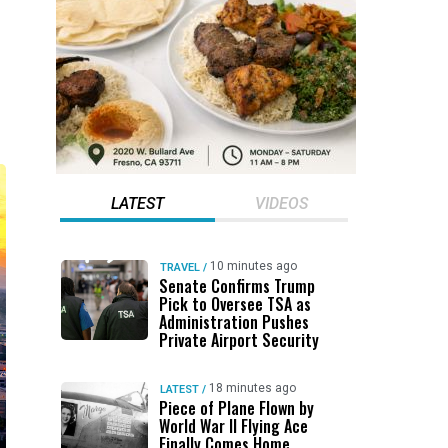
LATEST
VIDEOS
10 minutes ago
TRAVEL
/
Senate Confirms Trump
Pick to Oversee TSA as
Administration Pushes
Private Airport Security
18 minutes ago
LATEST
/
Piece of Plane Flown by
World War II Flying Ace
Finally Comes Home