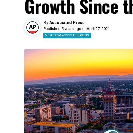
Growth Since t
By
Associated Press
Published 5 years ago on
April 27, 2021
MORE FROM ASSOCIATED PRESS