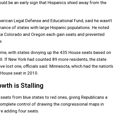
could be an early sign that Hispanics shied away from the
merican Legal Defense and Educational Fund, said he wasn’t
mance of states with large Hispanic populations. He noted
like Colorado and Oregon each gain seats and prevented
e.
me, with states divvying up the 435 House seats based on
ll. If New York had counted 89 more residents, the state
 lost one, officials said. Minnesota, which had the nation’s
t House seat in 2010.
wth is Stalling
seats from blue states to red ones, giving Republicans a
 complete control of drawing the congressional maps in
re adding four seats.