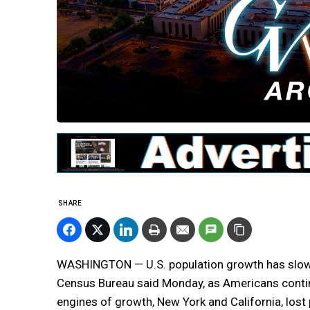
SHARE
WASHINGTON — U.S. population growth has slowed
Census Bureau said Monday, as Americans conti
engines of growth, New York and California, lost p