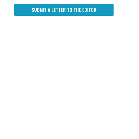
SUBMIT A LETTER TO THE EDITOR