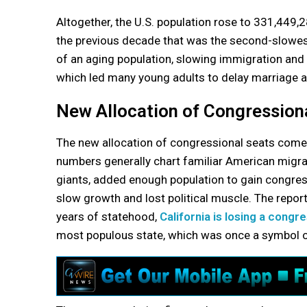
Altogether, the U.S. population rose to 331,449,2
the previous decade that was the second-slowest 
of an aging population, slowing immigration and
which led many young adults to delay marriage a
New Allocation of Congression
The new allocation of congressional seats comes 
numbers generally chart familiar American migrat
giants, added enough population to gain congress
slow growth and lost political muscle. The report
years of statehood,
California is losing a congr
most populous state, which was once a symbol of