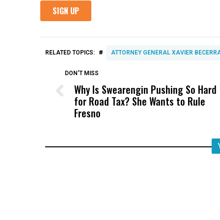
#
RELATED TOPICS:
ATTORNEY GENERAL XAVIER BECERR
DON'T MISS
Why Is Swearengin Pushing So Hard
for Road Tax? She Wants to Rule
Fresno