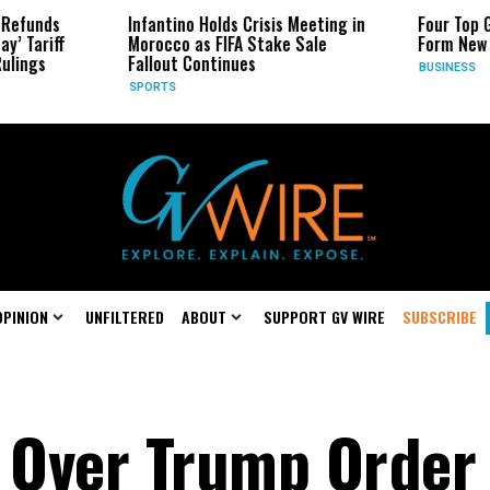
Infantino Holds Crisis Meeting in
Four Top Google AI Rese
Morocco as FIFA Stake Sale
Form New Startup
Fallout Continues
BUSINESS
SPORTS
OPINION
UNFILTERED
ABOUT
SUPPORT GV WIRE
SUBSCRIBE
s Over Trump Order