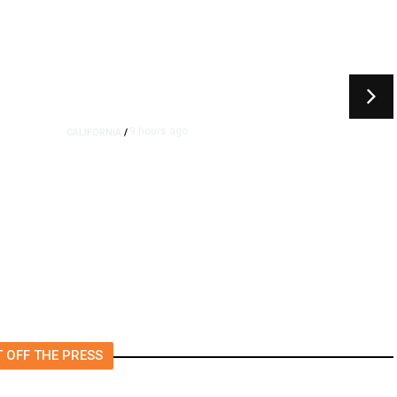
9 hours ago
CALIFORNIA
/
4.5 Magnitude Earthquake
Strikes Near Alderpoint in
Northern California
 OFF THE PRESS