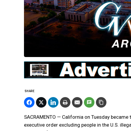
SHARE
SACRAMENTO — California on Tuesday became the
executive order excluding people in the U.S. ille