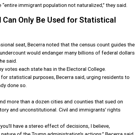
the “entire immigrant population not naturalized,” they said.
 Can Only Be Used for Statistical
sional seat, Becerra noted that the census count guides the
 An undercount would endanger many billions of federal dollars
 he said.
y votes each state has in the Electoral College.
for statistical purposes, Becerra said, urging residents to
ady done so.
 and more than a dozen cities and counties that sued on
tory and unconstitutional. Civil and immigrants’ rights
u’ll have a stereo effect of decisions, I believe,
nature of the Trump administration’s actions,” Becerra said.