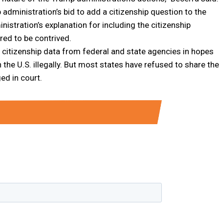
dministration’s bid to add a citizenship question to the
istration’s explanation for including the citizenship
red to be contrived.
citizenship data from federal and state agencies in hopes
 the U.S. illegally. But most states have refused to share the
ed in court.