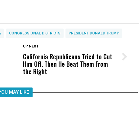
A
CONGRESSIONAL DISTRICTS
PRESIDENT DONALD TRUMP
DON'T MISS
UP NEXT
California Republicans Tried to Cut
Wittrup: Fresno Unified’s Failure
Him Off. Then He Beat Them From
Was Not Just What Happened to a
the Right
Child, It Was What Happened After
YOU MAY LIKE