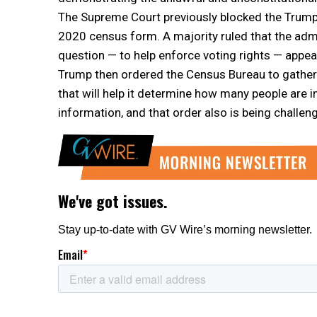
The Supreme Court previously blocked the Trump a
2020 census form. A majority ruled that the admin
question — to help enforce voting rights — appea
Trump then ordered the Census Bureau to gather 
that will help it determine how many people are in
information, and that order also is being challeng