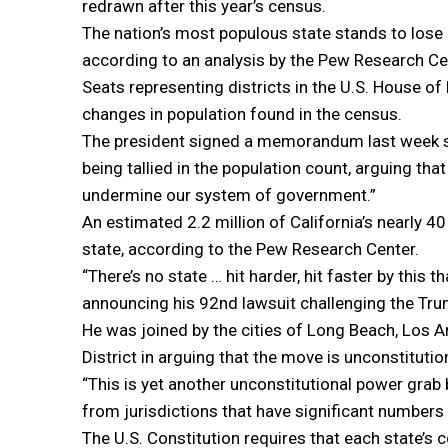
redrawn after this year’s census.
The nation’s most populous state stands to lose 
according to an analysis by the Pew Research Ce
Seats representing districts in the U.S. House o
changes in population found in the census.
The president signed a memorandum last week see
being tallied in the population count, arguing th
undermine our system of government.”
An estimated 2.2 million of California’s nearly 40 
state, according to the Pew Research Center.
“There’s no state … hit harder, hit faster by this 
announcing his 92nd lawsuit challenging the Tru
He was joined by the cities of Long Beach, Los 
District in arguing that the move is unconstituti
“This is yet another unconstitutional power grab 
from jurisdictions that have significant numbers
The U.S. Constitution requires that each state’s 