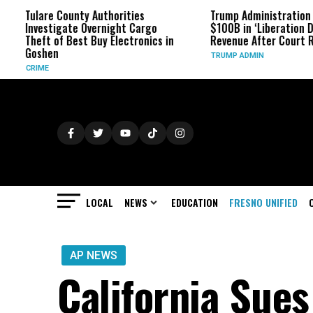
ounty Authorities
Trump Administration Refunds
ate Overnight Cargo
$100B in ‘Liberation Day’ Tariff
Best Buy Electronics in
Revenue After Court Rulings
TRUMP ADMIN
LOCAL
NEWS
EDUCATION
FRESNO UNIFIED
AP NEWS
California Sue