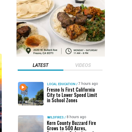
LATEST
VIDEOS
7 hours ago
LOCAL EDUCATION
/
Fresno Is First California
City to Lower Speed Limit
in School Zones
8 hours ago
WILDFIRES
/
Kern County Buzzard Fire
Grows to 500 Acres,