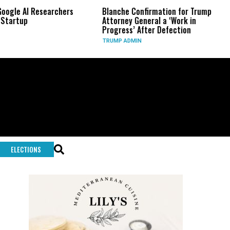
archers
Blanche Confirmation for Trump
US Has Used ‘
Attorney General a ‘Work in
Long-Range 
Progress’ After Defection
During Iran
TRUMP ADMIN
GLOBAL CONFL
ELECTIONS