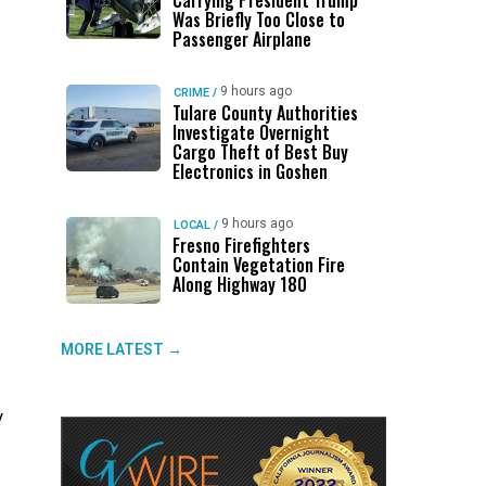
Carrying President Trump
Was Briefly Too Close to
Passenger Airplane
9 hours ago
CRIME
/
Tulare County Authorities
Investigate Overnight
Cargo Theft of Best Buy
Electronics in Goshen
9 hours ago
LOCAL
/
Fresno Firefighters
Contain Vegetation Fire
Along Highway 180
MORE LATEST →
y