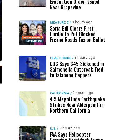
Evacuation Order Issued
Near Grapevine
8 hours ago
MEASURE C
/
Soria Bill Clears First
Hurdle to Put Blocked
Fresno Roads Tax on Ballot
8 hours ago
HEALTHCARE
/
CDC Says 345 Sickened in
Salmonella Outbreak Tied
to Jalapeno Peppers
9 hours ago
CALIFORNIA
/
4.5 Magnitude Earthquake
Strikes Near Alderpoint in
Northern California
9 hours ago
U.S.
/
FAA Says Helicopter