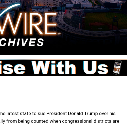
 latest state to sue President Donald Trump over his
gally from being counted when congressional districts are