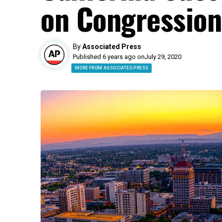
on Congression
By
Associated Press
Published 6 years ago on
July 29, 2020
MORE FROM ASSOCIATED PRESS