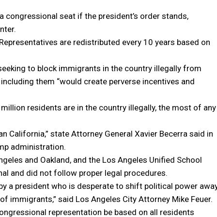
a congressional seat if the president’s order stands,
nter.
f Representatives are redistributed every 10 years based on
king to block immigrants in the country illegally from
at including them “would create perverse incentives and
million residents are in the country illegally, the most of any
than California,” state Attorney General Xavier Becerra said in
mp administration.
Angeles and Oakland, and the Los Angeles Unified School
onal and did not follow proper legal procedures.
by a president who is desperate to shift political power awa
 of immigrants,” said Los Angeles City Attorney Mike Feuer.
congressional representation be based on all residents