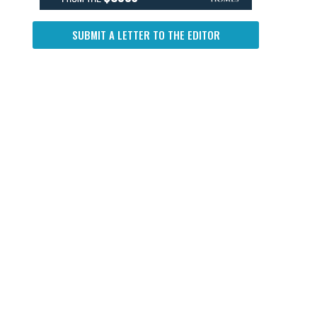
SUBMIT A LETTER TO THE EDITOR