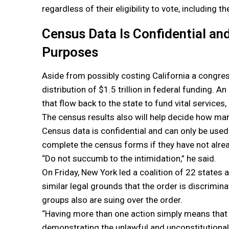
regardless of their eligibility to vote, including 
Census Data Is Confidential and
Purposes
Aside from possibly costing California a congres
distribution of $1.5 trillion in federal funding.
that flow back to the state to fund vital services,
The census results also will help decide how man
Census data is confidential and can only be used 
complete the census forms if they have not alre
“Do not succumb to the intimidation,” he said.
On Friday, New York led a coalition of 22 states
similar legal grounds that the order is discrimina
groups also are suing over the order.
“Having more than one action simply means that yo
demonstrating the unlawful and unconstitutional 