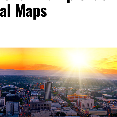
al Maps