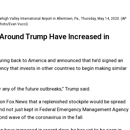
high Valley International Airport in Allentown, Pa., Thursday, May 14, 2020. (AP
hoto/Evan Vucci)
 Around Trump Have Increased in
turing back to America and announced that he’d signed an
ncy that invests in other countries to begin making similar
 any of the future outbreaks,” Trump said.
d on Fox News that a replenished stockpile would be spread
 and not just kept in Federal Emergency Management Agency
nd wave of the coronavirus in the fall.
 have increased in recent days, he has yet to be seen in