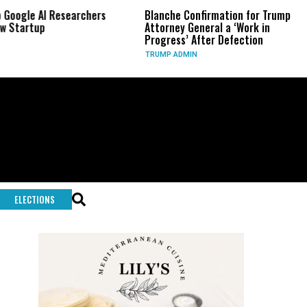
Google AI Researchers
Blanche Confirmation for Trump
 Startup
Attorney General a ‘Work in
Progress’ After Defection
TRUMP ADMIN
ELECTIONS