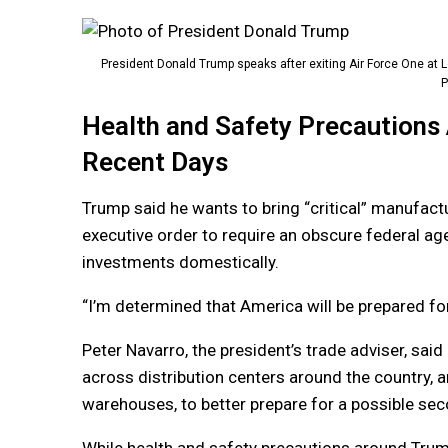
President Donald Trump speaks after exiting Air Force One at Le
P
Health and Safety Precautions
Recent Days
Trump said he wants to bring “critical” manufac
executive order to require an obscure federal age
investments domestically.
“I’m determined that America will be prepared for
Peter Navarro, the president’s trade adviser, sai
across distribution centers around the country,
warehouses, to better prepare for a possible seco
While health and safety precautions around Trump