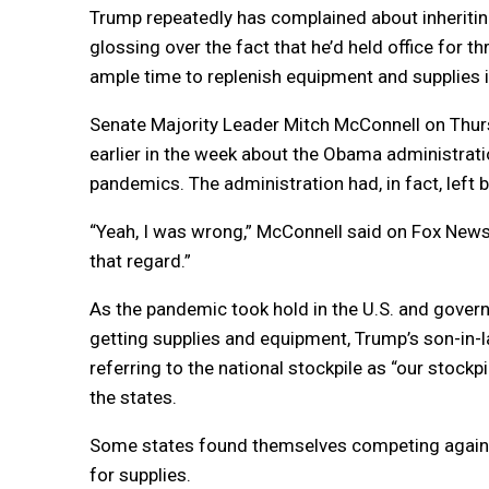
Trump repeatedly has complained about inheritin
glossing over the fact that he’d held office for 
ample time to replenish equipment and supplies if
Senate Majority Leader Mitch McConnell on Th
earlier in the week about the Obama administrati
pandemics. The administration had, in fact, left
“Yeah, I was wrong,” McConnell said on Fox News. 
that regard.”
As the pandemic took hold in the U.S. and gover
getting supplies and equipment, Trump’s son-in-l
referring to the national stockpile as “our stock
the states.
Some states found themselves competing against,
for supplies.