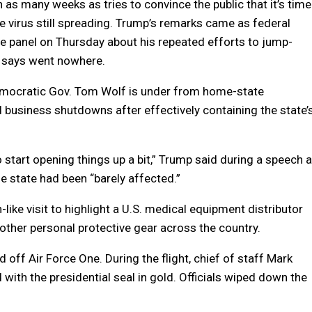
as many weeks as tries to convince the public that it’s time
he virus still spreading. Trump’s remarks came as federal
se panel on Thursday about his repeated efforts to jump-
e says went nowhere.
emocratic Gov. Tom Wolf is under from home-state
 business shutdowns after effectively containing the state’
start opening things up a bit,” Trump said during a speech a
 state had been “barely affected.”
like visit to highlight a U.S. medical equipment distributor
other personal protective gear across the country.
off Air Force One. During the flight, chief of staff Mark
h the presidential seal in gold. Officials wiped down the