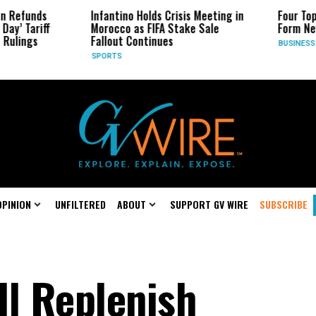
 Refunds
Infantino Holds Crisis Meeting in
Four Top 
ay’ Tariff
Morocco as FIFA Stake Sale
Form New
ulings
Fallout Continues
BUSINESS
SPORTS
OPINION
UNFILTERED
ABOUT
SUPPORT GV WIRE
SUBSCRIBE
ll Replenish