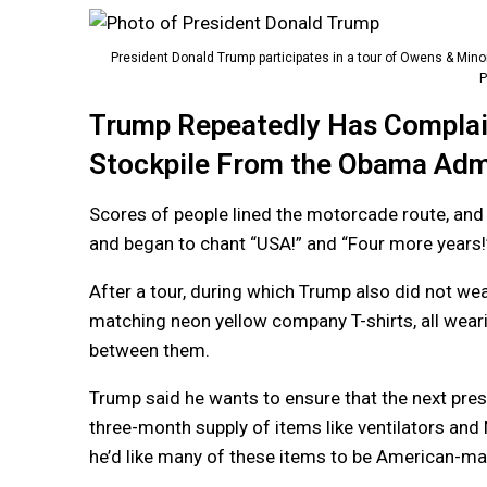
President Donald Trump participates in a tour of Owens & Minor
P
Trump Repeatedly Has Complain
Stockpile From the Obama Admi
Scores of people lined the motorcade route, an
and began to chant “USA!” and “Four more years!
After a tour, during which Trump also did not w
matching neon yellow company T-shirts, all wear
between them.
Trump said he wants to ensure that the next presi
three-month supply of items like ventilators and
he’d like many of these items to be American-ma