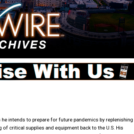
e intends to prepare for future pandemics by replenishing
 of critical supplies and equipment back to the U.S. His