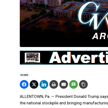
SHARE
ALLENTOWN, Pa. — President Donald Trump says h
the national stockpile and bringing manufacturing