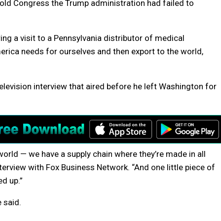
ld Congress the Trump administration had failed to
ng a visit to a Pennsylvania distributor of medical
erica needs for ourselves and then export to the world,
levision interview that aired before he left Washington for
 world — we have a supply chain where they’re made in all
nterview with Fox Business Network. “And one little piece of
ed up.”
 said.