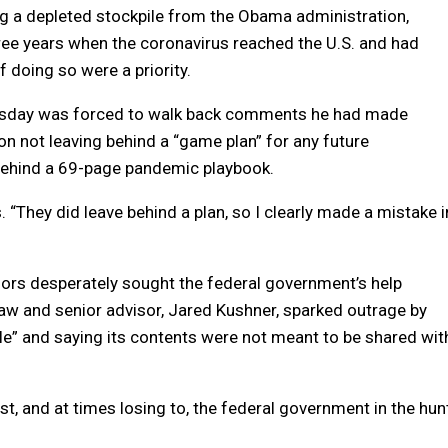
g a depleted stockpile from the Obama administration,
three years when the coronavirus reached the U.S. and had
 doing so were a priority.
ursday was forced to walk back comments he had made
on not leaving behind a “game plan” for any future
 behind a 69-page pandemic playbook.
“They did leave behind a plan, so I clearly made a mistake i
nors desperately sought the federal government’s help
aw and senior advisor, Jared Kushner, sparked outrage by
pile” and saying its contents were not meant to be shared wit
 and at times losing to, the federal government in the hun