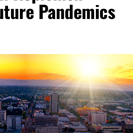
Future Pandemics