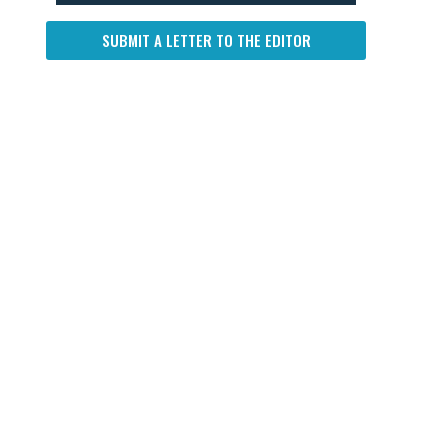
SUBMIT A LETTER TO THE EDITOR
d