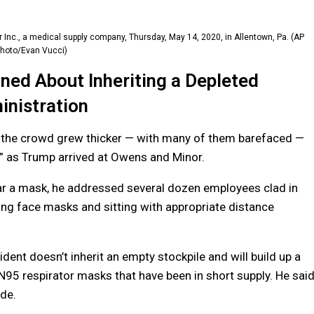
 Inc., a medical supply company, Thursday, May 14, 2020, in Allentown, Pa. (AP
hoto/Evan Vucci)
ed About Inheriting a Depleted
nistration
d the crowd grew thicker — with many of them barefaced —
” as Trump arrived at Owens and Minor.
ear a mask, he addressed several dozen employees clad in
ing face masks and sitting with appropriate distance
dent doesn’t inherit an empty stockpile and will build up a
 N95 respirator masks that have been in short supply. He sai
de.