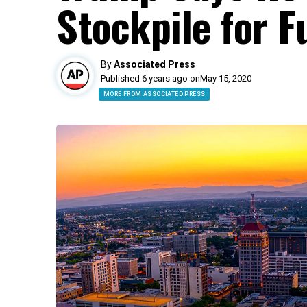
Stockpile for 
By
Associated Press
Published 6 years ago on
May 15, 2020
MORE FROM ASSOCIATED PRESS