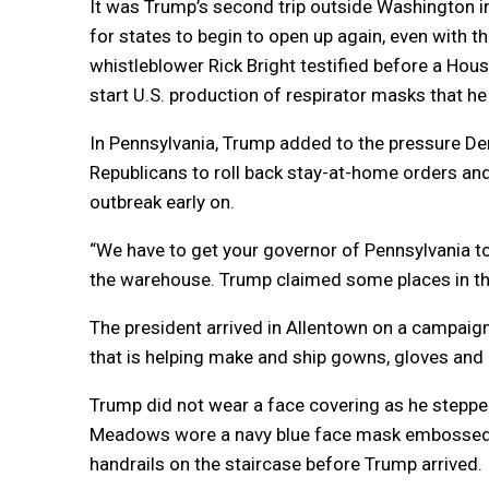
It was Trump’s second trip outside Washington in 
for states to begin to open up again, even with t
whistleblower Rick Bright testified before a Hou
start U.S. production of respirator masks that h
In Pennsylvania, Trump added to the pressure D
Republicans to roll back stay-at-home orders and
outbreak early on.
“We have to get your governor of Pennsylvania to 
the warehouse. Trump claimed some places in the
The president arrived in Allentown on a campaign-
that is helping make and ship gowns, gloves and 
Trump did not wear a face covering as he stepped 
Meadows wore a navy blue face mask embossed wit
handrails on the staircase before Trump arrived.