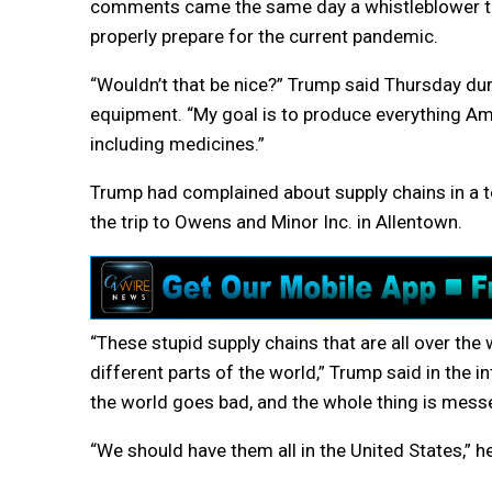
comments came the same day a whistleblower to
properly prepare for the current pandemic.
“Wouldn’t that be nice?” Trump said Thursday duri
equipment. “My goal is to produce everything Am
including medicines.”
Trump had complained about supply chains in a te
the trip to Owens and Minor Inc. in Allentown.
“These stupid supply chains that are all over the
different parts of the world,” Trump said in the i
the world goes bad, and the whole thing is mess
“We should have them all in the United States,” he