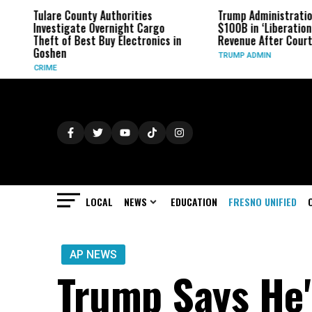
Tulare County Authorities
Trump Administration
Investigate Overnight Cargo
$100B in ‘Liberation D
Theft of Best Buy Electronics in
Revenue After Court R
Goshen
TRUMP ADMIN
CRIME
LOCAL
NEWS
EDUCATION
FRESNO UNIFIED
AP NEWS
Trump Says He'