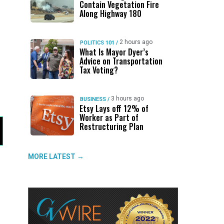
Contain Vegetation Fire
Along Highway 180
2 hours ago
POLITICS 101
/
What Is Mayor Dyer’s
Advice on Transportation
Tax Voting?
3 hours ago
BUSINESS
/
Etsy Lays off 12% of
Worker as Part of
Restructuring Plan
MORE LATEST →