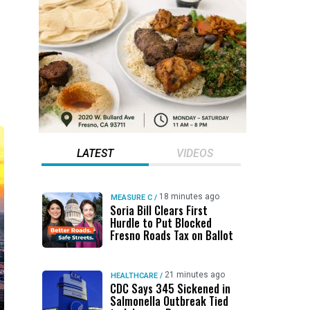
LATEST
VIDEOS
18 minutes ago
MEASURE C
/
Soria Bill Clears First
Hurdle to Put Blocked
Fresno Roads Tax on Ballot
21 minutes ago
HEALTHCARE
/
CDC Says 345 Sickened in
Salmonella Outbreak Tied