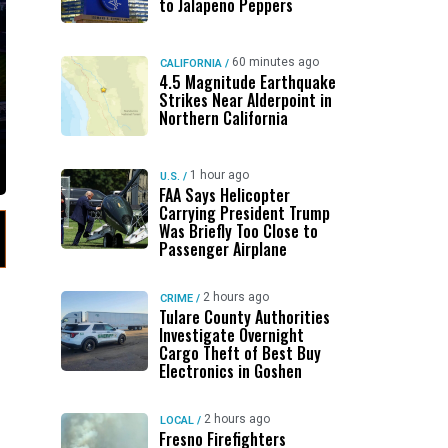
to Jalapeno Peppers
60 minutes ago
CALIFORNIA
/
4.5 Magnitude Earthquake
Strikes Near Alderpoint in
Northern California
1 hour ago
U.S.
/
FAA Says Helicopter
Carrying President Trump
Was Briefly Too Close to
Passenger Airplane
2 hours ago
CRIME
/
Tulare County Authorities
Investigate Overnight
Cargo Theft of Best Buy
Electronics in Goshen
2 hours ago
LOCAL
/
Fresno Firefighters