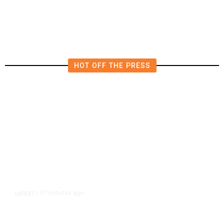
Rules as Meetings Draw Bigger
Crowds
HOT OFF THE PRESS
57 minutes ago
LATEST
/
As Thailand Gets Known for Mass