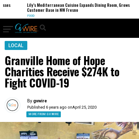
es
Lily’s Mediterranean Cuisine Expands Dining Room, Grows
Customer Base in NW Fresno
FOOD
LOCAL
Granville Home of Hope
Charities Receive $274K to
Fight COVID-19
By
gvwire
Published 6 years ago on
April 25, 2020
MORE FROM GV WIRE