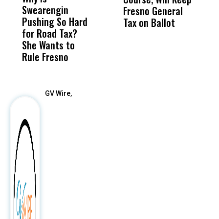
Swearengin
Unified’s Failure
Alv
Fresno General
B
Pushing So Hard
Was Not Just
Abo
Tax on Ballot
Y
for Road Tax?
What Happened
His
C
She Wants to
to a Child, It Was
FCO
t
Rule Fresno
What Happened
After
GV Wire,