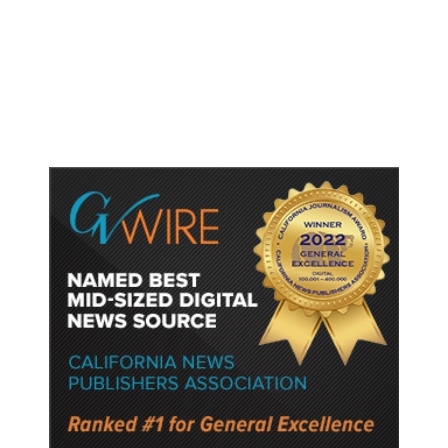
Shootings, Fresh Pledges to Fix
Gun Laws