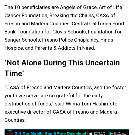
The 10 beneficiaries are Angels of Grace, Art of Life
Cancer Foundation, Breaking the Chains, CASA of
Fresno and Madera Counties, Central California Food
Bank, Foundation for Clovis Schools, Foundation for
Sanger Schools, Fresno Police Chaplaincy, Hinds
Hospice, and Parents & Addicts In Need.
‘Not Alone During This Uncertain
Time’
“CASA of Fresno and Madera Counties, and the foster
youth we serve, are so grateful for the early
distribution of funds,” said Wilma Tom Hashimoto,
executive director of CASA of Fresno and Madera
Counties.