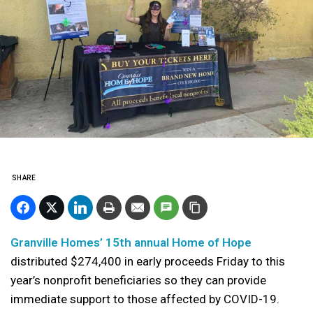
SHARE
Granville Homes’ 15th annual Home of Hope
distributed $274,400 in early proceeds Friday to this
year’s nonprofit beneficiaries so they can provide
immediate support to those affected by COVID-19.