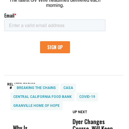
RELATED TOPICS:
#
BREAKING THE CHAINS
CASA
CENTRAL CALIFORNIA FOOD BANK
COVID-19
GRANVILLE HOME OF HOPE
UP NEXT
UP
DON'T
DON'T
MISS
MISS
Dyer Changes
F
Why Is
Wittrup: Fresno
ABC
Course, Will Keep
F