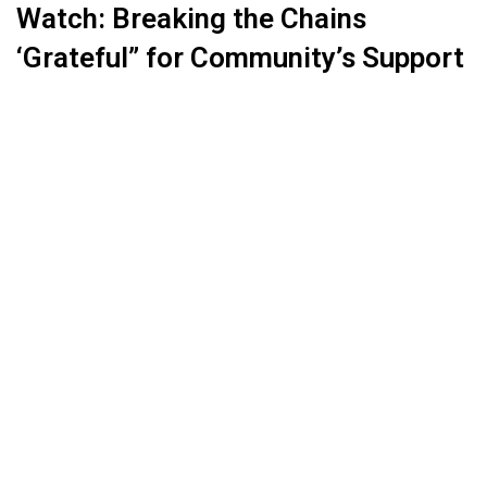
Watch: Breaking the Chains
‘Grateful” for Community’s Support