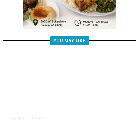
YOU MAY LIKE
1 day ago
POLITICS
/
Fresno Supes to Weigh New Media