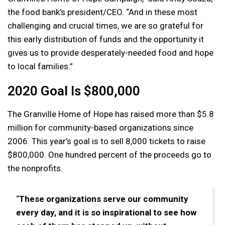
the food bank’s president/CEO. “And in these most
challenging and crucial times, we are so grateful for
this early distribution of funds and the opportunity it
gives us to provide desperately-needed food and hope
to local families.”
2020 Goal Is $800,000
The Granville Home of Hope has raised more than $5.8
million for community-based organizations since
2006. This year’s goal is to sell 8,000 tickets to raise
$800,000. One hundred percent of the proceeds go to
the nonprofits.
“
These organizations serve our community
every day, and it is so inspirational to see how