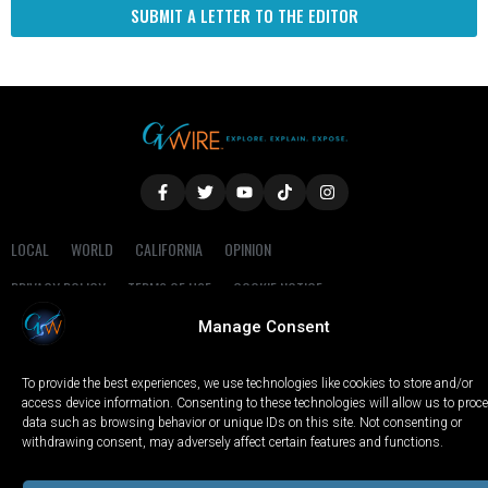
SUBMIT A LETTER TO THE EDITOR
LOCAL
WORLD
CALIFORNIA
OPINION
PRIVACY POLICY
TERMS OF USE
COOKIE NOTICE
Manage Consent
Copyright © 2025 GV Wire, LLC, All Rights Reserved.
To provide the best experiences, we use technologies like cookies to store and/or
access device information. Consenting to these technologies will allow us to proc
data such as browsing behavior or unique IDs on this site. Not consenting or
withdrawing consent, may adversely affect certain features and functions.