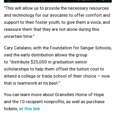
“This will allow us to provide the necessary resources
and technology for our avocates to offer comfort and
support to their foster youth, to give them a voice, and
reassure them that they are not alone during this
uncertain time.”
Cary Catalano, with the Foundation for Sanger Schools,
said the early distribution allows the group
to
“
distribute $25,000 in graduation senior
scholarships to help them offset the tuition cost to
attend a college or trade school of their choice — now
that is teamwork at its best.”
You can learn more about Granville’s Home of Hope
and the 10 recipient nonprofits, as well as purchase
tickets,
at this link
.