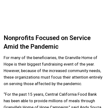
Nonprofits Focused on Service
Amid the Pandemic
For many of the beneficiaries, the Granville Home of
Hope is their biggest fundraising event of the year.
However, because of the increased community needs,
these organizations must focus their attention entirely
on serving those affected by the pandemic.
“For the past 15 years, Central California Food Bank
has been able to provide millions of meals through
Granville’s Home of Hope Campaign,” said Andy Souza,