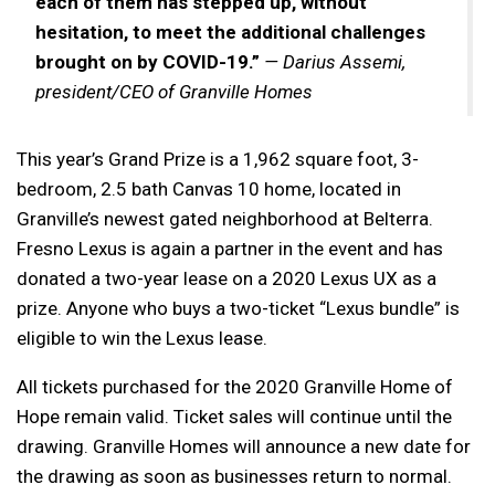
each of them has stepped up, without
hesitation, to meet the additional challenges
brought on by COVID-19.”
— Darius Assemi,
president/CEO of Granville Homes
This year’s Grand Prize is a 1,962 square foot, 3-
bedroom, 2.5 bath Canvas 10 home, located in
Granville’s newest gated neighborhood at Belterra.
Fresno Lexus is again a partner in the event and has
donated a two-year lease on a 2020 Lexus UX as a
prize. Anyone who buys a two-ticket “Lexus bundle” is
eligible to win the Lexus lease.
All tickets purchased for the 2020 Granville Home of
Hope remain valid. Ticket sales will continue until the
drawing. Granville Homes will announce a new date for
the drawing as soon as businesses return to normal.