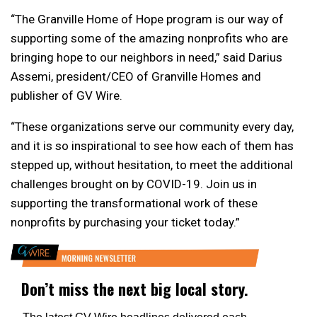
“The Granville Home of Hope program is our way of
supporting some of the amazing nonprofits who are
bringing hope to our neighbors in need,” said Darius
Assemi, president/CEO of Granville Homes and
publisher of GV Wire.
“These organizations serve our community every day,
and it is so inspirational to see how each of them has
stepped up, without hesitation, to meet the additional
challenges brought on by COVID-19. Join us in
supporting the transformational work of these
nonprofits by purchasing your ticket today.”