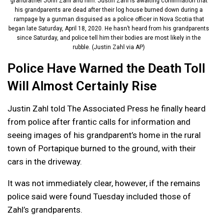
grandfather John Zahl and him. Justin Zahl is awaiting confirmation that
his grandparents are dead after their log house burned down during a
rampage by a gunman disguised as a police officer in Nova Scotia that
began late Saturday, April 18, 2020. He hasn’t heard from his grandparents
since Saturday, and police tell him their bodies are most likely in the
rubble. (Justin Zahl via AP)
Police Have Warned the Death Toll
Will Almost Certainly Rise
Justin Zahl told The Associated Press he finally heard
from police after frantic calls for information and
seeing images of his grandparent’s home in the rural
town of Portapique burned to the ground, with their
cars in the driveway.
It was not immediately clear, however, if the remains
police said were found Tuesday included those of
Zahl’s grandparents.