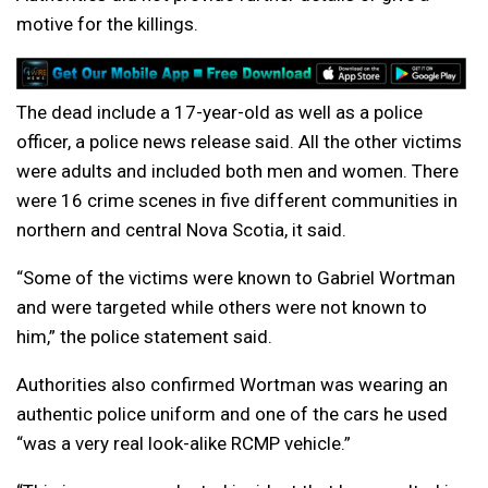
motive for the killings.
The dead include a 17-year-old as well as a police
officer, a police news release said. All the other victims
were adults and included both men and women. There
were 16 crime scenes in five different communities in
northern and central Nova Scotia, it said.
“Some of the victims were known to Gabriel Wortman
and were targeted while others were not known to
him,” the police statement said.
Authorities also confirmed Wortman was wearing an
authentic police uniform and one of the cars he used
“was a very real look-alike RCMP vehicle.”