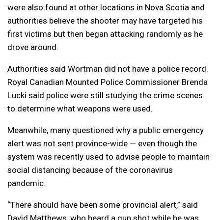
were also found at other locations in Nova Scotia and
authorities believe the shooter may have targeted his
first victims but then began attacking randomly as he
drove around.
Authorities said Wortman did not have a police record.
Royal Canadian Mounted Police Commissioner Brenda
Lucki said police were still studying the crime scenes
to determine what weapons were used.
Meanwhile, many questioned why a public emergency
alert was not sent province-wide — even though the
system was recently used to advise people to maintain
social distancing because of the coronavirus
pandemic.
“There should have been some provincial alert,” said
David Matthews, who heard a gun shot while he was