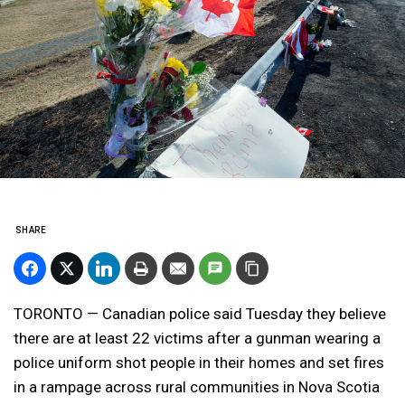
SHARE
TORONTO — Canadian police said Tuesday they believe
there are at least 22 victims after a gunman wearing a
police uniform shot people in their homes and set fires
in a rampage across rural communities in Nova Scotia