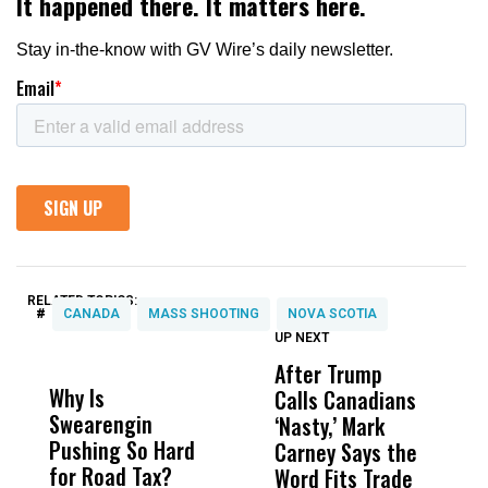
RELATED TOPICS:
#
CANADA
MASS SHOOTING
NOVA SCOTIA
UP NEXT
UP
DON'T
DON'T
MISS
MISS
After Trump
T
Why Is
Wittrup: Fresno
ABC
Calls Canadians
T
Swearengin
Unified’s Failure
Alv
‘Nasty,’ Mark
N
Pushing So Hard
Was Not Just
Abo
Carney Says the
P
for Road Tax?
What Happened
His
Word Fits Trade
W