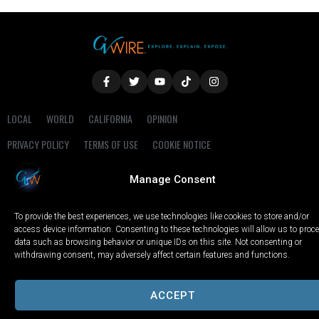
LOCAL
WORLD
CALIFORNIA
OPINION
PRIVACY POLICY
TERMS OF USE
COOKIE NOTICE
Manage Consent
Copyright © 2025 GV Wire, LLC, All Rights Reserved.
To provide the best experiences, we use technologies like cookies to store and/or
access device information. Consenting to these technologies will allow us to proc
data such as browsing behavior or unique IDs on this site. Not consenting or
withdrawing consent, may adversely affect certain features and functions.
ACCEPT