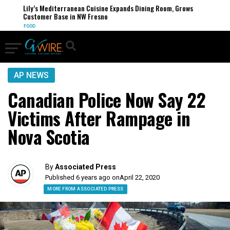
Lily’s Mediterranean Cuisine Expands Dining Room, Grows
Customer Base in NW Fresno
FOOD
AP NEWS
Canadian Police Now Say 22
Victims After Rampage in
Nova Scotia
By
Associated Press
Published 6 years ago on
April 22, 2020
MORE FROM ASSOCIATED PRESS