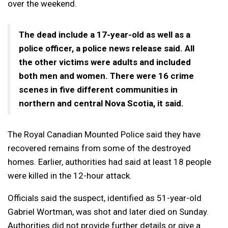
over the weekend.
The dead include a 17-year-old as well as a
police officer, a police news release said. All
the other victims were adults and included
both men and women. There were 16 crime
scenes in five different communities in
northern and central Nova Scotia, it said.
The Royal Canadian Mounted Police said they have
recovered remains from some of the destroyed
homes. Earlier, authorities had said at least 18 people
were killed in the 12-hour attack.
Officials said the suspect, identified as 51-year-old
Gabriel Wortman, was shot and later died on Sunday.
Authorities did not provide further details or give a