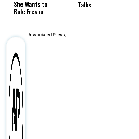
She Wants to
to a Child, It Was
FCO
Talks
S
Rule Fresno
What Happened
After
Associated Press,