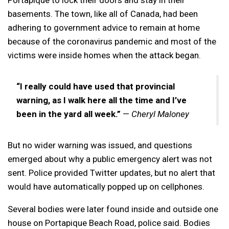
basements. The town, like all of Canada, had been
adhering to government advice to remain at home
because of the coronavirus pandemic and most of the
victims were inside homes when the attack began.
“I really could have used that provincial
warning, as I walk here all the time and I’ve
been in the yard all week.”
—
Cheryl Maloney
But no wider warning was issued, and questions
emerged about why a public emergency alert was not
sent. Police provided Twitter updates, but no alert that
would have automatically popped up on cellphones.
Several bodies were later found inside and outside one
house on Portapique Beach Road, police said. Bodies