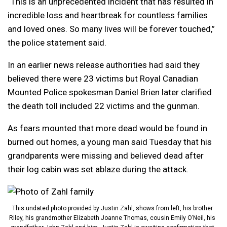
“This is an unprecedented incident that has resulted in
incredible loss and heartbreak for countless families
and loved ones. So many lives will be forever touched,”
the police statement said.
In an earlier news release authorities had said they
believed there were 23 victims but Royal Canadian
Mounted Police spokesman Daniel Brien later clarified
the death toll included 22 victims and the gunman.
As fears mounted that more dead would be found in
burned out homes, a young man said Tuesday that his
grandparents were missing and believed dead after
their log cabin was set ablaze during the attack.
This undated photo provided by Justin Zahl, shows from left, his brother
Riley, his grandmother Elizabeth Joanne Thomas, cousin Emily O’Neil, his