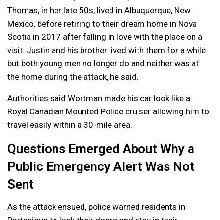
Thomas, in her late 50s, lived in Albuquerque, New
Mexico, before retiring to their dream home in Nova
Scotia in 2017 after falling in love with the place on a
visit. Justin and his brother lived with them for a while
but both young men no longer do and neither was at
the home during the attack, he said.
Authorities said Wortman made his car look like a
Royal Canadian Mounted Police cruiser allowing him to
travel easily within a 30-mile area.
Questions Emerged About Why a
Public Emergency Alert Was Not
Sent
As the attack ensued, police warned residents in
Portapique to lock their doors and stay in their