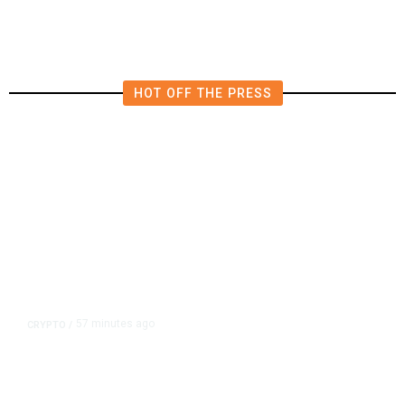
East Turmoil Escalates
HOT OFF THE PRESS
57 minutes ago
CRYPTO
/
US Sanctions Dubai Crypto
Exchange for Aiding Iran’s IRGC,