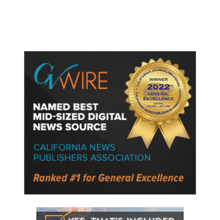
Following a Reuters Report