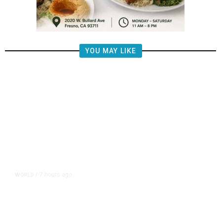
YOU MAY LIKE
7 hours ago
WORLD
/
Saudi Arabia, Turkey, Pakistan
Pledge Mutual Defense as Middle