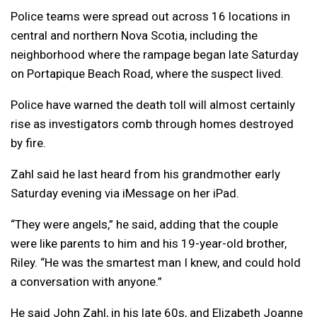
Police teams were spread out across 16 locations in
central and northern Nova Scotia, including the
neighborhood where the rampage began late Saturday
on Portapique Beach Road, where the suspect lived.
Police have warned the death toll will almost certainly
rise as investigators comb through homes destroyed
by fire.
Zahl said he last heard from his grandmother early
Saturday evening via iMessage on her iPad.
“They were angels,” he said, adding that the couple
were like parents to him and his 19-year-old brother,
Riley. “He was the smartest man I knew, and could hold
a conversation with anyone.”
He said John Zahl, in his late 60s, and Elizabeth Joanne