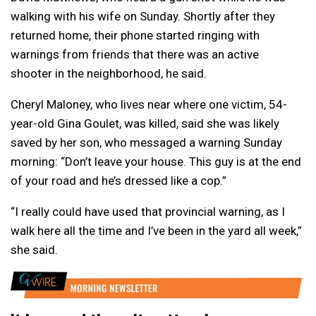
walking with his wife on Sunday. Shortly after they
returned home, their phone started ringing with
warnings from friends that there was an active
shooter in the neighborhood, he said.
Cheryl Maloney, who lives near where one victim, 54-
year-old Gina Goulet, was killed, said she was likely
saved by her son, who messaged a warning Sunday
morning: “Don’t leave your house. This guy is at the end
of your road and he’s dressed like a cop.”
“I really could have used that provincial warning, as I
walk here all the time and I’ve been in the yard all week,”
she said.