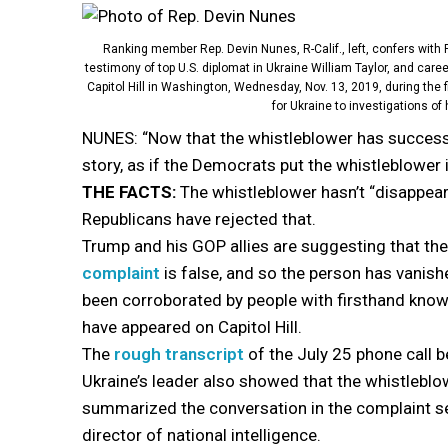
Ranking member Rep. Devin Nunes, R-Calif., left, confers with R
testimony of top U.S. diplomat in Ukraine William Taylor, and care
Capitol Hill in Washington, Wednesday, Nov. 13, 2019, during the f
for Ukraine to investigations of
NUNES: “Now that the whistleblower has success
story, as if the Democrats put the whistleblower
THE FACTS:
The whistleblower hasn’t “disappear
Republicans have rejected that.
Trump and his GOP allies are suggesting that th
complaint
is false, and so the person has vanish
been corroborated by people with firsthand kno
have appeared on Capitol Hill.
The
rough transcript
of the July 25 phone call
Ukraine’s leader also showed that the whistleblo
summarized the conversation in the complaint se
director of national intelligence.