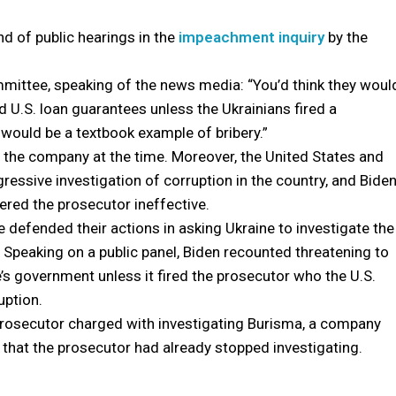
d of public hearings in the
impeachment inquiry
by the
mittee, speaking of the news media: “You’d think they woul
d U.S. loan guarantees unless the Ukrainians fired a
would be a textbook example of bribery.”
 the company at the time. Moreover, the United States and
essive investigation of corruption in the country, and Bide
red the prosecutor ineffective.
e defended their actions in asking Ukraine to investigate the
 Speaking on a public panel, Biden recounted threatening to
’s government unless it fired the prosecutor who the U.S.
uption.
e prosecutor charged with investigating Burisma, a company
hat the prosecutor had already stopped investigating.