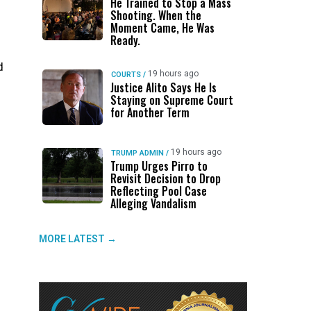
He Trained to Stop a Mass
Shooting. When the
Moment Came, He Was
Ready.
d
19 hours ago
COURTS
/
Justice Alito Says He Is
Staying on Supreme Court
for Another Term
n
19 hours ago
TRUMP ADMIN
/
Trump Urges Pirro to
Revisit Decision to Drop
Reflecting Pool Case
Alleging Vandalism
MORE LATEST →