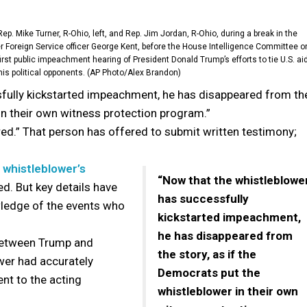
ep. Mike Turner, R-Ohio, left, and Rep. Jim Jordan, R-Ohio, during a break in the
er Foreign Service officer George Kent, before the House Intelligence Committee o
irst public impeachment hearing of President Donald Trump’s efforts to tie U.S. ai
 his political opponents. (AP Photo/Alex Brandon)
fully kickstarted impeachment, he has disappeared from th
 in their own witness protection program.”
ed.” That person has offered to submit written testimony;
e
whistleblower’s
“Now that the whistleblowe
ed. But key details have
has successfully
wledge of the events who
kickstarted impeachment,
he has disappeared from
 between Trump and
the story, as if the
wer had accurately
Democrats put the
nt to the acting
whistleblower in their own