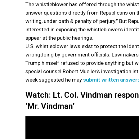
The whistleblower has offered through the whist
answer questions directly from Republicans on 
writing, under oath & penalty of perjury.” But Rep
interested in exposing the whistleblower’s identity
appear at the public hearings.
U.S. whistleblower laws exist to protect the ide
wrongdoing by government officials. Lawmakers i
Trump himself refused to provide anything but wr
special counsel Robert Mueller’s investigation in
week suggested he may
submit written answer
Watch: Lt. Col. Vindman respo
‘Mr. Vindman’