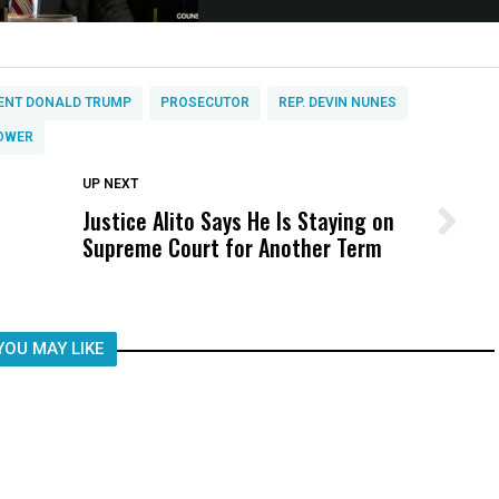
ENT DONALD TRUMP
PROSECUTOR
REP. DEVIN NUNES
OWER
DON'T MISS
UP NEXT
Justice Alito Says He Is Staying on
Wittrup: Fresno Unified’s Failure
Supreme Court for Another Term
Was Not Just What Happened to a
Child, It Was What Happened After
YOU MAY LIKE