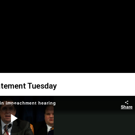
atement Tuesday