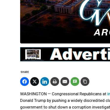
SHARE
WASHINGTON — Congressional Republicans at
i
Donald Trump by pushing a widely discredited cl
government to shut down a corruption investigat