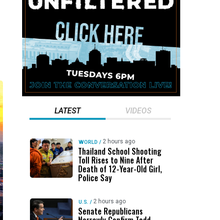
LATEST
VIDEOS
2 hours ago
WORLD
/
Thailand School Shooting
Toll Rises to Nine After
Death of 12-Year-Old Girl,
Police Say
2 hours ago
U.S.
/
Senate Republicans