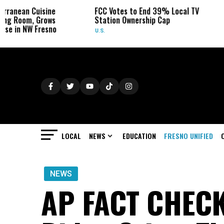
ine
FCC Votes to End 39% Local TV
Sydney Towle
ows
Station Ownership Cap
Her Cancer on
sno
U.S.
OBITUARIES
LOCAL
NEWS
EDUCATION
FRESNO UNIFIED
NEWS
AP FACT CHECK