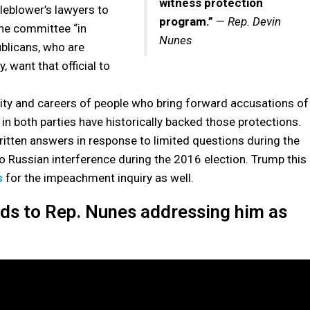
witness protection
leblower’s lawyers to
program.”
—
Rep. Devin
the committee “in
Nunes
ublicans, who are
, want that official to
ntity and careers of people who bring forward accusations of
n both parties have historically backed those protections.
itten answers in response to limited questions during the
to Russian interference during the 2016 election. Trump this
s
for the impeachment inquiry as well.
nds to Rep. Nunes addressing him as