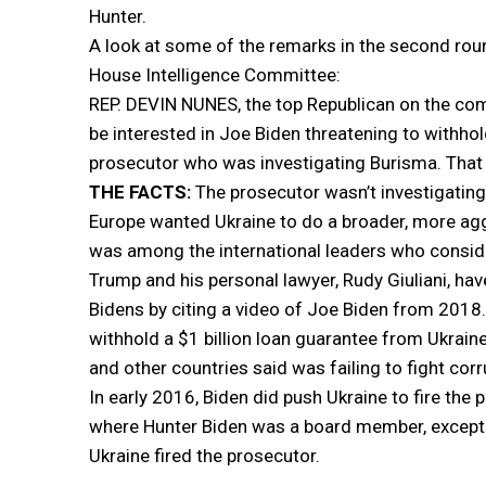
Hunter.
A look at some of the remarks in the second roun
House Intelligence Committee:
REP. DEVIN NUNES, the top Republican on the com
be interested in Joe Biden threatening to withhol
prosecutor who was investigating Burisma. That 
THE FACTS:
The prosecutor wasn’t investigating
Europe wanted Ukraine to do a broader, more aggr
was among the international leaders who conside
Trump and his personal lawyer, Rudy Giuliani, hav
Bidens by citing a video of Joe Biden from 2018.
withhold a $1 billion loan guarantee from Ukraine
and other countries said was failing to fight corr
In early 2016, Biden did push Ukraine to fire th
where Hunter Biden was a board member, except t
Ukraine fired the prosecutor.