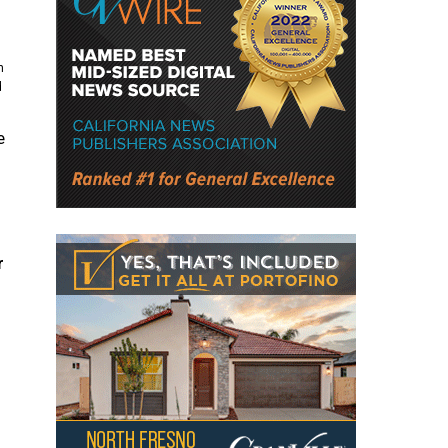
n
d
e
r