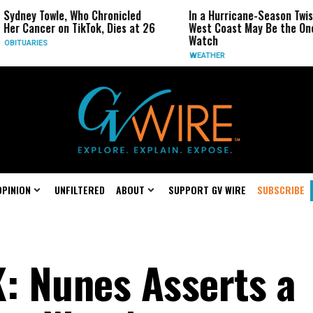
, Who Chronicled
In a Hurricane-Season Twist, the
R
 TikTok, Dies at 26
West Coast May Be the One to
R
Watch
C
WEATHER
OPINION
UNFILTERED
ABOUT
SUPPORT GV WIRE
SUBSCRIBE
: Nunes Asserts a