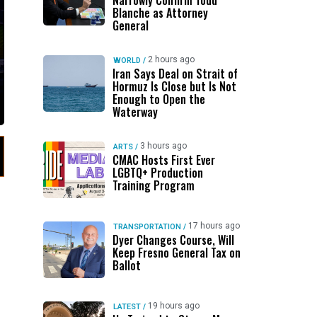
Narrowly Confirm Todd
Blanche as Attorney
General
2 hours ago
WORLD
/
Iran Says Deal on Strait of
Hormuz Is Close but Is Not
Enough to Open the
Waterway
3 hours ago
ARTS
/
CMAC Hosts First Ever
LGBTQ+ Production
Training Program
17 hours ago
TRANSPORTATION
/
Dyer Changes Course, Will
Keep Fresno General Tax on
Ballot
19 hours ago
LATEST
/