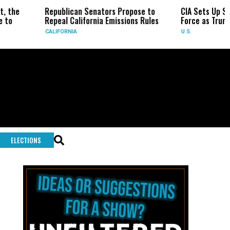
epublican Senators Propose to
CIA Sets Up Secret Cuba Tas
epeal California Emissions Rules
Force as Trump Pressures H
ALIFORNIA
U.S.
ELECTIONS