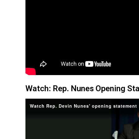
Watch: Rep. Nunes Opening St