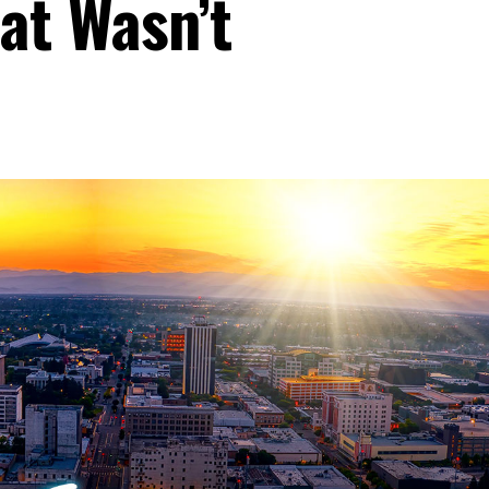
at Wasn’t