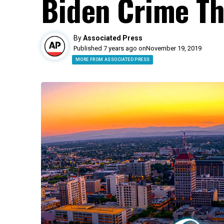
Biden Crime Th
By
Associated Press
Published 7 years ago on
November 19, 2019
MORE FROM ASSOCIATED PRESS