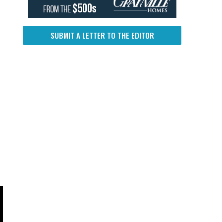
SUBMIT A LETTER TO THE EDITOR