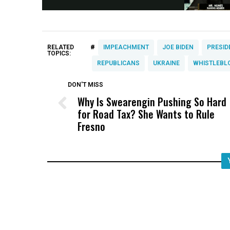
#
RELATED
IMPEACHMENT
JOE BIDEN
PRESID
TOPICS:
REPUBLICANS
UKRAINE
WHISTLEBL
DON'T MISS
Why Is Swearengin Pushing So Hard
for Road Tax? She Wants to Rule
Fresno