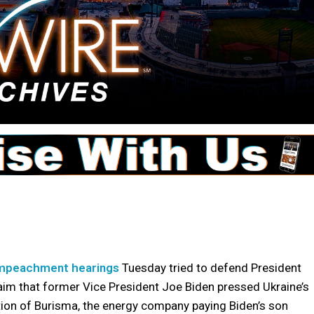
mpeachment hearings
Tuesday tried to defend President
aim that former Vice President Joe Biden pressed Ukraine’s
ion of Burisma, the energy company paying Biden’s son