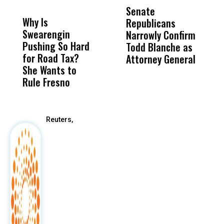
MISS
MISS
Senate
I
Why Is
Wittrup: Fresno
ABC
Republicans
S
Swearengin
Unified’s Failure
Alv
Narrowly Confirm
I
Pushing So Hard
Was Not Just
Abo
Todd Blanche as
N
for Road Tax?
What Happened
His
Attorney General
O
She Wants to
to a Child, It Was
FCO
W
Rule Fresno
What Happened
After
Reuters,