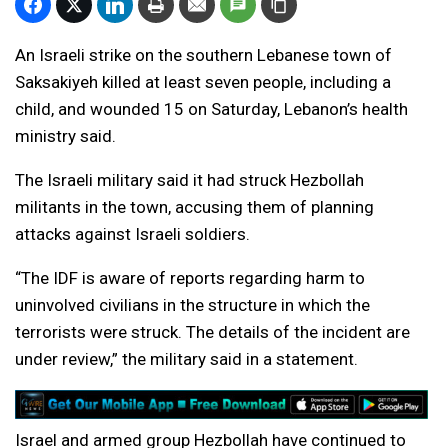
An Israeli strike on the southern Lebanese town of
Saksakiyeh killed at least seven people, including a
child, and wounded 15 on Saturday, Lebanon’s health
ministry said.
The Israeli military said it had struck Hezbollah
militants in the town, accusing them of planning
attacks against Israeli soldiers.
“The IDF is aware of reports regarding harm to
uninvolved civilians in the structure in which the
terrorists were struck. The details of the incident are
under review,” the military said in a statement.
Israel and armed group Hezbollah have continued to