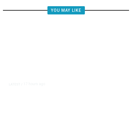
YOU MAY LIKE
17 hours ago
LATEST
/
He Trained to Stop a Mass
Shooting. When the Moment Came,
He Was Ready.