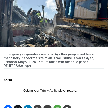
Emergency responders assisted by other people and heavy
machinery inspect the site of an Israeli strike in Saksakiyeh,
Lebanon, May 9, 2026. Picture taken with a mobile phone.
REUTERS/Stringer
SHARE
Getting your
Trinity Audio
player ready...