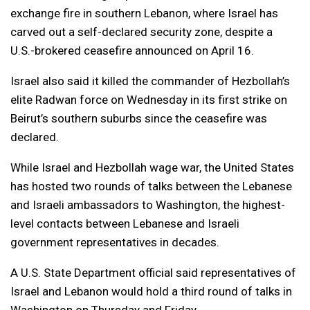
exchange fire in southern Lebanon, where Israel has
carved out a self-declared ​security zone, despite a
U.S.-brokered ceasefire announced on April 16.
Israel also said it killed the commander of Hezbollah’s
elite Radwan force on Wednesday in its first strike on
Beirut’s southern suburbs since the ceasefire was
declared.
While Israel and Hezbollah wage war, the United States
has hosted two rounds of talks between the ​Lebanese
and Israeli ambassadors to Washington, the highest-
level contacts between Lebanese and Israeli
government representatives in decades.
A U.S. State Department official said representatives of
Israel and Lebanon would hold ​a third round of talks in