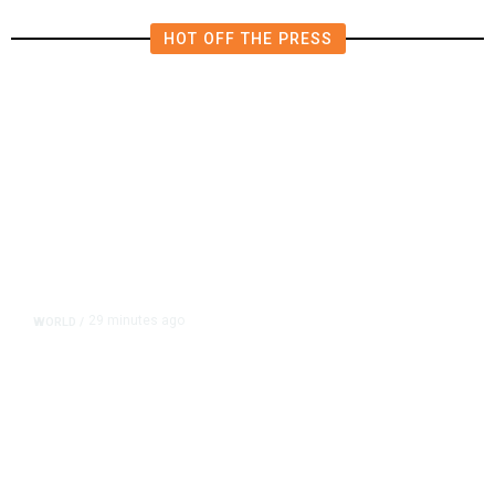
HOT OFF THE PRESS
29 minutes ago
WORLD
/
Thailand School Shooting Toll
Rises to Nine After Death of 12-
Year-Old Girl, Police Say