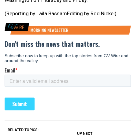
Washington on Thursday and Friday.
(Reporting by Laila BassamEditing by Rod Nickel)
RELATED TOPICS:
UP NEXT
UP
DON'T
DON'T