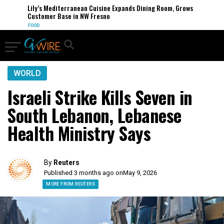
Lily’s Mediterranean Cuisine Expands Dining Room, Grows
Customer Base in NW Fresno
FOOD
WORLD
Israeli Strike Kills Seven in
South Lebanon, Lebanese
Health Ministry Says
By
Reuters
Published 3 months ago on
May 9, 2026
MORE FROM REUTERS