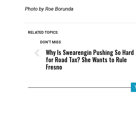
Photo by Roe Borunda
RELATED TOPICS:
DON'T MISS
Why Is Swearengin Pushing So Hard
for Road Tax? She Wants to Rule
Fresno