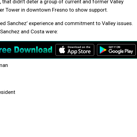
 that didn’t deter a group of current and former Valley
ater Tower in downtown Fresno to show support.
ted Sanchez’ experience and commitment to Valley issues.
g Sanchez and Costa were:
lman
esident