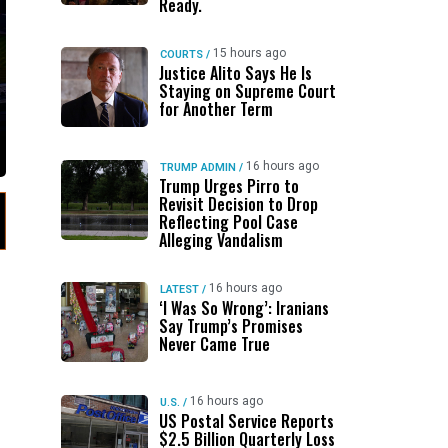
Ready.
15 hours ago
COURTS
/
Justice Alito Says He Is
Staying on Supreme Court
for Another Term
16 hours ago
TRUMP ADMIN
/
Trump Urges Pirro to
Revisit Decision to Drop
Reflecting Pool Case
Alleging Vandalism
16 hours ago
LATEST
/
‘I Was So Wrong’: Iranians
Say Trump’s Promises
Never Came True
16 hours ago
U.S.
/
US Postal Service Reports
$2.5 Billion Quarterly Loss