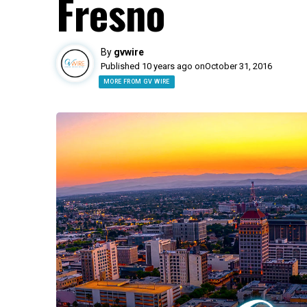
Fresno
By
gvwire
Published 10 years ago on
October 31, 2016
MORE FROM GV WIRE