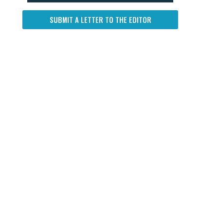
SUBMIT A LETTER TO THE EDITOR