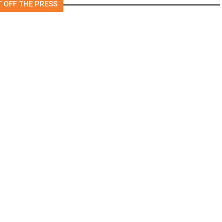
 OFF THE PRESS
Will Keep Fresno General Tax