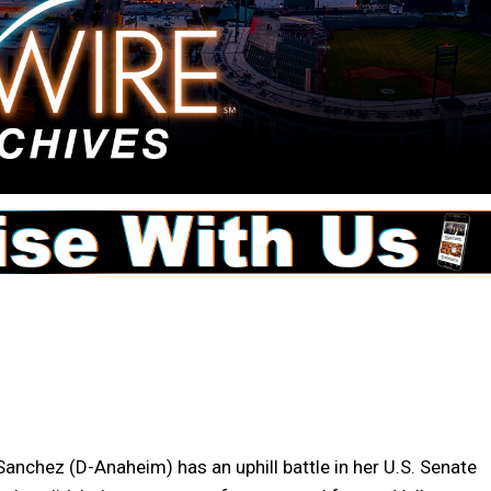
nchez (D-Anaheim) has an uphill battle in her U.S. Senate