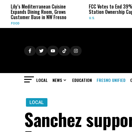
ily’s Mediterranean Cuisine
FCC Votes to End 39% Local 
xpands Dining Room, Grows
Station Ownership Cap
ustomer Base in NW Fresno
U.S.
OOD
LOCAL
NEWS
EDUCATION
FRESNO UNIFIED
LOCAL
Sanchez suppor