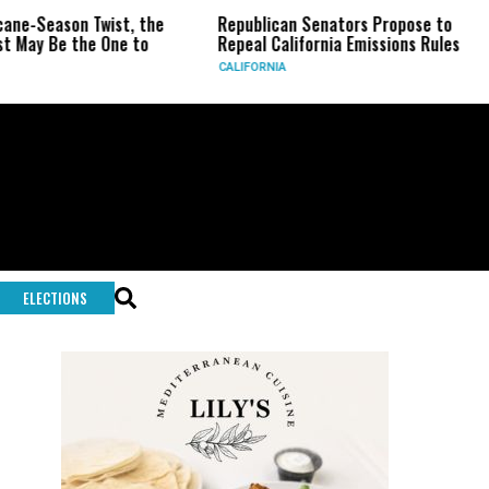
eason Twist, the
Republican Senators Propose to
CIA 
Be the One to
Repeal California Emissions Rules
Forc
CALIFORNIA
U.S.
ELECTIONS