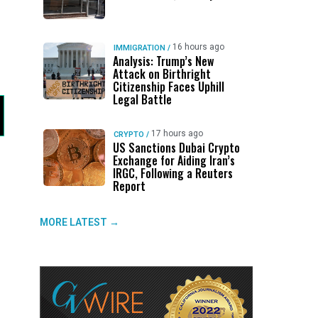
16 hours ago
IMMIGRATION
/
Analysis: Trump’s New
Attack on Birthright
Citizenship Faces Uphill
Legal Battle
17 hours ago
CRYPTO
/
US Sanctions Dubai Crypto
Exchange for Aiding Iran’s
IRGC, Following a Reuters
Report
MORE LATEST →