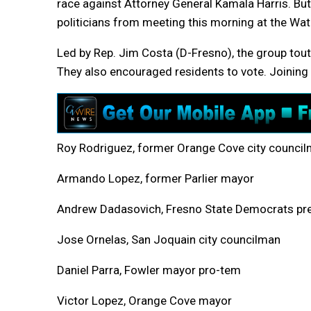
race against Attorney General Kamala Harris. But,
politicians from meeting this morning at the W
Led by Rep. Jim Costa (D-Fresno), the group tou
They also encouraged residents to vote. Joinin
Roy Rodriguez, former Orange Cove city counci
Armando Lopez, former Parlier mayor
Andrew Dadasovich, Fresno State Democrats pr
Jose Ornelas, San Joquain city councilman
Daniel Parra, Fowler mayor pro-tem
Victor Lopez, Orange Cove mayor