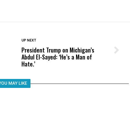
DON'T MISS
UP NEXT
President Trump on Michigan’s
Wittrup: Fresno Unified’s Failure
Abdul El-Sayed: ‘He’s a Man of
Was Not Just What Happened to a
Hate.’
Child, It Was What Happened After
YOU MAY LIKE