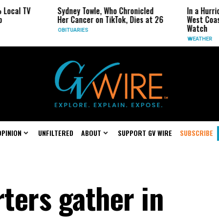
TV
Sydney Towle, Who Chronicled
In a Hurricane-S
Her Cancer on TikTok, Dies at 26
West Coast May 
Watch
OBITUARIES
WEATHER
OPINION
UNFILTERED
ABOUT
SUPPORT GV WIRE
SUBSCRIBE
ters gather in