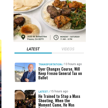
LATEST
VIDEOS
13 hours ago
TRANSPORTATION
/
Dyer Changes Course, Will
Keep Fresno General Tax on
Ballot
15 hours ago
LATEST
/
He Trained to Stop a Mass
Shooting. When the
Moment Came, He Was