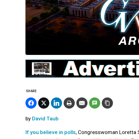
SHARE
by
David Taub
If you believe in polls
, Congresswoman Loretta Sa