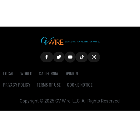
LOCAL
WORLD
CALIFORNIA
OPINION
PRIVACY POLICY
TERMS OF USE
COOKIE NOTICE
Copyright © 2025 GV Wire, LLC, All Rights Reserved.