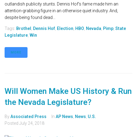
outlandish publicity stunts. Dennis Hof's fame made him an
attention-grabbing figure in an otherwise quiet industry. And,
despite being found dead...
Tags:
Brothel
,
Dennis Hof
,
Election
,
HBO
,
Nevada
,
Pimp
,
State
Legislature
,
Win
MORE
Will Women Make US History & Run
the Nevada Legislature?
By
Associated Press
In
AP News
,
News
,
U.S.
Posted
July 24, 2018