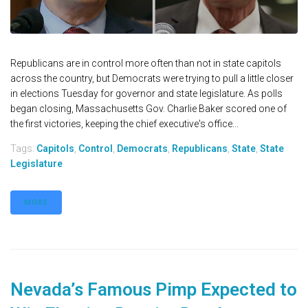
Republicans are in control more often than not in state capitols
across the country, but Democrats were trying to pull a little closer
in elections Tuesday for governor and state legislature. As polls
began closing, Massachusetts Gov. Charlie Baker scored one of
the first victories, keeping the chief executive's office...
Tags:
Capitols
,
Control
,
Democrats
,
Republicans
,
State
,
State
Legislature
MORE
Nevada’s Famous Pimp Expected to