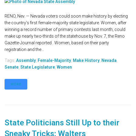
RENO, Nev. — Nevada voters could soon make history by electing
the country's first female-majority state legislature. Women, after
winning a record number of primary contests last month, could
make up nearly two-thirds of the statehouse by Nov. 7, the Reno
Gazette-Journal reported . Women, based on their party
registration and the...
Tags:
Assembly
,
Female-Majority
,
Make History
,
Nevada
,
Senate
,
State Legislature
,
Women
MORE
State Politicians Still Up to their
Sneaky Tricks: Walters