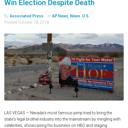
Win Election Despite Death
By
Associated Press
In
AP News
,
News
,
U.S.
Posted
October 18, 2018
LAS VEGAS — Nevada's most famous pimp tried to bring the
state's legal brothel industry into the mainstream by mingling with
celebrities, showcasing his business on HBO and staging