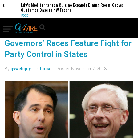
Lily’s Mediterranean Cuisine Expands Dining Room, Grows
Customer Base in NW Fresno
FOOD
Governors’ Races Feature Fight for
Party Control in States
By
gvwebguy
In
Local
Posted
November 7, 2018