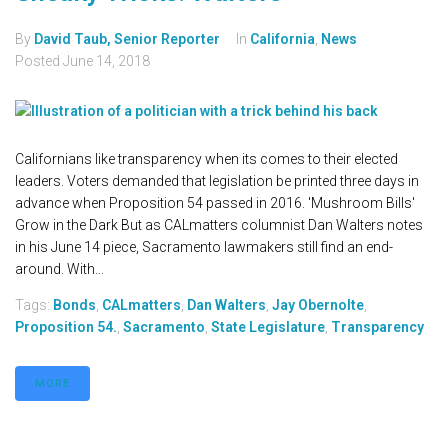
By
David Taub, Senior Reporter
In
California
,
News
Posted
June 14, 2018
Californians like transparency when its comes to their elected
leaders. Voters demanded that legislation be printed three days in
advance when Proposition 54 passed in 2016. 'Mushroom Bills'
Grow in the Dark But as CALmatters columnist Dan Walters notes
in his June 14 piece, Sacramento lawmakers still find an end-
around. With...
Tags:
Bonds
,
CALmatters
,
Dan Walters
,
Jay Obernolte
,
Proposition 54.
,
Sacramento
,
State Legislature
,
Transparency
MORE