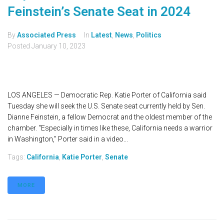
Feinstein’s Senate Seat in 2024
By
Associated Press
In
Latest
,
News
,
Politics
Posted
January 10, 2023
LOS ANGELES — Democratic Rep. Katie Porter of California said
Tuesday she will seek the U.S. Senate seat currently held by Sen.
Dianne Feinstein, a fellow Democrat and the oldest member of the
chamber. “Especially in times like these, California needs a warrior
in Washington," Porter said in a video...
Tags:
California
,
Katie Porter
,
Senate
MORE