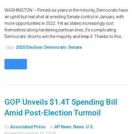
WASHINGTON — Pinned six years in the minority, Democrats have
an uphill but real shot at wresting Senate control in January, with
more opportunities in 2022. Yet as states increasingly sort
themselves along hardening partisan lines, it's complicating
Democrats' drive to win the majority and keep it. Thanks to this...
Tags:
2020 Election
,
Democrats
,
Senate
MORE
GOP Unveils $1.4T Spending Bill
Amid Post-Election Turmoil
By
Associated Press
In
AP News
,
News
,
U.S.
Posted
November 10, 2020