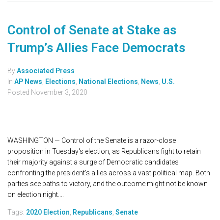
Control of Senate at Stake as
Trump’s Allies Face Democrats
By
Associated Press
In
AP News
,
Elections
,
National Elections
,
News
,
U.S.
Posted
November 3, 2020
WASHINGTON — Control of the Senate is a razor-close
proposition in Tuesday's election, as Republicans fight to retain
their majority against a surge of Democratic candidates
confronting the president's allies across a vast political map. Both
parties see paths to victory, and the outcome might not be known
on election night....
Tags:
2020 Election
,
Republicans
,
Senate