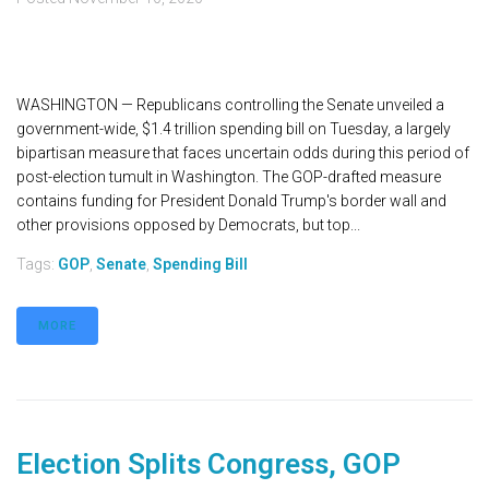
WASHINGTON — Republicans controlling the Senate unveiled a
government-wide, $1.4 trillion spending bill on Tuesday, a largely
bipartisan measure that faces uncertain odds during this period of
post-election tumult in Washington. The GOP-drafted measure
contains funding for President Donald Trump's border wall and
other provisions opposed by Democrats, but top...
Tags:
GOP
,
Senate
,
Spending Bill
MORE
Election Splits Congress, GOP