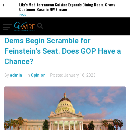
Lily’s Mediterranean Cuisine Expands Dining Room, Grows
Customer Base in NW Fresno
FOOD
Dems Begin Scramble for
Feinstein’s Seat. Does GOP Have a
Chance?
By
admin
In
Opinion
Posted
January 16, 2023