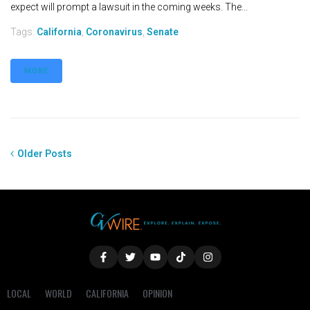
expect will prompt a lawsuit in the coming weeks. The...
Tags:
California
,
Coronavirus
,
Senate
MORE
Older Posts
LOCAL
WORLD
CALIFORNIA
OPINION