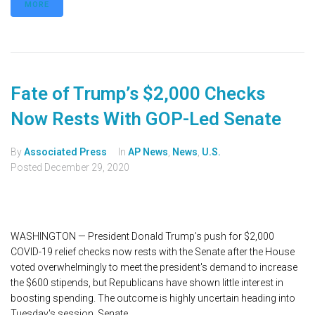
MORE
Fate of Trump’s $2,000 Checks
Now Rests With GOP-Led Senate
By
Associated Press
In
AP News
,
News
,
U.S.
Posted
December 29, 2020
WASHINGTON — President Donald Trump’s push for $2,000
COVID-19 relief checks now rests with the Senate after the House
voted overwhelmingly to meet the president's demand to increase
the $600 stipends, but Republicans have shown little interest in
boosting spending. The outcome is highly uncertain heading into
Tuesday's session. Senate...