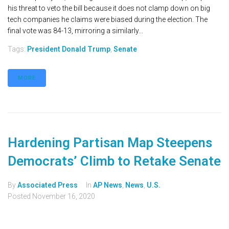
his threat to veto the bill because it does not clamp down on big
tech companies he claims were biased during the election. The
final vote was 84-13, mirroring a similarly...
Tags:
President Donald Trump
,
Senate
MORE
Hardening Partisan Map Steepens
Democrats’ Climb to Retake Senate
By
Associated Press
In
AP News
,
News
,
U.S.
Posted
November 16, 2020