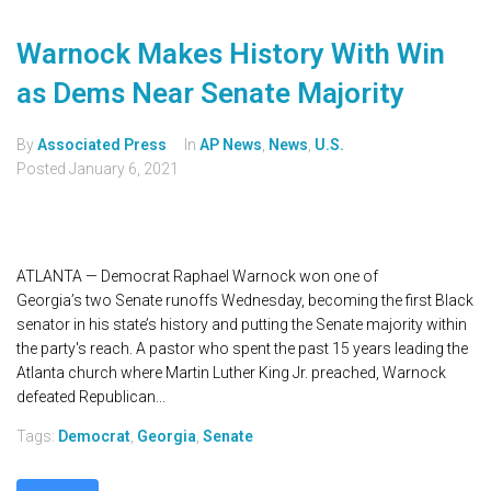
Warnock Makes History With Win
as Dems Near Senate Majority
By
Associated Press
In
AP News
,
News
,
U.S.
Posted
January 6, 2021
ATLANTA — Democrat Raphael Warnock won one of
Georgia’s two Senate runoffs Wednesday, becoming the first Black
senator in his state’s history and putting the Senate majority within
the party's reach. A pastor who spent the past 15 years leading the
Atlanta church where Martin Luther King Jr. preached, Warnock
defeated Republican...
Tags:
Democrat
,
Georgia
,
Senate