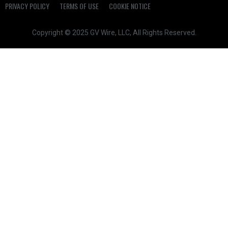
PRIVACY POLICY
TERMS OF USE
COOKIE NOTICE
Copyright © 2025 GV Wire, LLC, All Rights Reserved.