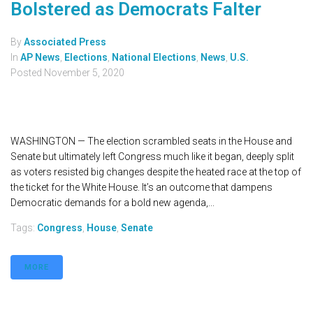
Bolstered as Democrats Falter
By
Associated Press
In
AP News
,
Elections
,
National Elections
,
News
,
U.S.
Posted
November 5, 2020
WASHINGTON — The election scrambled seats in the House and
Senate but ultimately left Congress much like it began, deeply split
as voters resisted big changes despite the heated race at the top of
the ticket for the White House. It’s an outcome that dampens
Democratic demands for a bold new agenda,...
Tags:
Congress
,
House
,
Senate
MORE