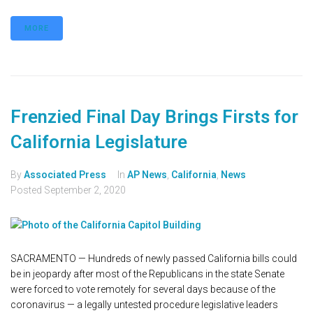
MORE
Frenzied Final Day Brings Firsts for
California Legislature
By
Associated Press
In
AP News
,
California
,
News
Posted
September 2, 2020
SACRAMENTO — Hundreds of newly passed California bills could
be in jeopardy after most of the Republicans in the state Senate
were forced to vote remotely for several days because of the
coronavirus — a legally untested procedure legislative leaders