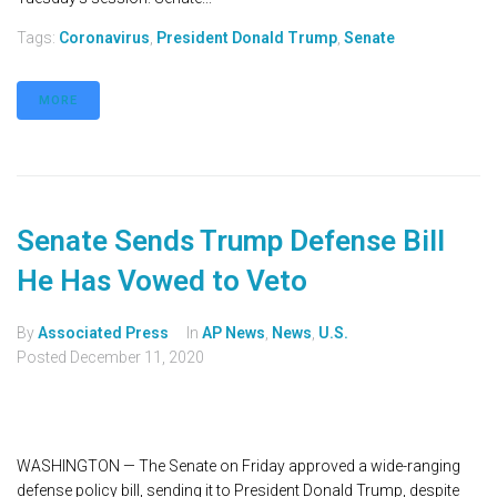
Tags:
Coronavirus
,
President Donald Trump
,
Senate
MORE
Senate Sends Trump Defense Bill
He Has Vowed to Veto
By
Associated Press
In
AP News
,
News
,
U.S.
Posted
December 11, 2020
WASHINGTON — The Senate on Friday approved a wide-ranging
defense policy bill, sending it to President Donald Trump, despite