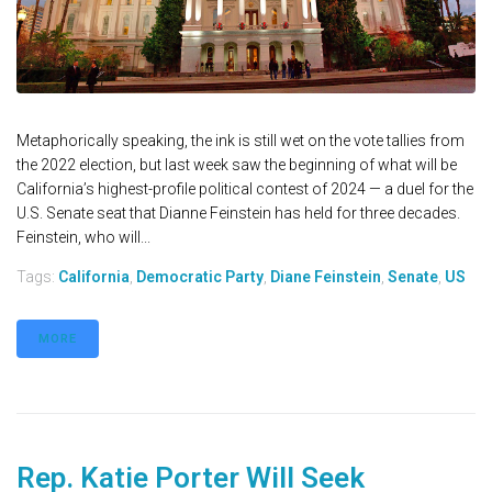
Metaphorically speaking, the ink is still wet on the vote tallies from
the 2022 election, but last week saw the beginning of what will be
California’s highest-profile political contest of 2024 — a duel for the
U.S. Senate seat that Dianne Feinstein has held for three decades.
Feinstein, who will...
Tags:
California
,
Democratic Party
,
Diane Feinstein
,
Senate
,
US
MORE
Rep. Katie Porter Will Seek