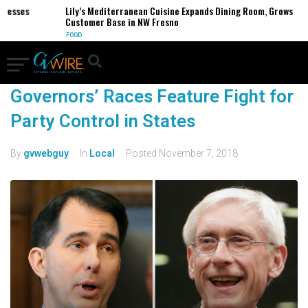
inesses
Lily’s Mediterranean Cuisine Expands Dining Room, Grows
Customer Base in NW Fresno
FOOD
Governors’ Races Feature Fight for
Party Control in States
By
gvwebguy
In
Local
Posted
November 7, 2018