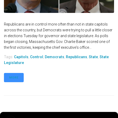
Republicans are in control more often than not in state capitols
across the country, but Democrats were trying to pull a little closer
in elections Tuesday for governor and state legislature. As polls
began closing, Massachusetts Gov. Charlie Baker scored one of
the first victories, keeping the chief executive's office...
Tags:
Capitols
,
Control
,
Democrats
,
Republicans
,
State
,
State
Legislature
MORE