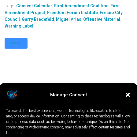
Tags:
Consent Calendar
,
First Amendment Coalition
,
First
Amendment Project
,
Freedom Forum Institute
,
Fresno City
Council
,
Garry Bredefeld
,
Miguel Arias
,
Offensive Material
,
Warning Label
MORE
Manage Consent
To provide the best experiences, we use technologies like cookies to store
and/or access device information. Consenting to these technologies will allow
us to process data such as browsing behavior or unique IDs on this site. Not
consenting or withdrawing consent, may adversely affect certain features and
functions.
LOCAL
WORLD
CALIFORNIA
OPINION