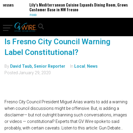
sinesses
Lily’s Mediterranean Cuisine Expands Dining Room, Grows
Customer Base in NW Fresno
FOOD
Is Fresno City Council Warning
Label Constitutional?
By
David Taub, Senior Reporter
In
Local
,
News
Posted
January 29, 2020
Fresno City Council President Miguel Arias wants to add a warning
when council discussions might be offensive. But, is adding a
disclaimer— but not outright banning such conversations, images
or videos — constitutional? Experts that GV Wire spoke to said
probably, with certain caveats. Listen to this article: Gun Debate...