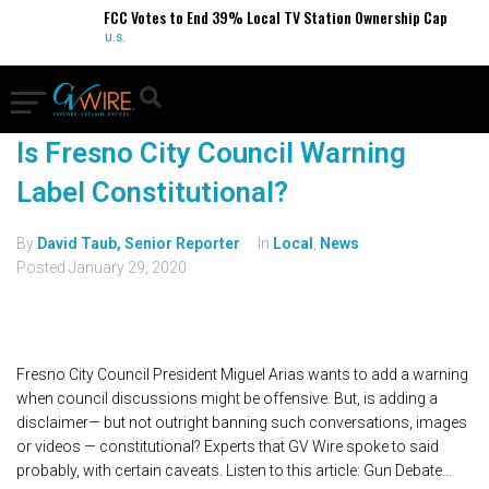
FCC Votes to End 39% Local TV Station Ownership Cap
U.S.
Is Fresno City Council Warning
Label Constitutional?
By
David Taub, Senior Reporter
In
Local
,
News
Posted
January 29, 2020
Fresno City Council President Miguel Arias wants to add a warning
when council discussions might be offensive. But, is adding a
disclaimer— but not outright banning such conversations, images
or videos — constitutional? Experts that GV Wire spoke to said
probably, with certain caveats. Listen to this article: Gun Debate...