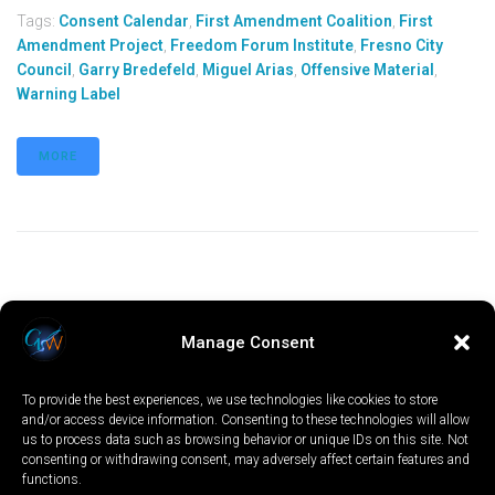
Tags:
Consent Calendar
,
First Amendment Coalition
,
First
Amendment Project
,
Freedom Forum Institute
,
Fresno City
Council
,
Garry Bredefeld
,
Miguel Arias
,
Offensive Material
,
Warning Label
MORE
Manage Consent
To provide the best experiences, we use technologies like cookies to store
and/or access device information. Consenting to these technologies will allow
us to process data such as browsing behavior or unique IDs on this site. Not
consenting or withdrawing consent, may adversely affect certain features and
functions.
LOCAL
WORLD
CALIFORNIA
OPINION