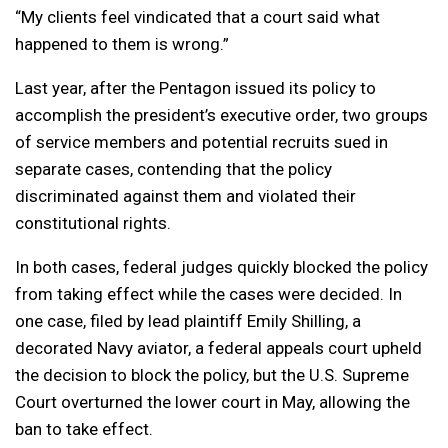
“My clients feel vindicated that a court said what
happened to them is wrong.”
Last year, after the Pentagon issued its policy to
accomplish the president’s executive order, two groups
of service members and potential recruits sued in
separate cases, contending that the policy
discriminated against them and violated their
constitutional rights.
In both cases, federal judges quickly blocked the policy
from taking effect while the cases were decided. In
one case, filed by lead plaintiff Emily Shilling, a
decorated Navy aviator, a federal appeals court upheld
the decision to block the policy, but the U.S. Supreme
Court overturned the lower court in May, allowing the
ban to take effect.