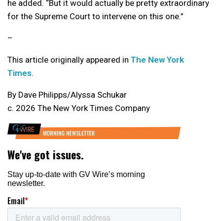
he added. “But it would actually be pretty extraordinary
for the Supreme Court to intervene on this one.”
–
This article originally appeared in
The New York
Times
.
By Dave Philipps/Alyssa Schukar
c. 2026 The New York Times Company