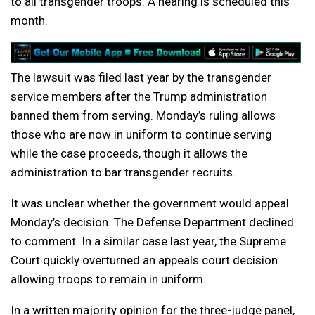
to all transgender troops. A hearing is scheduled this
month.
The lawsuit was filed last year by the transgender
service members after the Trump administration
banned them from serving. Monday’s ruling allows
those who are now in uniform to continue serving
while the case proceeds, though it allows the
administration to bar transgender recruits.
It was unclear whether the government would appeal
Monday’s decision. The Defense Department declined
to comment. In a similar case last year, the Supreme
Court quickly overturned an appeals court decision
allowing troops to remain in uniform.
In a written majority opinion for the three-judge panel,