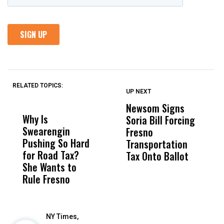
RELATED TOPICS:
UP NEXT
UP
DON'T
DON'T
MISS
MISS
Newsom Signs
H
Why Is
Wittrup: Fresno
ABC
Soria Bill Forcing
Cl
Swearengin
Unified’s Failure
Alv
Fresno
O
Pushing So Hard
Was Not Just
Abo
Transportation
M
for Road Tax?
What Happened
His
Tax Onto Ballot
She Wants to
to a Child, It Was
FCO
Rule Fresno
What Happened
After
NY Times,