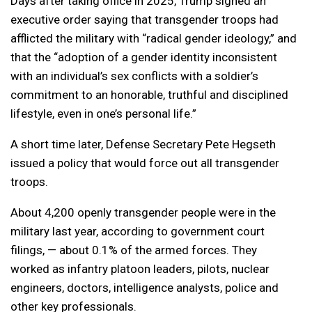
Days after taking office in 2025, Trump signed an
executive order saying that transgender troops had
afflicted the military with “radical gender ideology,” and
that the “adoption of a gender identity inconsistent
with an individual’s sex conflicts with a soldier’s
commitment to an honorable, truthful and disciplined
lifestyle, even in one’s personal life.”
A short time later, Defense Secretary Pete Hegseth
issued a policy that would force out all transgender
troops.
About 4,200 openly transgender people were in the
military last year, according to government court
filings, — about 0.1% of the armed forces. They
worked as infantry platoon leaders, pilots, nuclear
engineers, doctors, intelligence analysts, police and
other key professionals.