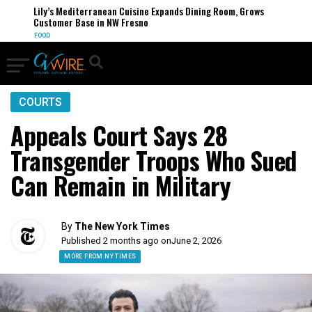
Lily’s Mediterranean Cuisine Expands Dining Room, Grows
Customer Base in NW Fresno
FOOD
COURTS
Appeals Court Says 28
Transgender Troops Who Sued
Can Remain in Military
By
The New York Times
Published 2 months ago on
June 2, 2026
MORE FROM NY TIMES