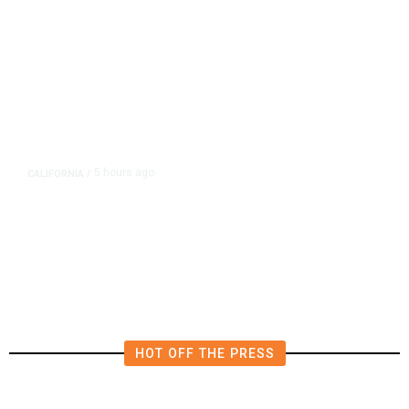
5 hours ago
CALIFORNIA
/
AIPAC-Affiliated PACs Pour
Millions Into Bid to Block Wahab
in East Bay House Runoff
HOT OFF THE PRESS