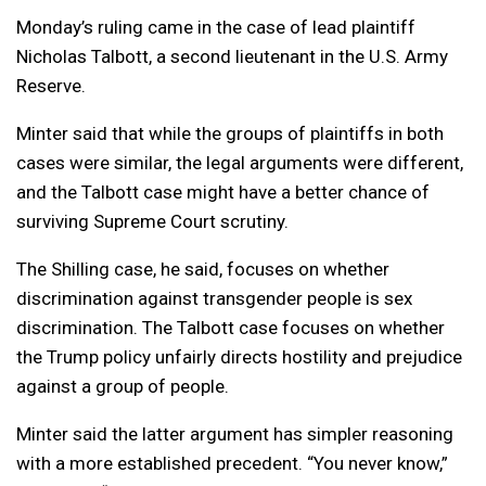
Monday’s ruling came in the case of lead plaintiff
Nicholas Talbott, a second lieutenant in the U.S. Army
Reserve.
Minter said that while the groups of plaintiffs in both
cases were similar, the legal arguments were different,
and the Talbott case might have a better chance of
surviving Supreme Court scrutiny.
The Shilling case, he said, focuses on whether
discrimination against transgender people is sex
discrimination. The Talbott case focuses on whether
the Trump policy unfairly directs hostility and prejudice
against a group of people.
Minter said the latter argument has simpler reasoning
with a more established precedent. “You never know,”