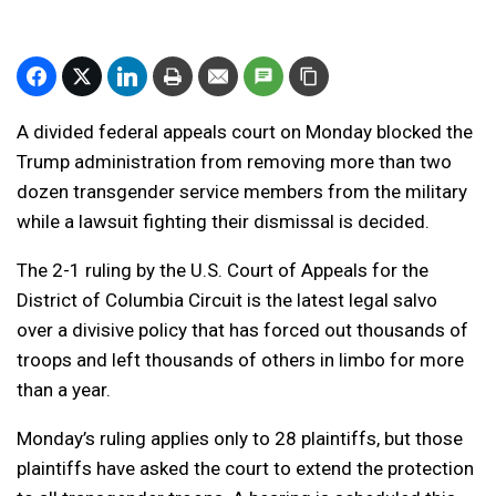
A divided federal appeals court on Monday blocked the
Trump administration from removing more than two
dozen transgender service members from the military
while a lawsuit fighting their dismissal is decided.
The 2-1 ruling by the U.S. Court of Appeals for the
District of Columbia Circuit is the latest legal salvo
over a divisive policy that has forced out thousands of
troops and left thousands of others in limbo for more
than a year.
Monday’s ruling applies only to 28 plaintiffs, but those
plaintiffs have asked the court to extend the protection