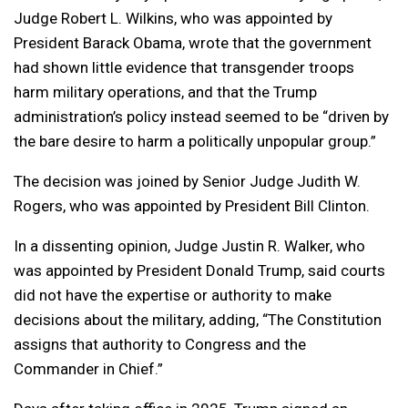
Judge Robert L. Wilkins, who was appointed by
President Barack Obama, wrote that the government
had shown little evidence that transgender troops
harm military operations, and that the Trump
administration’s policy instead seemed to be “driven by
the bare desire to harm a politically unpopular group.”
The decision was joined by Senior Judge Judith W.
Rogers, who was appointed by President Bill Clinton.
In a dissenting opinion, Judge Justin R. Walker, who
was appointed by President Donald Trump, said courts
did not have the expertise or authority to make
decisions about the military, adding, “The Constitution
assigns that authority to Congress and the
Commander in Chief.”