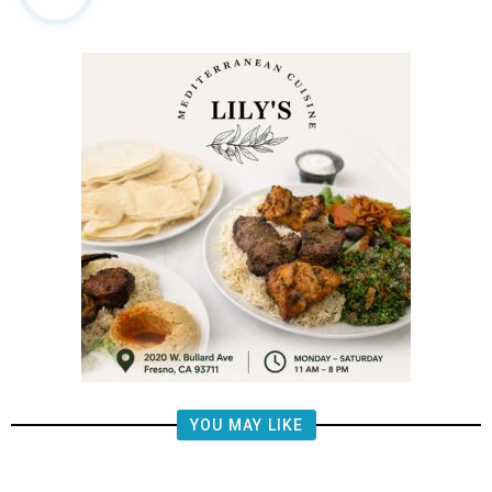
YOU MAY LIKE