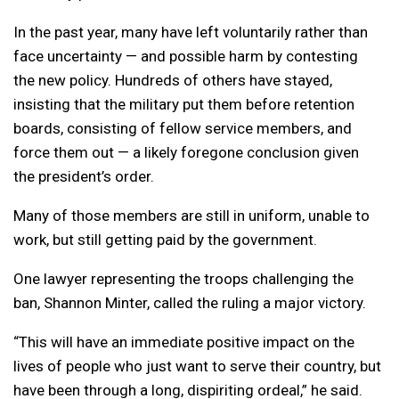
In the past year, many have left voluntarily rather than
face uncertainty — and possible harm by contesting
the new policy. Hundreds of others have stayed,
insisting that the military put them before retention
boards, consisting of fellow service members, and
force them out — a likely foregone conclusion given
the president’s order.
Many of those members are still in uniform, unable to
work, but still getting paid by the government.
One lawyer representing the troops challenging the
ban, Shannon Minter, called the ruling a major victory.
“This will have an immediate positive impact on the
lives of people who just want to serve their country, but
have been through a long, dispiriting ordeal,” he said.