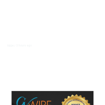
3 hours ago
TECH
/
Trump Unveils Trade Actions to
Protect Key Solar and
Semiconductor Material