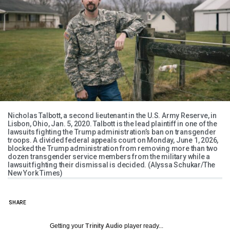
Nicholas Talbott, a second lieutenant in the U.S. Army Reserve, in
Lisbon, Ohio, Jan. 5, 2020. Talbott is the lead plaintiff in one of the
lawsuits fighting the Trump administration’s ban on transgender
troops. A divided federal appeals court on Monday, June 1, 2026,
blocked the Trump administration from removing more than two
dozen transgender service members from the military while a
lawsuit fighting their dismissal is decided. (Alyssa Schukar/The
New York Times)
SHARE
Getting your
Trinity Audio
player ready...