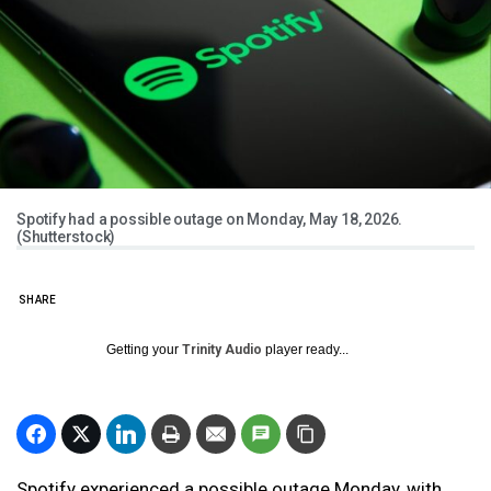
Spotify had a possible outage on Monday, May 18, 2026.
(Shutterstock)
SHARE
Getting your
Trinity Audio
player ready...
Spotify experienced a possible outage Monday, with