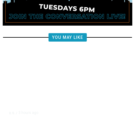
YOU MAY LIKE
3 hours ago
U.S.
/
US Postal Service Reports $2.5
Billion Quarterly Loss