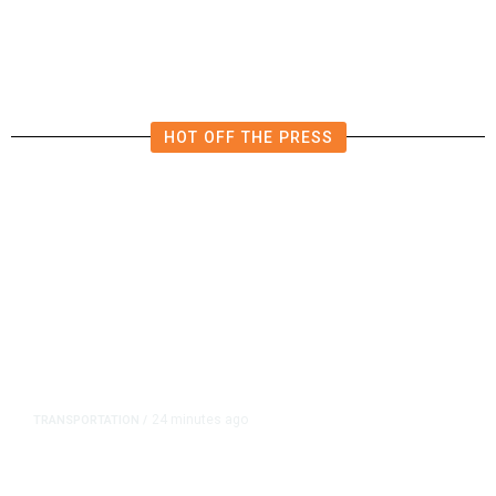
HOT OFF THE PRESS
24 minutes ago
TRANSPORTATION
/
Dyer Changes Course, Will Keep
Fresno General Tax on Ballot