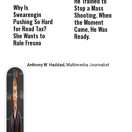
He Trained to
J
Why Is
Wittrup: Fresno
ABC
Stop a Mass
S
Swearengin
Unified’s Failure
Alv
Shooting. When
S
Pushing So Hard
Was Not Just
Abo
the Moment
S
for Road Tax?
What Happened
His
Came, He Was
f
She Wants to
to a Child, It Was
FCO
Ready.
Rule Fresno
What Happened
After
Anthony W. Haddad,
Multimedia Journalist