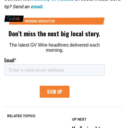
tip? Send an
email
.
RELATED TOPICS:
UP NEXT
UP
DON'T
DON'T
MISS
MISS