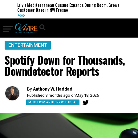
Lily’s Mediterranean Cuisine Expands Dining Room, Grows
Customer Base in NW Fresno
FOOD
ENTERTAINMENT
Spotify Down for Thousands,
Downdetector Reports
By
Anthony W. Haddad
Published 3 months ago on
May 18, 2026
MORE FROM ANTHONY W. HADDAD