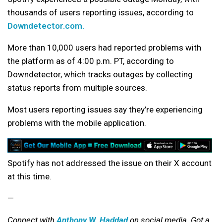
thousands of users reporting issues, according to
Downdetector.com.
More than 10,000 users had reported problems with
the platform as of 4:00 p.m. PT, according to
Downdetector, which tracks outages by collecting
status reports from multiple sources.
Most users reporting issues say they’re experiencing
problems with the mobile application.
Spotify has not addressed the issue on their X account
at this time.
—
Connect with
Anthony W. Haddad
on social media. Got a