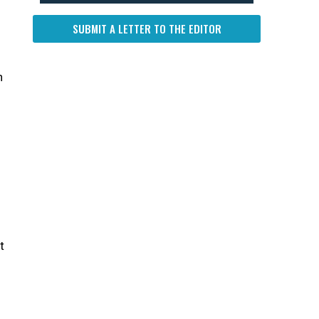
SUBMIT A LETTER TO THE EDITOR
n
t