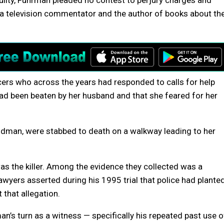
uilty, Fuhrman pleaded no contest to perjury charges and
a television commentator and the author of books about th
ers who across the years had responded to calls for help
d been beaten by her husband and that she feared for her
oldman, were stabbed to death on a walkway leading to her
as the killer. Among the evidence they collected was a
awyers asserted during his 1995 trial that police had plante
 that allegation.
n’s turn as a witness — specifically his repeated past use o