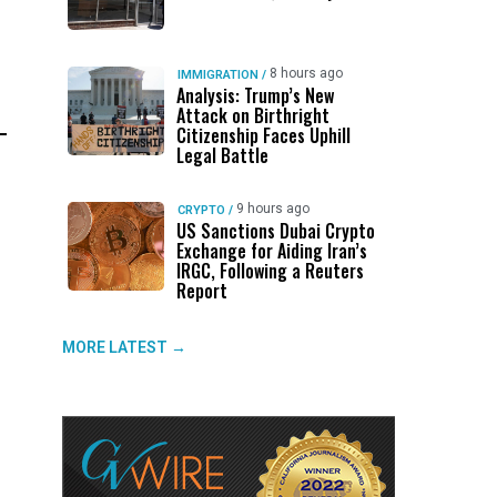
.
8 hours ago
IMMIGRATION
/
Analysis: Trump’s New
Attack on Birthright
Citizenship Faces Uphill
Legal Battle
9 hours ago
CRYPTO
/
US Sanctions Dubai Crypto
Exchange for Aiding Iran’s
IRGC, Following a Reuters
Report
MORE LATEST →