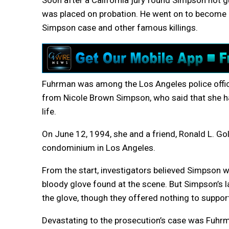
Soon after a California jury found Simpson not g
was placed on probation. He went on to become 
Simpson case and other famous killings.
Fuhrman was among the Los Angeles police offic
from Nicole Brown Simpson, who said that she ha
life.
On June 12, 1994, she and a friend, Ronald L. G
condominium in Los Angeles.
From the start, investigators believed Simpson w
bloody glove found at the scene. But Simpson’s l
the glove, though they offered nothing to support
Devastating to the prosecution’s case was Fuhrma