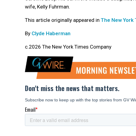
wife, Kelly Fuhrman.
This article originally appeared in
The New York
By
Clyde Haberman
c.2026 The New York Times Company