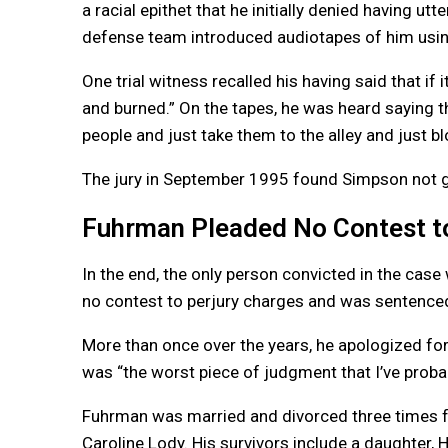
a racial epithet that he initially denied having 
defense team introduced audiotapes of him usin
One trial witness recalled his having said that if
and burned.” On the tapes, he was heard saying th
people and just take them to the alley and just bl
The jury in September 1995 found Simpson not gu
Fuhrman Pleaded No Contest to
In the end, the only person convicted in the case
no contest to perjury charges and was sentenced
More than once over the years, he apologized for hi
was “the worst piece of judgment that I’ve probab
Fuhrman was married and divorced three times 
Caroline Lody. His survivors include a daughter, H