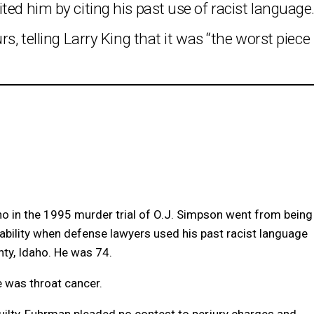
ted him by citing his past use of racist language
s, telling Larry King that it was “the worst piece
o in the 1995 murder trial of O.J. Simpson went from being
liability when defense lawyers used his past racist language
nty, Idaho. He was 74.
 was throat cancer.