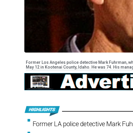
Former Los Angeles police detective Mark Fuhrman, who
May 12 in Kootenai County, Idaho. He was 74. His man
Former LA police detective Mark Fuh