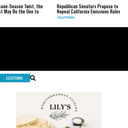
ist, the
Republican Senators Propose to
CIA Sets Up 
ne to
Repeal California Emissions Rules
Force as Tru
CALIFORNIA
U.S.
ELECTIONS