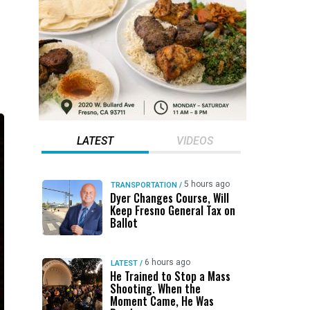
LATEST
VIDEOS
5 hours ago
TRANSPORTATION
/
Dyer Changes Course, Will
Keep Fresno General Tax on
Ballot
6 hours ago
LATEST
/
He Trained to Stop a Mass
Shooting. When the
Moment Came, He Was