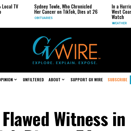
Sydney Towle, Who Chronicled
In a Hurricane-Season Tw
Her Cancer on TikTok, Dies at 26
West Coast May Be the O
Watch
OBITUARIES
WEATHER
OPINION
UNFILTERED
ABOUT
SUPPORT GV WIRE
SUBSCRIBE
Flawed Witness in