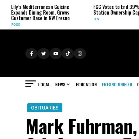
diterranean Cuisine
FCC Votes to End 39% Local TV
ining Room, Grows
Station Ownership Cap
Base in NW Fresno
U.S.
LOCAL
NEWS
EDUCATION
FRESNO UNIFIED
OBITUARIES
Mark Fuhrman, 