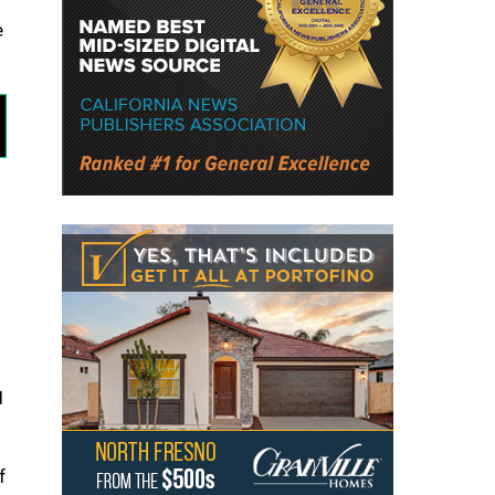
e
d
f