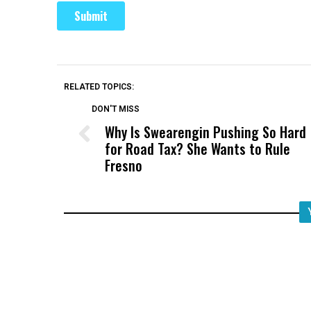
RELATED TOPICS:
DON'T MISS
Why Is Swearengin Pushing So Hard
for Road Tax? She Wants to Rule
Fresno