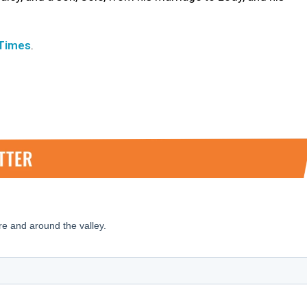
 Times
.