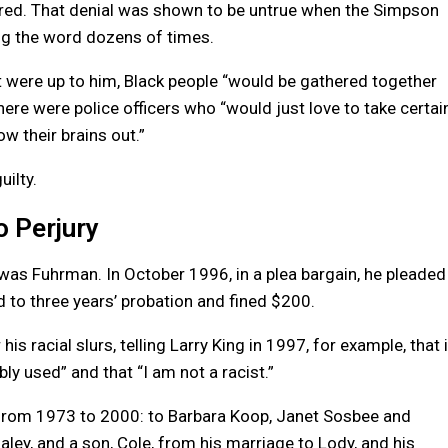
uttered. That denial was shown to be untrue when the Simpson
g the word dozens of times.
 it were up to him, Black people “would be gathered together
ere were police officers who “would just love to take certai
ow their brains out.”
ilty.
 Perjury
 was Fuhrman. In October 1996, in a plea bargain, he pleaded
 to three years’ probation and fined $200.
s racial slurs, telling Larry King in 1997, for example, that i
ly used” and that “I am not a racist.”
from 1973 to 2000: to Barbara Koop, Janet Sosbee and
aley, and a son, Cole, from his marriage to Lody, and his