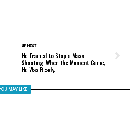
DON'T MISS
UP NEXT
He Trained to Stop a Mass
Wittrup: Fresno Unified’s Failure
Shooting. When the Moment Came,
Was Not Just What Happened to a
He Was Ready.
Child, It Was What Happened After
YOU MAY LIKE