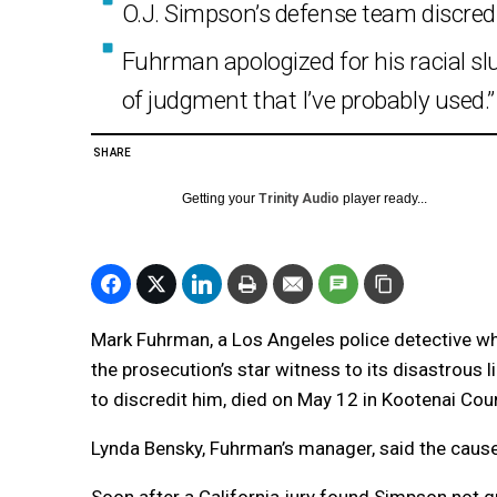
O.J. Simpson’s defense team discredi
Fuhrman apologized for his racial slur
of judgment that I’ve probably used.”
SHARE
Getting your
Trinity Audio
player ready...
Mark Fuhrman, a Los Angeles police detective wh
the prosecution’s star witness to its disastrous 
to discredit him, died on May 12 in Kootenai Cou
Lynda Bensky, Fuhrman’s manager, said the cause