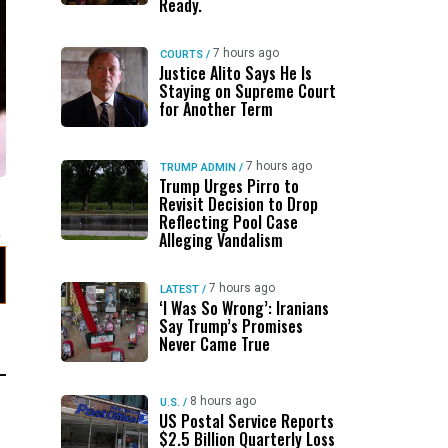
Ready.
7 hours ago
COURTS
/
Justice Alito Says He Is
Staying on Supreme Court
for Another Term
7 hours ago
TRUMP ADMIN
/
Trump Urges Pirro to
Revisit Decision to Drop
Reflecting Pool Case
Alleging Vandalism
7 hours ago
LATEST
/
‘I Was So Wrong’: Iranians
Say Trump’s Promises
Never Came True
8 hours ago
U.S.
/
US Postal Service Reports
$2.5 Billion Quarterly Loss