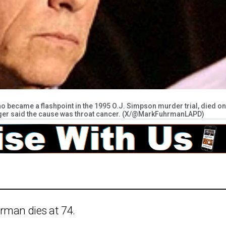
 became a flashpoint in the 1995 O.J. Simpson murder trial, died on
ager said the cause was throat cancer. (X/@MarkFuhrmanLAPD)
rman dies at 74.