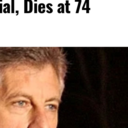
al, Dies at 74