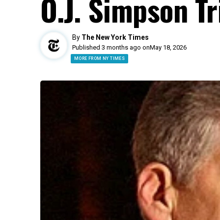
O.J. Simpson Tri
By
The New York Times
Published 3 months ago on
May 18, 2026
MORE FROM NY TIMES